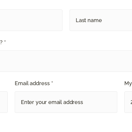
? *
Email address *
My