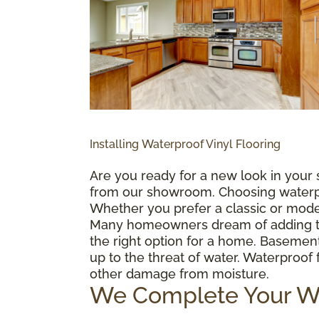
Installing Waterproof Vinyl Flooring
Are you ready for a new look in your 
from our showroom. Choosing waterproo
Whether you prefer a classic or mode
Many homeowners dream of adding the l
the right option for a home. Basemen
up to the threat of water. Waterproo
other damage from moisture.
We Complete Your Wat