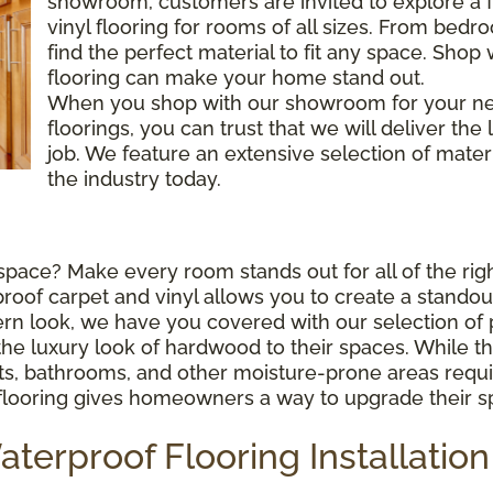
showroom, customers are invited to explore a fu
vinyl flooring for rooms of all sizes. From bed
find the perfect material to fit any space. Shop
flooring can make your home stand out.
When you shop with our showroom for your ne
floorings, you can trust that we will deliver the
job. We feature an extensive selection of mater
the industry today.
space? Make every room stands out for all of the righ
f carpet and vinyl allows you to create a standout 
rn look, we have you covered with our selection of 
uxury look of hardwood to their spaces. While this m
ts, bathrooms, and other moisture-prone areas requir
f flooring gives homeowners a way to upgrade their 
erproof Flooring Installation