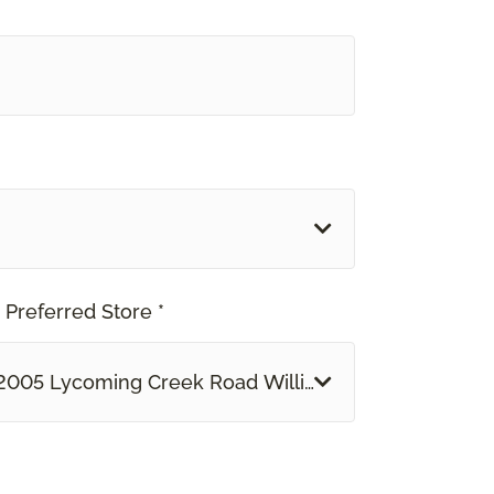
 Preferred Store *
2005 Lycoming Creek Road Williamsport, PA