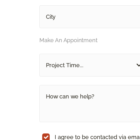
Make An Appointment
Project Time...
I agree to be contacted via ema