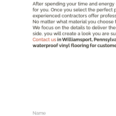
After spending your time and energy 
for you. Once you select the perfect p
experienced contractors offer profess
No matter what material you choose fo
We focus on the details to deliver the
side, you will create a look you are s
Contact us
in Williamsport, Pennsylva
waterproof vinyl flooring for custom
Name