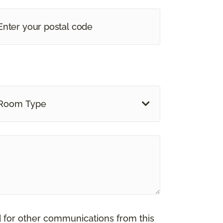
Room Type
d for other communications from this