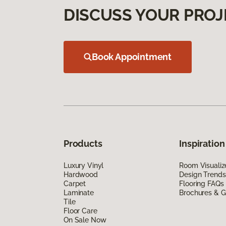
DISCUSS YOUR PROJ
Book Appointment
Products
Inspiration
Luxury Vinyl
Room Visualiz
Hardwood
Design Trends
Carpet
Flooring FAQs
Laminate
Brochures & G
Tile
Floor Care
On Sale Now