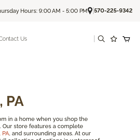
|
570-225-9342
hursday Hours: 9:00 AM - 5:00 PM
|
Contact Us
, PA
room in a home when you shop the
. Our store features a complete
, PA
, and surrounding areas. At our