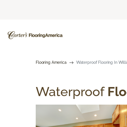
Flooring America
Waterproof Flooring In Will
Waterproof
Flo