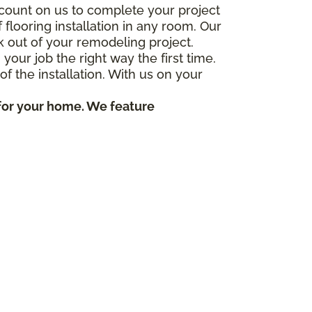
count on us to complete your project
flooring installation in any room. Our
k out of your remodeling project.
ur job the right way the first time.
f the installation. With us on your
 for your home. We feature