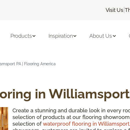
|
Visit Us
T
Products
Inspiration
About Us
iamsport PA | Flooring America
oring in Williamsport
Create a stunning and durable look in every 
selection of products at our flooring showroom
selection of
waterproof flooring in Williamsport