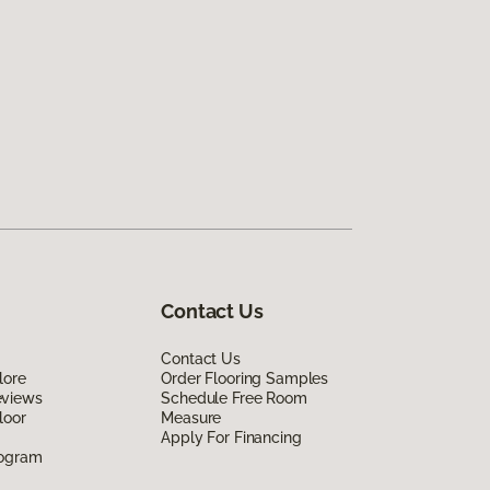
Contact Us
Contact Us
lore
Order Flooring Samples
eviews
Schedule Free Room
loor
Measure
Apply For Financing
rogram