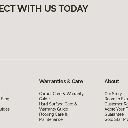
ECT WITH US TODAY
Warranties & Care
About
er
Carpet Care & Warranty
Our Story
 Blog
Guide
Room to Exp
Hard Surface Care &
Customer R
uides
Warranty Guide
Adore Your F
Flooring Care &
Guarantee
Maintenance
Gold Star P