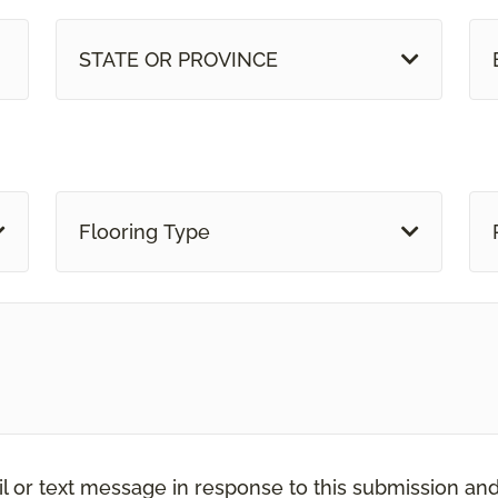
STATE OR PROVINCE
Flooring Type
il or text message in response to this submission an