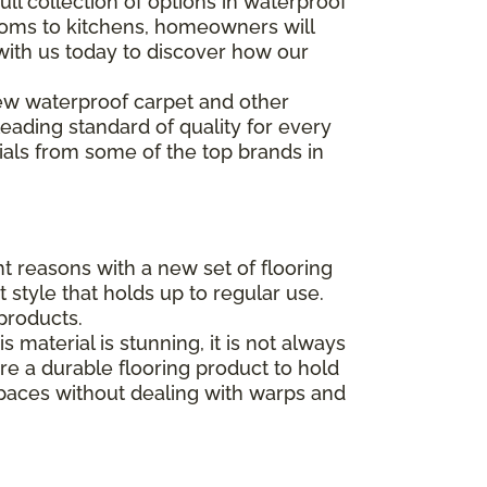
ll collection of options in waterproof
rooms to kitchens, homeowners will
 with us today to discover how our
w waterproof carpet and other
 leading standard of quality for every
ials from some of the top brands in
t reasons with a new set of flooring
style that holds up to regular use.
products.
aterial is stunning, it is not always
e a durable flooring product to hold
spaces without dealing with warps and