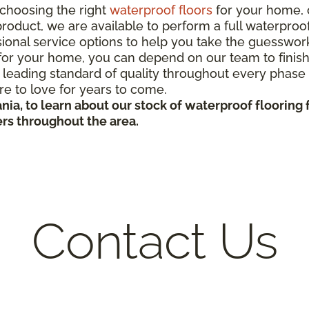
choosing the right
waterproof floors
for your home, 
roduct, we are available to perform a full waterproof 
ional service options to help you take the guesswor
r your home, you can depend on our team to finish yo
 leading standard of quality throughout every phase o
ure to love for years to come.
nia, to learn about our stock of waterproof flooring
ers throughout the area.
Contact Us