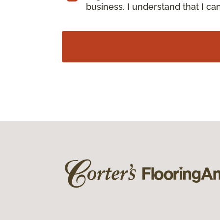
business. I understand that I c