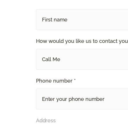
How would you like us to contact you
Call Me
Phone number *
Address