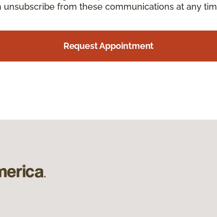
an unsubscribe from these communications at any tim
Request Appointment