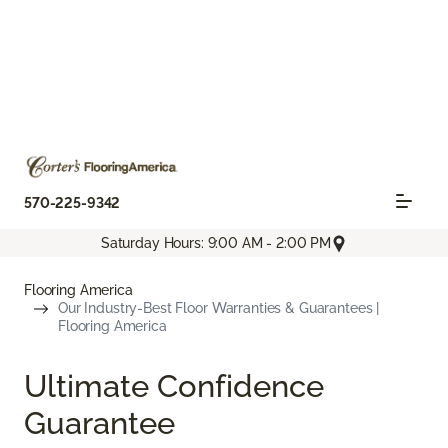
570-225-9342
Saturday Hours: 9:00 AM - 2:00 PM
Flooring America
Our Industry-Best Floor Warranties & Guarantees |
Flooring America
Ultimate Confidence
Guarantee