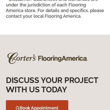
under the jurisdiction of each Flooring
America store. For details and specifics, please
contact your local Flooring America.
DISCUSS YOUR PROJECT
WITH US TODAY
Book Appointment