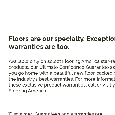
Floors are our specialty. Exceptio
warranties are too.
Available only on select Flooring America star-r
products, our Ultimate Confidence Guarantee as
you go home with a beautiful new floor backed 
the industry’s best warranties. For more informa
these exclusive product warranties, call or visit 
Flooring America.
**Disclaimer: Guarantees and warranties are