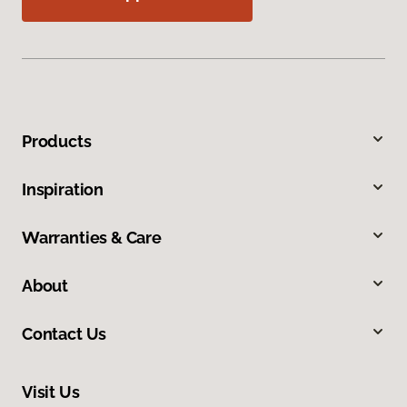
Products
Inspiration
Warranties & Care
About
Contact Us
Visit Us