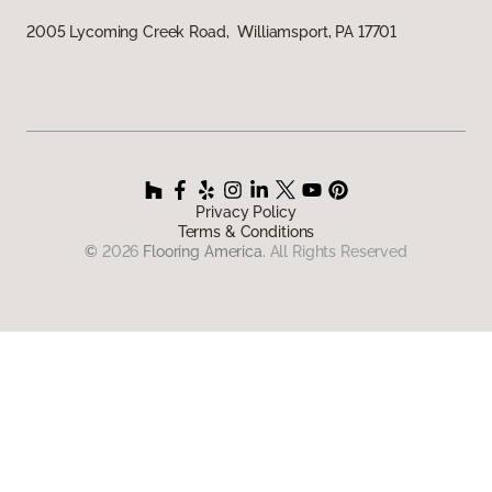
2005 Lycoming Creek Road, Williamsport, PA 17701
Privacy Policy
Terms & Conditions
©
2026
Flooring America.
All Rights Reserved