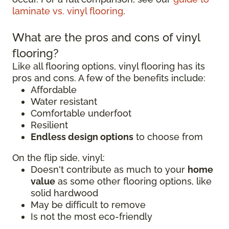
laminate vs. vinyl flooring
.
What are the pros and cons of vinyl
flooring?
Like all flooring options, vinyl flooring has its
pros and cons. A few of the benefits include:
Affordable
Water resistant
Comfortable underfoot
Resilient
Endless design options
to choose from
On the flip side, vinyl:
Doesn't contribute as much to your
home
value
as some other flooring options, like
solid hardwood
May be difficult to remove
Is not the most eco-friendly