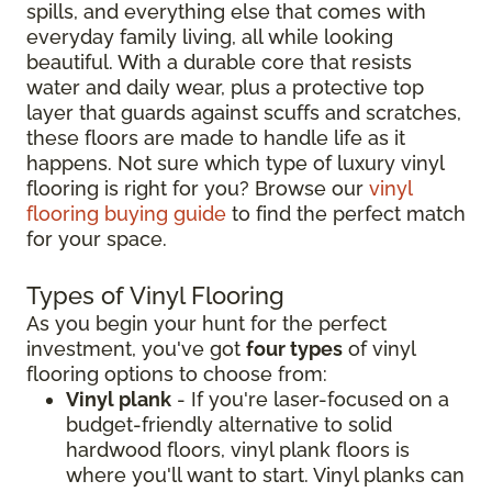
spills, and everything else that comes with
everyday family living, all while looking
beautiful. With a durable core that resists
water and daily wear, plus a protective top
layer that guards against scuffs and scratches,
these floors are made to handle life as it
happens. Not sure which type of luxury vinyl
flooring is right for you? Browse our
vinyl
flooring buying guide
to find the perfect match
for your space.
Types of Vinyl Flooring
As you begin your hunt for the perfect
investment, you've got
four types
of vinyl
flooring options to choose from:
Vinyl plank
- If you're laser-focused on a
budget-friendly alternative to solid
hardwood floors, vinyl plank floors is
where you'll want to start. Vinyl planks can