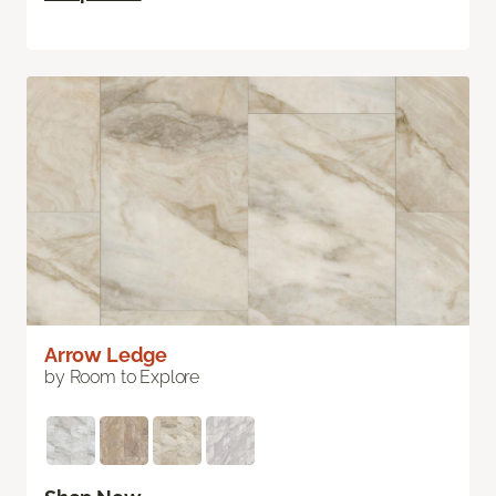
Arrow Ledge
by Room to Explore