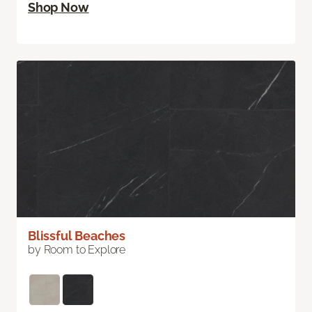
Shop Now
Blissful Beaches
by Room to Explore