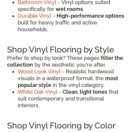
Bathroom Vinyl
- Vinyl options suited
specifically for
wet rooms
.
Durable Vinyl
-
High-performance options
built for heavy traffic and active
households.
Shop Vinyl Flooring by Style
Prefer to shop by look? These pages
filter the
collection
by the aesthetic you're after.
Wood Look Vinyl
- Realistic hardwood
visuals in a waterproof format, the
most
popular style
in the vinyl category.
White Oak Vinyl
-
Clean, light tones
that
suit contemporary and transitional
interiors.
Shop Vinyl Flooring by Color