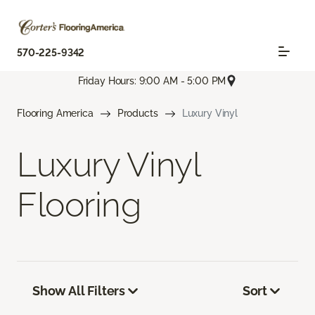
570-225-9342
Friday Hours: 9:00 AM - 5:00 PM
Flooring America
Products
Luxury Vinyl
Luxury Vinyl
Flooring
Show All Filters
Sort