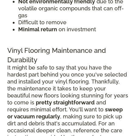
Not environmentally friendly
due to the
volatile organic compounds that can off-
gas
Difficult to remove
Minimal return
on investment
Vinyl Flooring Maintenance and
Durability
It might be safe to say that you have the
hardest part behind you once you've selected
and installed your vinyl flooring. Thankfully,
the maintenance it takes to keep your
beautiful new floors looking stunning for years
to come is
pretty straightforward
and
requires minimal effort. You'll want to
sweep
or vacuum regularly
, making sure to pick up
dirt and debris that's accumulated. For an
occasional deeper clean, reference the care