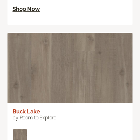
Shop Now
Buck Lake
by Room to Explore