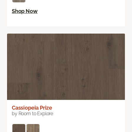
Shop Now
Cassiopeia Prize
by Room to Explore