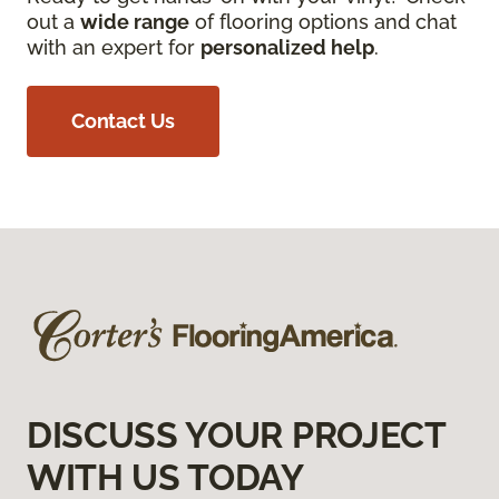
out a
wide range
of flooring options and chat
with an expert for
personalized help
.
Contact Us
DISCUSS YOUR PROJECT
WITH US TODAY