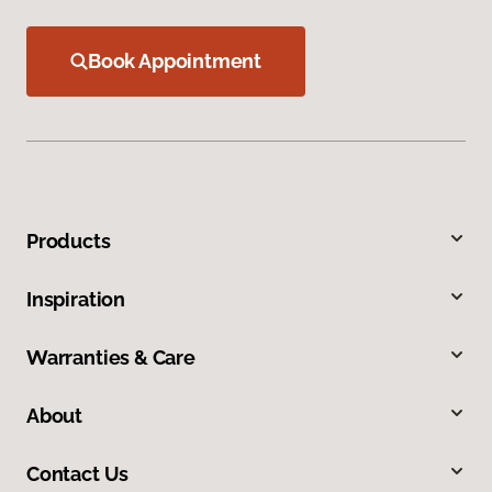
Book Appointment
Products
Inspiration
Warranties & Care
About
Contact Us