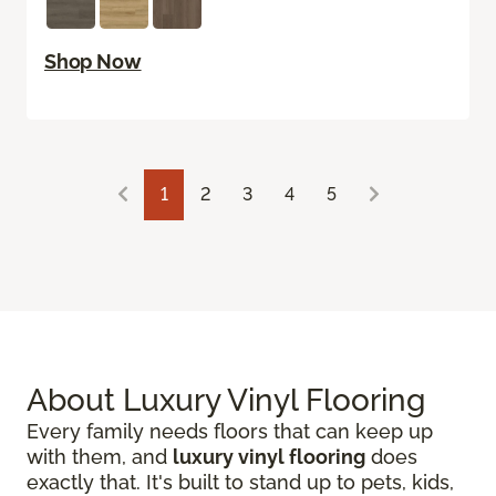
Shop Now
1
2
3
4
5
About Luxury Vinyl Flooring
Every family needs floors that can keep up
with them, and
luxury vinyl flooring
does
exactly that. It's built to stand up to pets, kids,