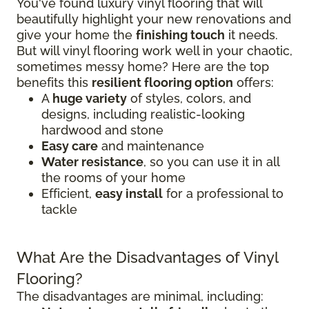
You've found luxury vinyl flooring that will
beautifully highlight your new renovations and
give your home the
finishing touch
it needs.
But will vinyl flooring work well in your chaotic,
sometimes messy home? Here are the top
benefits this
resilient flooring option
offers:
A
huge variety
of styles, colors, and
designs, including realistic-looking
hardwood and stone
Easy care
and maintenance
Water resistance
, so you can use it in all
the rooms of your home
Efficient,
easy install
for a professional to
tackle
What Are the Disadvantages of Vinyl
Flooring?
The disadvantages are minimal, including: