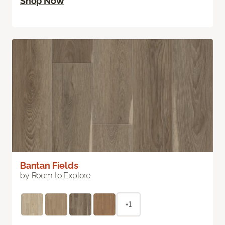
Shop Now
Bantan Fields
by Room to Explore
+1