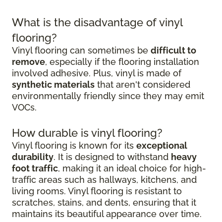
What is the disadvantage of vinyl
flooring?
Vinyl flooring can sometimes be
difficult to
remove
, especially if the flooring installation
involved adhesive. Plus, vinyl is made of
synthetic materials
that aren't considered
environmentally friendly since they may emit
VOCs.
How durable is vinyl flooring?
Vinyl flooring is known for its
exceptional
durability
. It is designed to withstand
heavy
foot traffic
, making it an ideal choice for high-
traffic areas such as hallways, kitchens, and
living rooms. Vinyl flooring is resistant to
scratches, stains, and dents, ensuring that it
maintains its beautiful appearance over time.