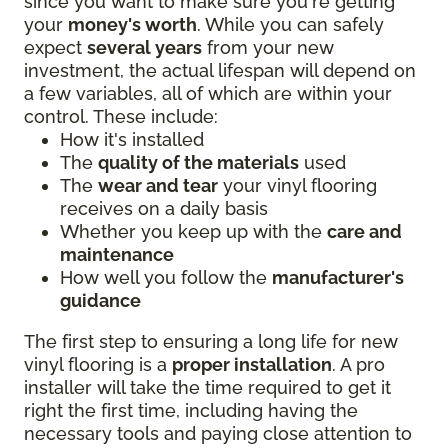
since you want to make sure you're getting
your
money's worth
. While you can safely
expect
several years
from your new
investment, the actual lifespan will depend on
a few variables, all of which are within your
control. These include:
How it's installed
The
quality of the materials
used
The
wear and tear
your vinyl flooring
receives on a daily basis
Whether you keep up with the
care and
maintenance
How well you follow the
manufacturer's
guidance
The first step to ensuring a long life for new
vinyl flooring is a
proper installation
. A pro
installer will take the time required to get it
right the first time, including having the
necessary tools and paying close attention to