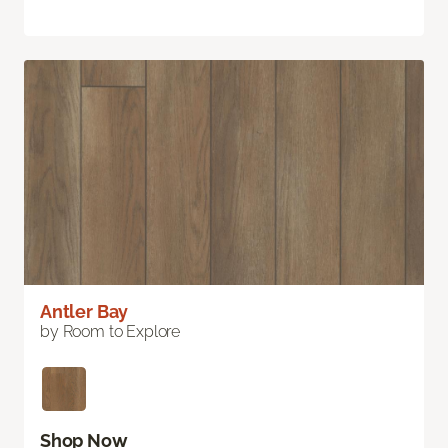
Antler Bay
by Room to Explore
Shop Now