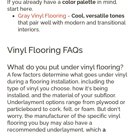
If you already have a
color palette
in mind,
start here.
Gray Vinyl Flooring
-
Cool, versatile tones
that pair well with modern and transitional
interiors.
Vinyl Flooring FAQs
What do you put under vinyl flooring?
A few factors determine what goes under vinyl
during a flooring installation, including the
type of vinyl you choose, how it's being
installed, and the material of your subfloor.
Underlayment options range from plywood or
particleboard to cork, felt, or foam. But don't
worry, the manufacturer of the specific vinyl
flooring you buy may also have a
recommended underlayment, which
a