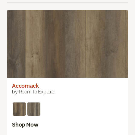
Accomack
by Room to Explore
Shop Now