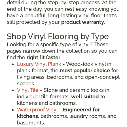
detail during the step-by-step process. At the
end of the day, you can rest easy knowing you
have a beautiful, long-lasting vinyl floor that's
still protected by your
product warranty
.
Shop Vinyl Flooring by Type
Looking for a specific type of vinyl? These
pages narrow down the collection so you can
find the
right fit faster
.
Luxury Vinyl Plank
- Wood-look vinyl in
plank format, the
most popular choice
for
living areas, bedrooms, and open-concept
spaces.
Vinyl Tile
- Stone and ceramic looks in
individual tile formats,
well suited
to
kitchens and bathrooms.
Waterproof Vinyl
-
Engineered for
kitchens
, bathrooms, laundry rooms, and
basements.