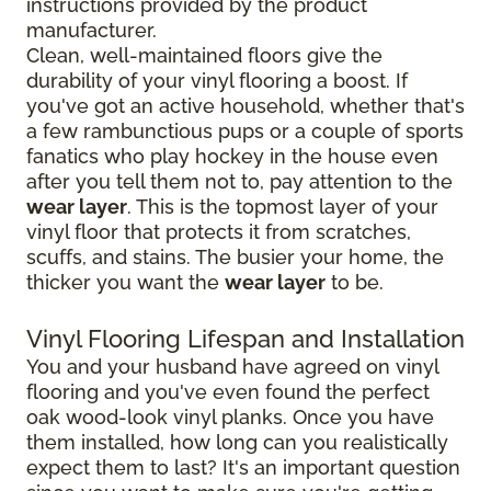
instructions provided by the product
manufacturer.
Clean, well-maintained floors give the
durability of your vinyl flooring a boost. If
you've got an active household, whether that's
a few rambunctious pups or a couple of sports
fanatics who play hockey in the house even
after you tell them not to, pay attention to the
wear layer
. This is the topmost layer of your
vinyl floor that protects it from scratches,
scuffs, and stains. The busier your home, the
thicker you want the
wear layer
to be.
Vinyl Flooring Lifespan and Installation
You and your husband have agreed on vinyl
flooring and you've even found the perfect
oak wood-look vinyl planks. Once you have
them installed, how long can you realistically
expect them to last? It's an important question