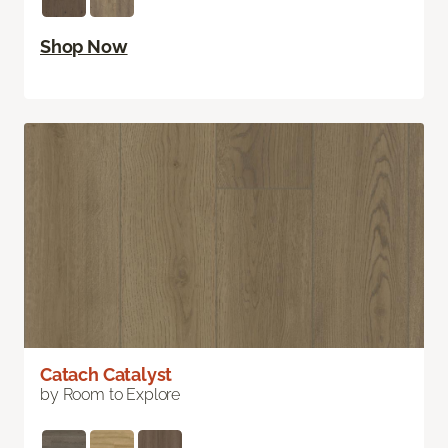
Shop Now
Catach Catalyst
by Room to Explore