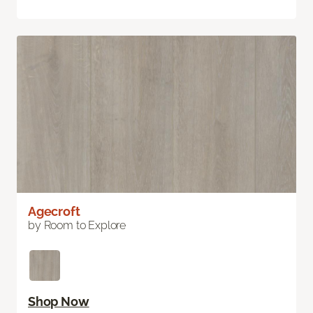
Agecroft
by Room to Explore
Shop Now