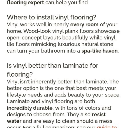
flooring expert
can help you find.
Where to install vinyl flooring?
Vinyl works well in nearly
every room
of your
home. Wood-look vinyl plank floors showcase
open-concept layouts beautifully while vinyl
tile floors mimicking luxurious natural stone
can turn your bathroom into a
spa-like haven
.
Is vinyl better than laminate for
flooring?
Vinyl isn't inherently better than laminate. The
better option is the one that best meets your
lifestyle needs and adds beauty to your space.
Laminate and vinyl flooring are both
incredibly durable
, with tons of colors and
designs to choose from. They also
resist
water
and are easy to clean should a mess
occur. For a full comparison, see our
guide to