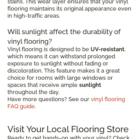
stains. This wear layer ensures that your vinyl
flooring maintains its original appearance even
in high-traffic areas.
Will sunlight affect the durability of
vinyl flooring?
Vinyl flooring is designed to be
UV-resistant
,
which means it can withstand prolonged
exposure to sunlight without fading or
discoloration. This feature makes it a great
choice for rooms with large windows or
spaces that receive ample
sunlight
throughout the day.
Have more questions? See our
vinyl flooring
FAQ guide
.
Visit Your Local Flooring Store
Ready to get hands-on with your vinyl? Check