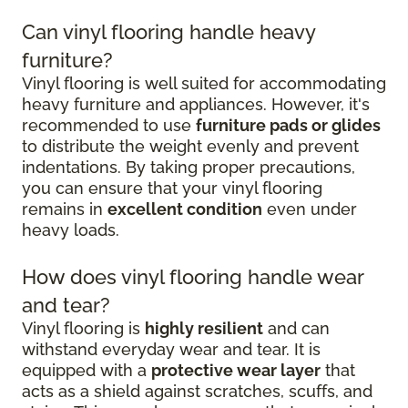
Can vinyl flooring handle heavy
furniture?
Vinyl flooring is well suited for accommodating
heavy furniture and appliances. However, it's
recommended to use
furniture pads or glides
to distribute the weight evenly and prevent
indentations. By taking proper precautions,
you can ensure that your vinyl flooring
remains in
excellent condition
even under
heavy loads.
How does vinyl flooring handle wear
and tear?
Vinyl flooring is
highly resilient
and can
withstand everyday wear and tear. It is
equipped with a
protective wear layer
that
acts as a shield against scratches, scuffs, and