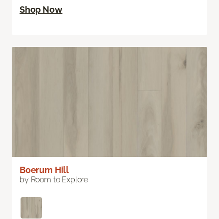
Shop Now
Boerum Hill
by Room to Explore