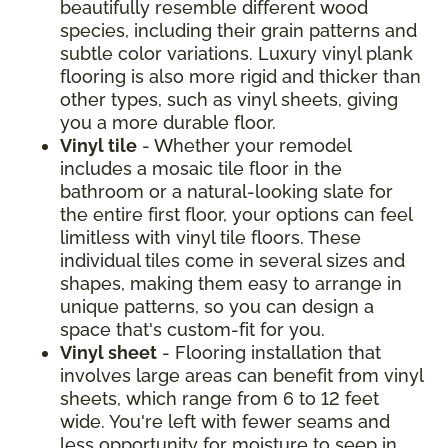
beautifully resemble different wood
species, including their grain patterns and
subtle color variations. Luxury vinyl plank
flooring is also more rigid and thicker than
other types, such as vinyl sheets, giving
you a more durable floor.
Vinyl tile
- Whether your remodel
includes a mosaic tile floor in the
bathroom or a natural-looking slate for
the entire first floor, your options can feel
limitless with vinyl tile floors. These
individual tiles come in several sizes and
shapes, making them easy to arrange in
unique patterns, so you can design a
space that's custom-fit for you.
Vinyl sheet
- Flooring installation that
involves large areas can benefit from vinyl
sheets, which range from 6 to 12 feet
wide. You're left with fewer seams and
less opportunity for moisture to seep in.