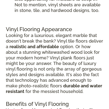
Not to mention, vinyl sheets are available
in stone, tile, and hardwood designs, too.
Vinyl Flooring Appearance
Looking for a luxurious, elegant marble that
doesn't break the bank? Vinyl tile floors deliver
a
realistic and affordable
option. Or how
about a stunning whitewashed wood look for
your modern home? Vinyl plank floors just
might be your answer. The beauty of luxury
vinyl flooring is not only the array of gorgeous
styles and designs available. It's also the fact
that technology has advanced enough to
make photo-realistic floors
durable and water
resistant
for the messiest household.
Benefits of Vinyl Flooring