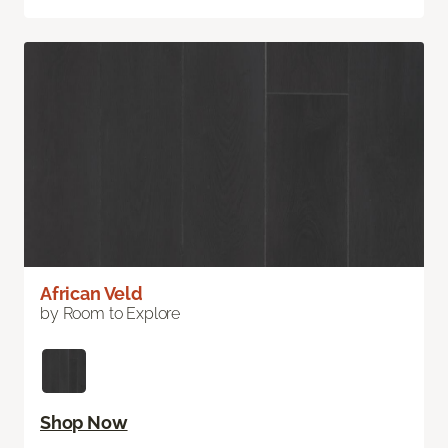
African Veld
by Room to Explore
Shop Now