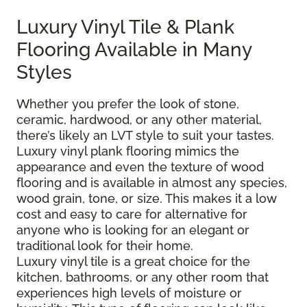
Luxury Vinyl Tile & Plank
Flooring Available in Many
Styles
Whether you prefer the look of stone,
ceramic, hardwood, or any other material,
there’s likely an LVT style to suit your tastes.
Luxury vinyl plank flooring mimics the
appearance and even the texture of wood
flooring and is available in almost any species,
wood grain, tone, or size. This makes it a low
cost and easy to care for alternative for
anyone who is looking for an elegant or
traditional look for their home.
Luxury vinyl tile is a great choice for the
kitchen, bathrooms, or any other room that
experiences high levels of moisture or