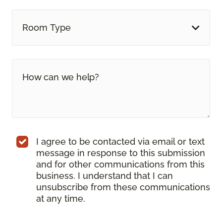
Room Type
I agree to be contacted via email or text
message in response to this submission
and for other communications from this
business. I understand that I can
unsubscribe from these communications
at any time.