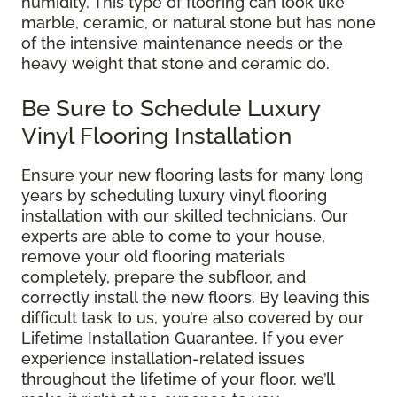
humidity. This type of flooring can look like
marble, ceramic, or natural stone but has none
of the intensive maintenance needs or the
heavy weight that stone and ceramic do.
Be Sure to Schedule Luxury
Vinyl Flooring Installation
Ensure your new flooring lasts for many long
years by scheduling luxury vinyl flooring
installation with our skilled technicians. Our
experts are able to come to your house,
remove your old flooring materials
completely, prepare the subfloor, and
correctly install the new floors. By leaving this
difficult task to us, you’re also covered by our
Lifetime Installation Guarantee. If you ever
experience installation-related issues
throughout the lifetime of your floor, we’ll