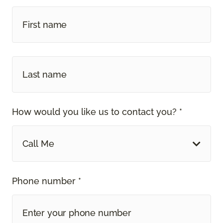
How would you like us to contact you? *
Call Me
Phone number *