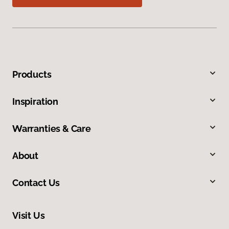
Products
Inspiration
Warranties & Care
About
Contact Us
Visit Us