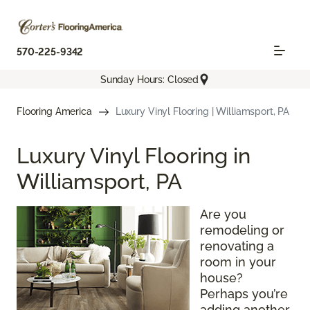
570-225-9342
Sunday Hours: Closed
Flooring America
Luxury Vinyl Flooring | Williamsport, PA
Luxury Vinyl Flooring in
Williamsport, PA
Are you
remodeling or
renovating a
room in your
house?
Perhaps you’re
adding another