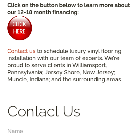
Click on the button below to learn more about
our 12-18 month financing:
Contact us
to schedule luxury vinyl flooring
installation with our team of experts. We’re
proud to serve clients in Williamsport,
Pennsylvania; Jersey Shore, New Jersey;
Muncie, Indiana; and the surrounding areas.
Contact Us
Name