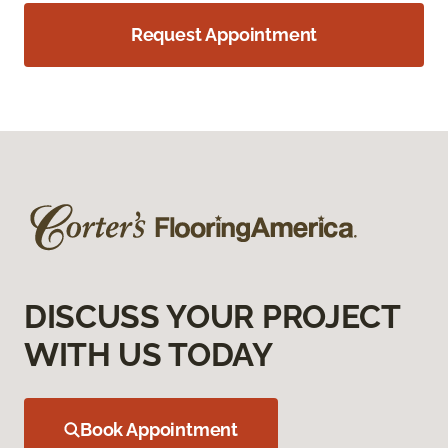
Request Appointment
DISCUSS YOUR PROJECT
WITH US TODAY
Book Appointment