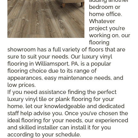
bedroom or
home office.
Whatever
project you’re
working on, our
flooring
showroom has a full variety of floors that are
sure to suit your needs. Our luxury vinyl
flooring in Williamsport, PA, is a popular
flooring choice due to its range of
appearances, easy maintenance needs, and
low prices.
If you need assistance finding the perfect
luxury vinyl tile or plank flooring for your
home, let our knowledgeable and dedicated
staff help advise you. Once you’ve chosen the
ideal flooring for your needs, our experienced
and skilled installer can install it for you
according to your schedule.