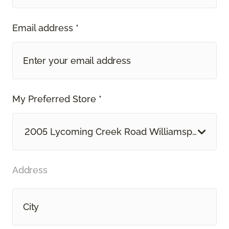
Email address *
My Preferred Store *
2005 Lycoming Creek Road Williamsport, PA
Address