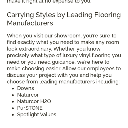
make it right at no expense to you.
Carrying Styles by Leading Flooring
Manufacturers
When you visit our showroom, you’re sure to
find exactly what you need to make any room
look extraordinary. Whether you know
precisely what type of luxury vinyl flooring you
need or you need guidance, we’re here to
make choosing easier. Allow our employees to
discuss your project with you and help you
choose from leading manufacturers including:
Downs
Naturcor
Naturcor H2O
PurSTONE
Spotlight Values