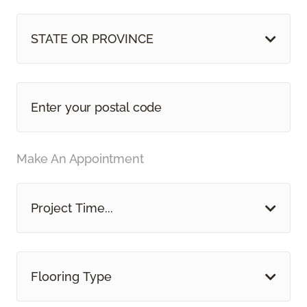
STATE OR PROVINCE
Make An Appointment
Project Time...
Flooring Type