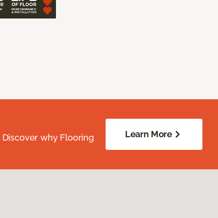
Learn More
. Discover why Flooring