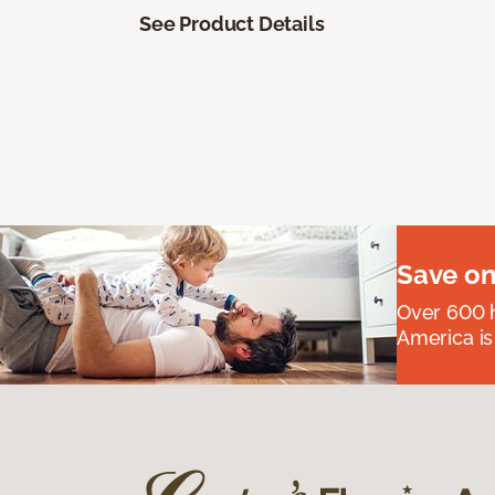
See Product Details
Save on
Over 600 h
America is