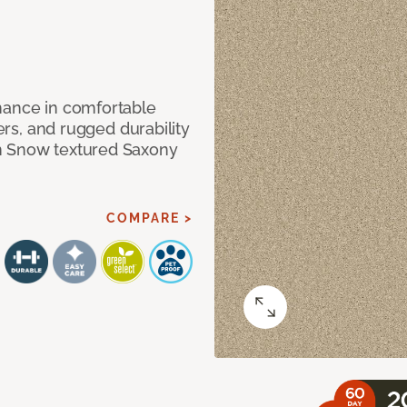
mance in comfortable
bers, and rugged durability
m Snow textured Saxony
COMPARE >