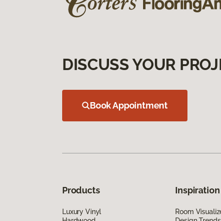
DISCUSS YOUR PROJ
Book Appointment
Products
Inspiration
Luxury Vinyl
Room Visualiz
Hardwood
Design Trends