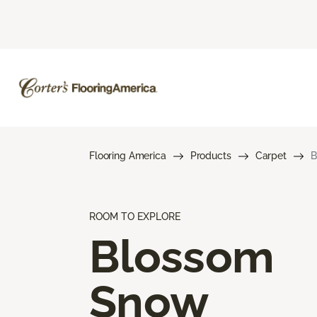
Flooring America
Products
Carpet
B
ROOM TO EXPLORE
Blossom
Snow