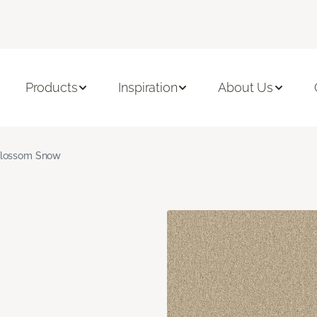
Products
Inspiration
About Us
lossom Snow