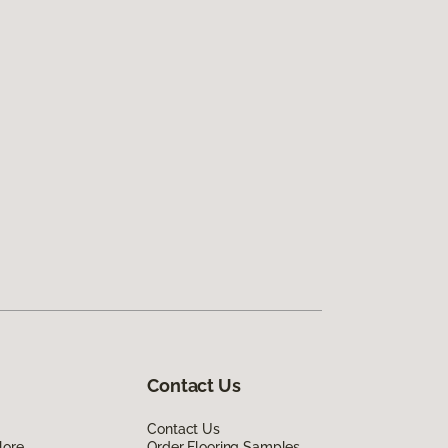
Contact Us
Contact Us
lore
Order Flooring Samples