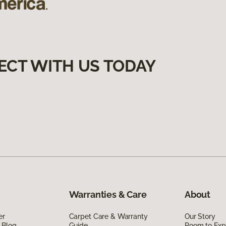
ECT WITH US TODAY
Warranties & Care
About
er
Carpet Care & Warranty
Our Story
 Blog
Guide
Room to Exp