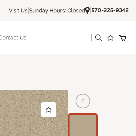
|
|
570-225-9342
Visit Us
Sunday Hours: Closed
|
Contact Us