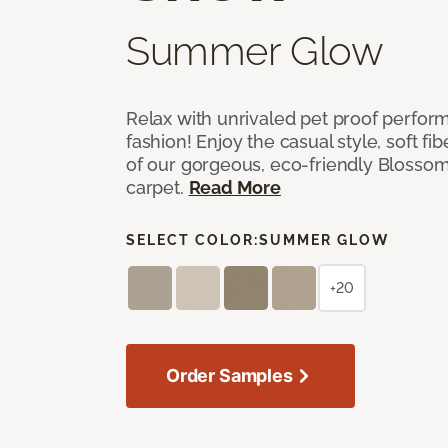
Summer Glow
Relax with unrivaled pet proof perfor
fashion! Enjoy the casual style, soft fi
of our gorgeous, eco-friendly Blosso
carpet.
Read More
SELECT COLOR:
SUMMER GLOW
+20
Order Samples