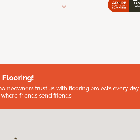
 Flooring!
omeowners trust us with flooring projects every day
 where friends send friends.