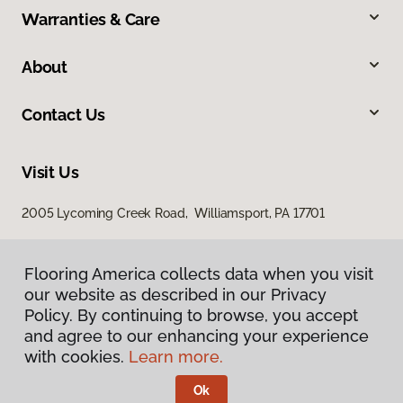
Warranties & Care
About
Contact Us
Visit Us
2005 Lycoming Creek Road, Williamsport, PA 17701
Flooring America collects data when you visit
our website as described in our Privacy
Policy. By continuing to browse, you accept
and agree to our enhancing your experience
with cookies.
Learn more.
Privacy Policy
Terms & Conditions
Ok
©
2026
Flooring America.
All Rights Reserved