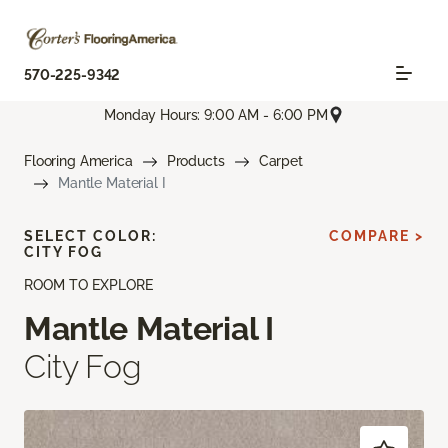
570-225-9342
Monday Hours: 9:00 AM - 6:00 PM
Flooring America
Products
Carpet
Mantle Material I
SELECT COLOR:
COMPARE >
CITY FOG
ROOM TO EXPLORE
Mantle Material I
City Fog