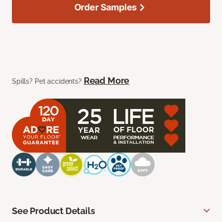
Order Samples
Read More
Spills? Pet accidents?
See Product Details