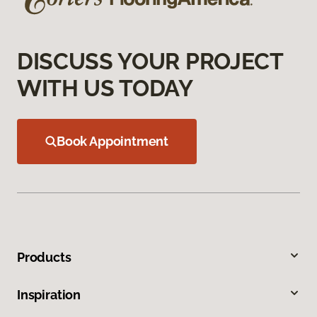
DISCUSS YOUR PROJECT
WITH US TODAY
Book Appointment
Products
Inspiration