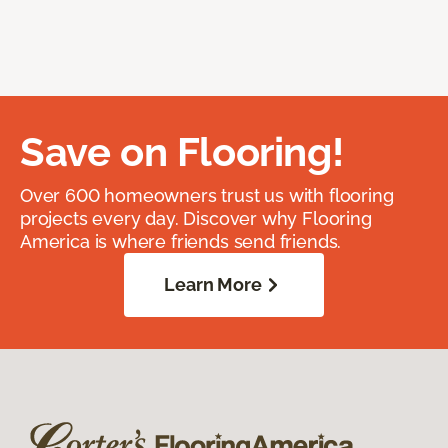
Save on Flooring!
Over 600 homeowners trust us with flooring
projects every day. Discover why Flooring
America is where friends send friends.
Learn More