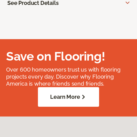
See Product Details
Save on Flooring!
Over 600 homeowners trust us with flooring
projects every day. Discover why Flooring
America is where friends send friends.
Learn More