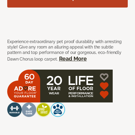
Experience extraordinary pet proof durability with arresting
style! Give any room an alluring appeal with the subtle
pattern and top performance of our gorgeous, eco-friendly
Read More
Dawn Chorus loop carpet.