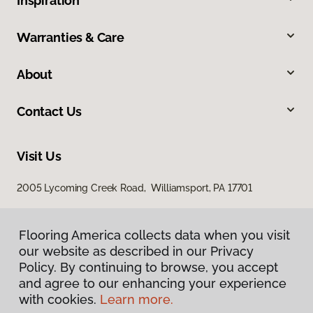
Inspiration
Warranties & Care
About
Contact Us
Visit Us
2005 Lycoming Creek Road, Williamsport, PA 17701
Flooring America collects data when you visit
our website as described in our Privacy
Policy. By continuing to browse, you accept
and agree to our enhancing your experience
with cookies.
Learn more.
Privacy Policy