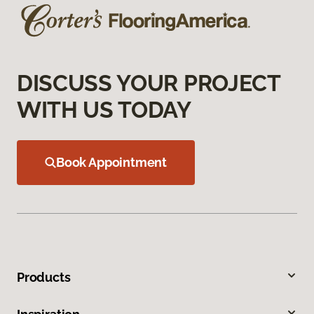
DISCUSS YOUR PROJECT
WITH US TODAY
Book Appointment
Products