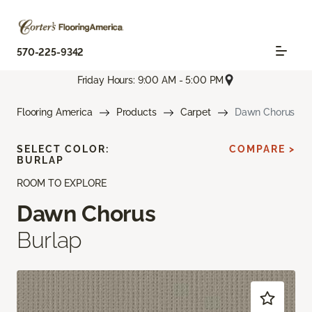
570-225-9342
Friday Hours: 9:00 AM - 5:00 PM
Flooring America
Products
Carpet
Dawn Chorus
SELECT COLOR:
COMPARE >
BURLAP
ROOM TO EXPLORE
Dawn Chorus
Burlap