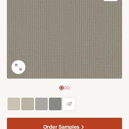
+17
Order Samples