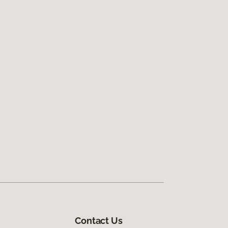
Contact Us