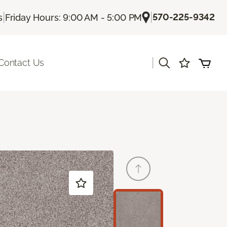
|
|
570-225-9342
s
Friday Hours: 9:00 AM - 5:00 PM
|
Contact Us