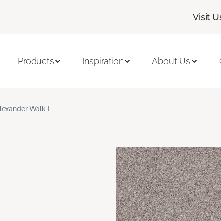
Visit U
Products
Inspiration
About Us
lexander Walk I