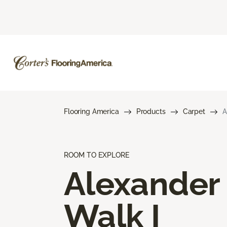
Flooring America
Products
Carpet
A
ROOM TO EXPLORE
Alexander
Walk I