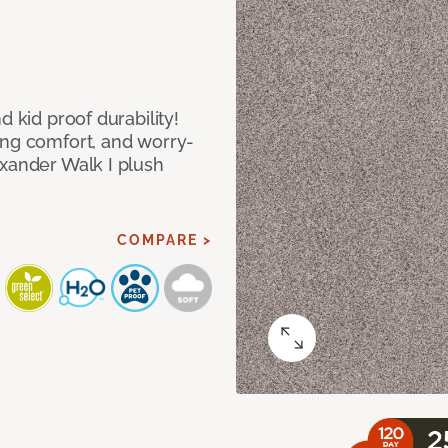
d kid proof durability!
ing comfort, and worry-
exander Walk I plush
COMPARE >