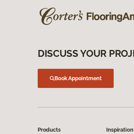
DISCUSS YOUR PROJ
Book Appointment
Products
Inspiration