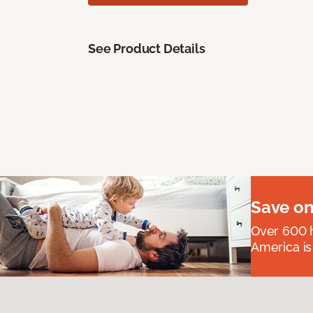
See Product Details
Save on
Over 600 h
America is