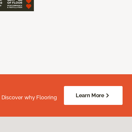
Learn More
. Discover why Flooring