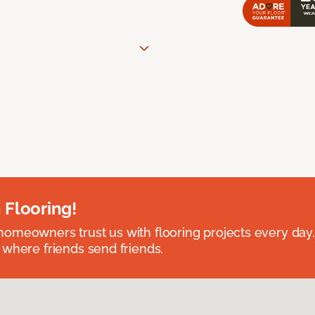
 Flooring!
omeowners trust us with flooring projects every day
 where friends send friends.