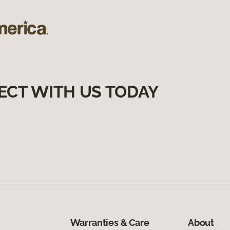
ECT WITH US TODAY
Warranties & Care
About