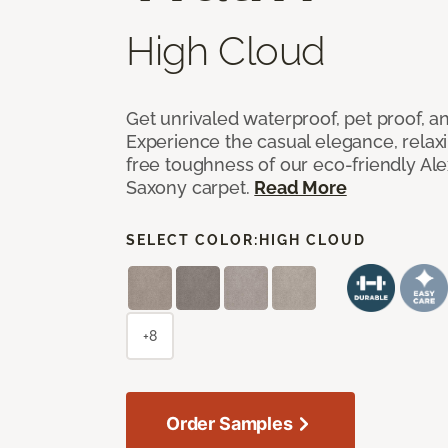
High Cloud
Get unrivaled waterproof, pet proof, an
Experience the casual elegance, relax
free toughness of our eco-friendly Al
Saxony carpet.
Read More
SELECT COLOR:
HIGH CLOUD
+8
Order Samples