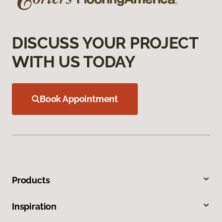
DISCUSS YOUR PROJECT
WITH US TODAY
Book Appointment
Products
Inspiration