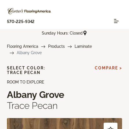
570-225-9342
Sunday Hours: Closed
Flooring America
Products
Laminate
Albany Grove
SELECT COLOR:
COMPARE >
TRACE PECAN
ROOM TO EXPLORE
Albany Grove
Trace Pecan