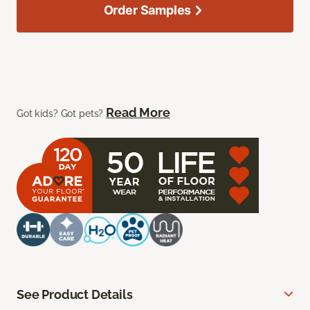
Order Samples
Read More
Got kids? Got pets?
See Product Details