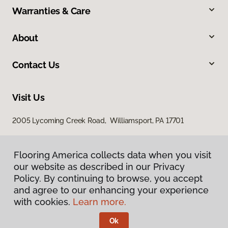
Warranties & Care
About
Contact Us
Visit Us
2005 Lycoming Creek Road, Williamsport, PA 17701
Flooring America collects data when you visit
our website as described in our Privacy
Policy. By continuing to browse, you accept
and agree to our enhancing your experience
with cookies.
Learn more.
Privacy Policy
Terms & Conditions
Ok
©
2026
Flooring America.
All Rights Reserved