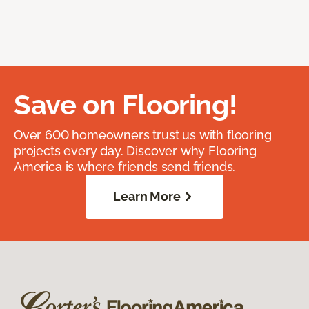
Save on Flooring!
Over 600 homeowners trust us with flooring
projects every day. Discover why Flooring
America is where friends send friends.
Learn More