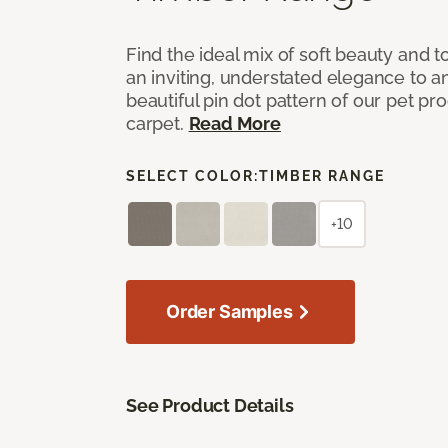
Find the ideal mix of soft beauty and
an inviting, understated elegance to 
beautiful pin dot pattern of our pet pr
carpet.
Read More
SELECT COLOR:
TIMBER RANGE
+10
Order Samples
See Product Details