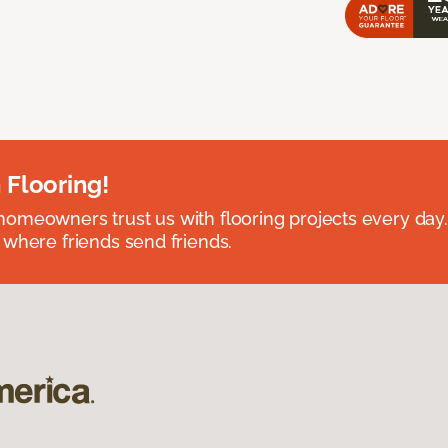
 Flooring!
omeowners trust us with flooring projects every day
 where friends send friends.