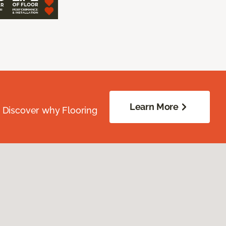
Learn More
. Discover why Flooring