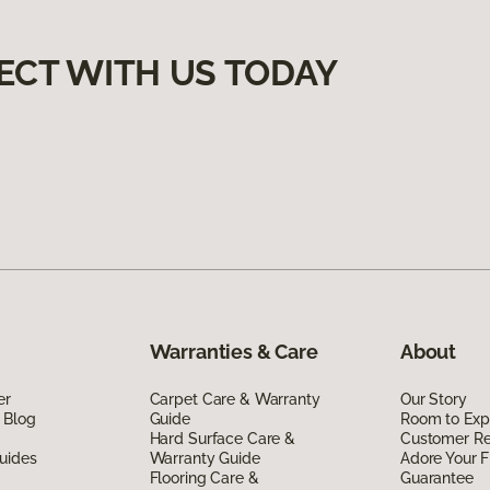
ECT WITH US TODAY
Warranties & Care
About
er
Carpet Care & Warranty
Our Story
 Blog
Guide
Room to Exp
Hard Surface Care &
Customer R
uides
Warranty Guide
Adore Your F
Flooring Care &
Guarantee