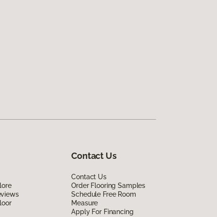
Contact Us
Contact Us
lore
Order Flooring Samples
eviews
Schedule Free Room
loor
Measure
Apply For Financing