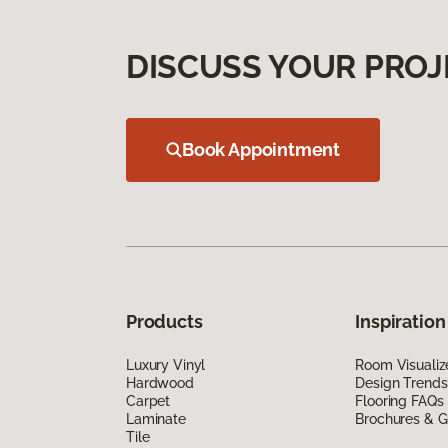
DISCUSS YOUR PROJ
Book Appointment
Products
Inspiration
Luxury Vinyl
Room Visualiz
Hardwood
Design Trends
Carpet
Flooring FAQs
Laminate
Brochures & G
Tile