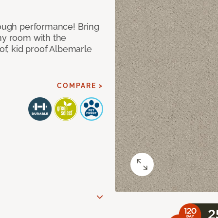
 tough performance! Bring
any room with the
oof, kid proof Albemarle
COMPARE >