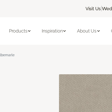
|
Visit Us
Wedn
Products
Inspiration
About Us
lbemarle