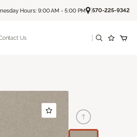
|
570-225-9342
esday Hours: 9:00 AM - 5:00 PM
|
Contact Us