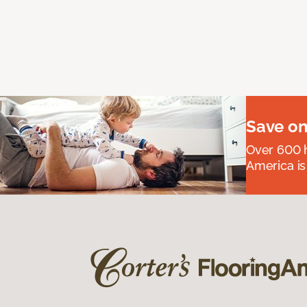
Save on
Over 600 h
America is