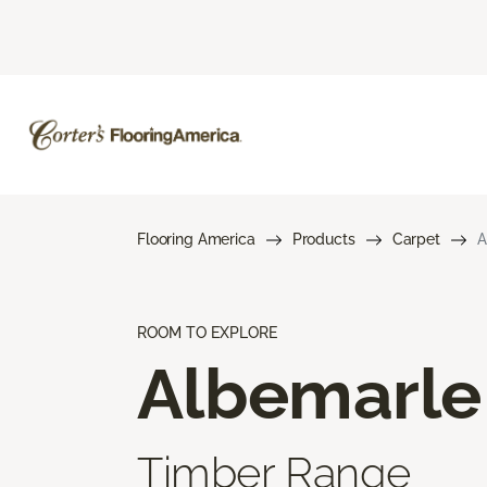
Flooring America
Products
Carpet
A
ROOM TO EXPLORE
Albemarle
Timber Range