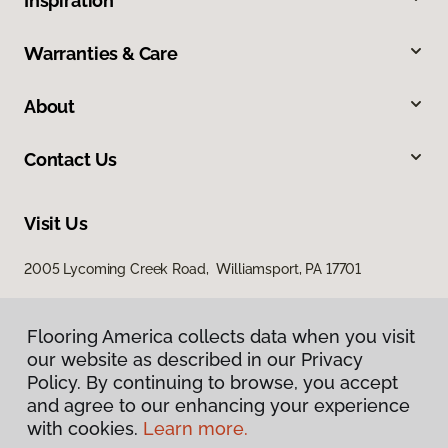
Inspiration
Warranties & Care
About
Contact Us
Visit Us
2005 Lycoming Creek Road, Williamsport, PA 17701
Flooring America collects data when you visit
our website as described in our Privacy
Policy. By continuing to browse, you accept
and agree to our enhancing your experience
with cookies.
Learn more.
Privacy Policy