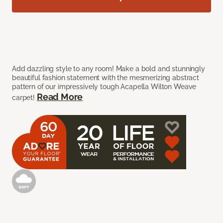
Add dazzling style to any room! Make a bold and stunningly
beautiful fashion statement with the mesmerizing abstract
pattern of our impressively tough Acapella Wilton Weave
Read More
carpet!