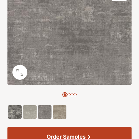
Order Samples