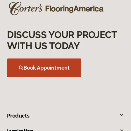
DISCUSS YOUR PROJECT
WITH US TODAY
Book Appointment
Products