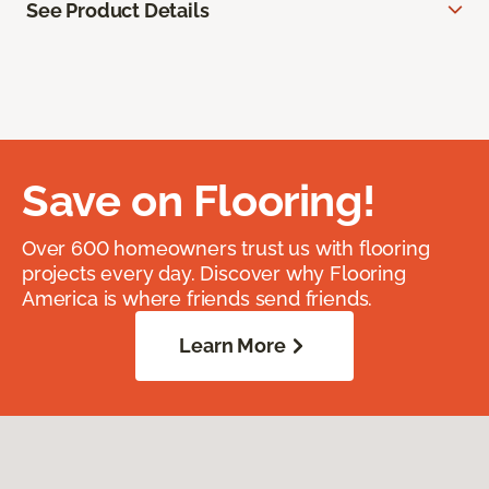
See Product Details
Save on Flooring!
Over 600 homeowners trust us with flooring
projects every day. Discover why Flooring
America is where friends send friends.
Learn More