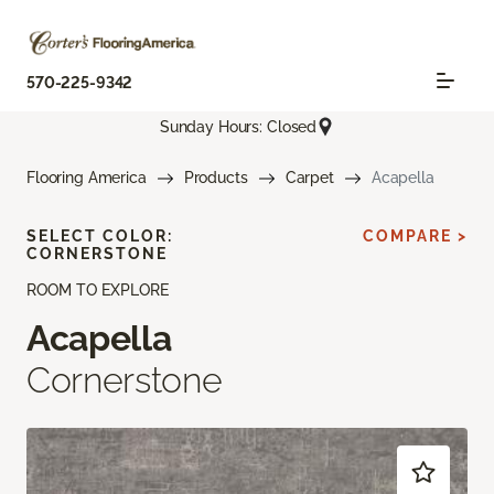
570-225-9342
Sunday Hours: Closed
Flooring America
Products
Carpet
Acapella
SELECT COLOR:
COMPARE >
CORNERSTONE
ROOM TO EXPLORE
Acapella
Cornerstone