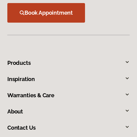
Book Appointment
Products
Inspiration
Warranties & Care
About
Contact Us