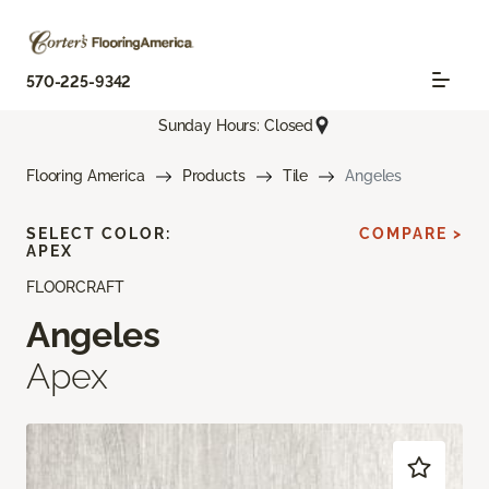
570-225-9342
Sunday Hours: Closed
Flooring America
Products
Tile
Angeles
SELECT COLOR:
COMPARE >
APEX
FLOORCRAFT
Angeles
Apex