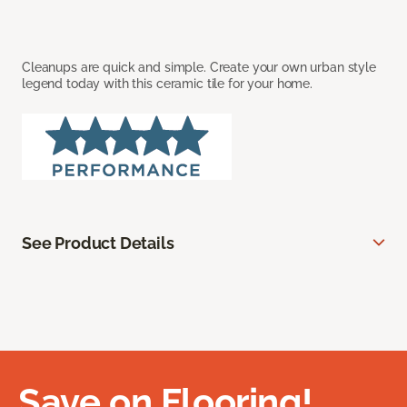
Cleanups are quick and simple. Create your own urban style
legend today with this ceramic tile for your home.
See Product Details
Save on Flooring!