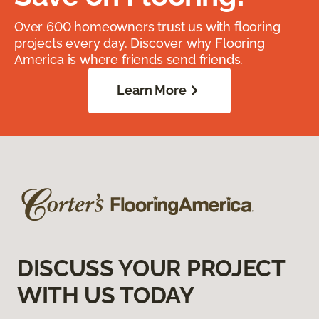
Over 600 homeowners trust us with flooring
projects every day. Discover why Flooring
America is where friends send friends.
Learn More
DISCUSS YOUR PROJECT
WITH US TODAY