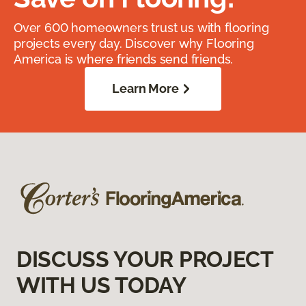
Over 600 homeowners trust us with flooring
projects every day. Discover why Flooring
America is where friends send friends.
Learn More
DISCUSS YOUR PROJECT
WITH US TODAY