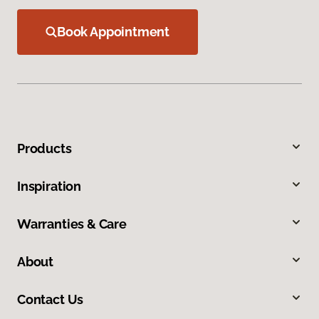
Book Appointment
Products
Inspiration
Warranties & Care
About
Contact Us