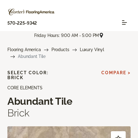
570-225-9342
Friday Hours: 9:00 AM - 5:00 PM
Flooring America
Products
Luxury Vinyl
Abundant Tile
SELECT COLOR:
COMPARE >
BRICK
CORE ELEMENTS
Abundant Tile
Brick