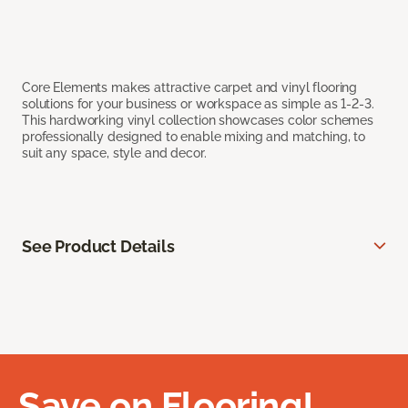
Core Elements makes attractive carpet and vinyl flooring
solutions for your business or workspace as simple as 1-2-3.
This hardworking vinyl collection showcases color schemes
professionally designed to enable mixing and matching, to
suit any space, style and decor.
See Product Details
Save on Flooring!