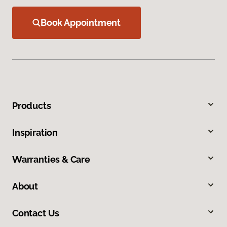
Book Appointment
Products
Inspiration
Warranties & Care
About
Contact Us