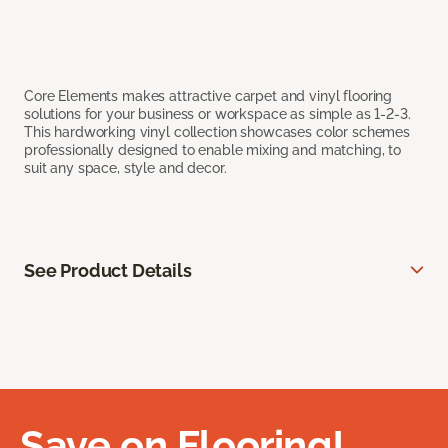
Core Elements makes attractive carpet and vinyl flooring
solutions for your business or workspace as simple as 1-2-3.
This hardworking vinyl collection showcases color schemes
professionally designed to enable mixing and matching, to
suit any space, style and decor.
See Product Details
Save on Flooring!