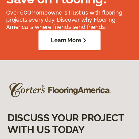
Over 600 homeowners trust us with flooring
projects every day. Discover why Flooring
America is where friends send friends.
Learn More
DISCUSS YOUR PROJECT
WITH US TODAY