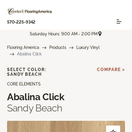
570-225-9342
Saturday Hours: 9:00 AM - 2:00 PM
Flooring America
Products
Luxury Vinyl
Abalina Click
SELECT COLOR:
COMPARE >
SANDY BEACH
CORE ELEMENTS
Abalina Click
Sandy Beach