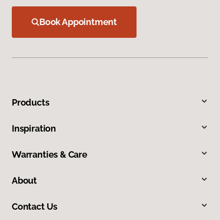
Book Appointment
Products
Inspiration
Warranties & Care
About
Contact Us