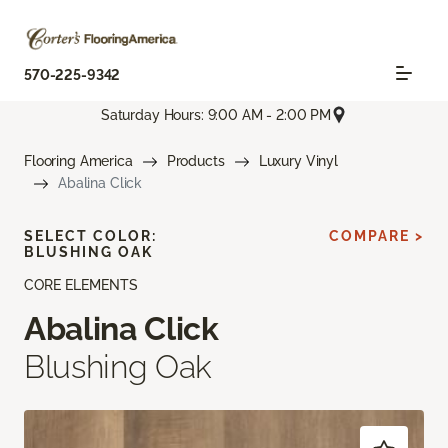
570-225-9342
Saturday Hours: 9:00 AM - 2:00 PM
Flooring America
Products
Luxury Vinyl
Abalina Click
SELECT COLOR:
COMPARE >
BLUSHING OAK
CORE ELEMENTS
Abalina Click
Blushing Oak