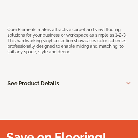
Core Elements makes attractive carpet and vinyl flooring
solutions for your business or workspace as simple as 1-2-3.
This hardworking vinyl collection showcases color schemes
professionally designed to enable mixing and matching, to
suit any space, style and decor.
See Product Details
Save on Flooring!