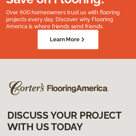
Over 600 homeowners trust us with flooring
projects every day. Discover why Flooring
America is where friends send friends.
Learn More
DISCUSS YOUR PROJECT
WITH US TODAY