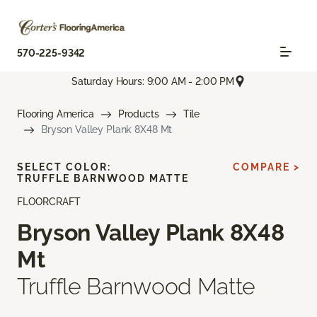
570-225-9342
Saturday Hours: 9:00 AM - 2:00 PM
Flooring America
Products
Tile
Bryson Valley Plank 8X48 Mt
SELECT COLOR:
COMPARE >
TRUFFLE BARNWOOD MATTE
FLOORCRAFT
Bryson Valley Plank 8X48
Mt
Truffle Barnwood Matte