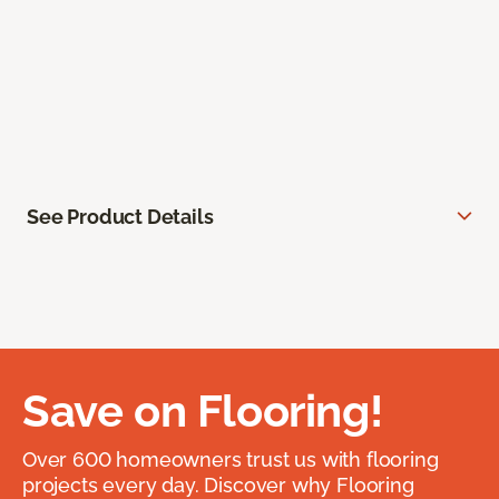
See Product Details
Save on Flooring!
Over 600 homeowners trust us with flooring
projects every day. Discover why Flooring