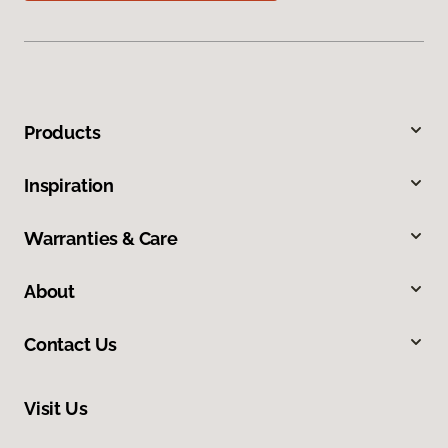
Products
Inspiration
Warranties & Care
About
Contact Us
Visit Us