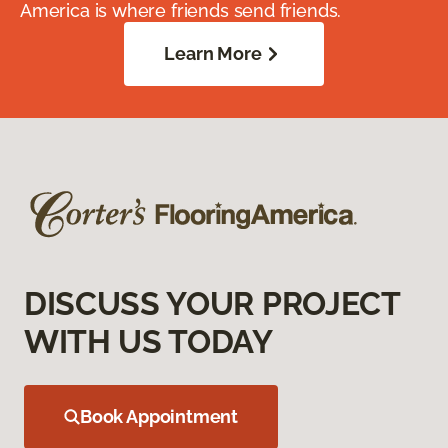
America is where friends send friends.
Learn More
DISCUSS YOUR PROJECT
WITH US TODAY
Book Appointment