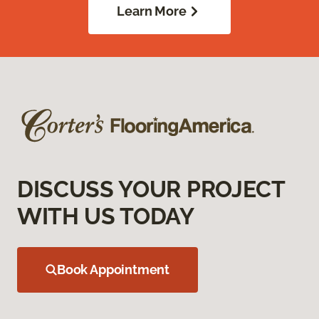
Learn More
DISCUSS YOUR PROJECT
WITH US TODAY
Book Appointment