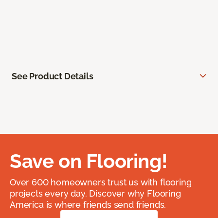
See Product Details
Save on Flooring!
Over 600 homeowners trust us with flooring
projects every day. Discover why Flooring
America is where friends send friends.