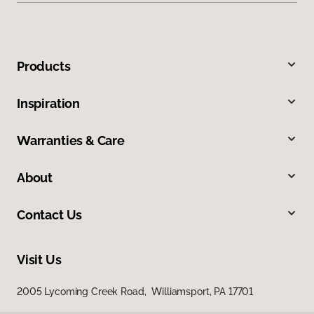
Products
Inspiration
Warranties & Care
About
Contact Us
Visit Us
2005 Lycoming Creek Road, Williamsport, PA 17701