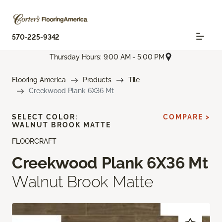
570-225-9342
Thursday Hours: 9:00 AM - 5:00 PM
Flooring America
Products
Tile
Creekwood Plank 6X36 Mt
SELECT COLOR:
COMPARE >
WALNUT BROOK MATTE
FLOORCRAFT
Creekwood Plank 6X36 Mt
Walnut Brook Matte