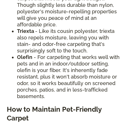
Though slightly less durable than nylon,
polyester's moisture-repelling properties
will give you peace of mind at an
affordable price.
Triexta
- Like its cousin polyester, triexta
also repels moisture, leaving you with
stain- and odor-free carpeting that's
surprisingly soft to the touch.
Olefin
- For carpeting that works well with
pets and in an indoor/outdoor setting,
olefin is your fiber. It's inherently fade
resistant, plus it won't absorb moisture or
odor, so it works beautifully on screened
porches, patios, and in less-trafficked
basements.
How to Maintain Pet-Friendly
Carpet