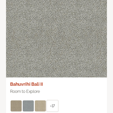
Bahuvrihi Bali II
Room to Explore
+17