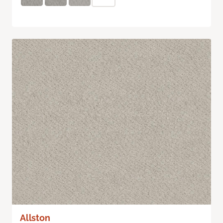
Allston