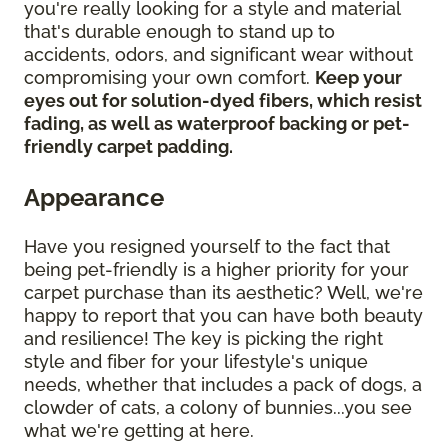
you're really looking for a style and material
that's durable enough to stand up to
accidents, odors, and significant wear without
compromising your own comfort.
Keep your
eyes out for solution-dyed fibers, which resist
fading, as well as waterproof backing or pet-
friendly carpet padding.
Appearance
Have you resigned yourself to the fact that
being pet-friendly is a higher priority for your
carpet purchase than its aesthetic? Well, we're
happy to report that you can have both beauty
and resilience! The key is picking the right
style and fiber for your lifestyle's unique
needs, whether that includes a pack of dogs, a
clowder of cats, a colony of bunnies...you see
what we're getting at here.