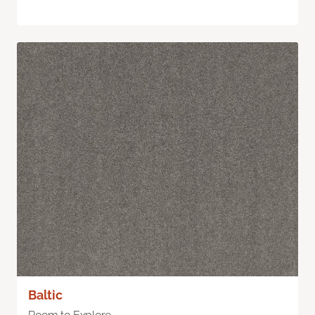
Baltic