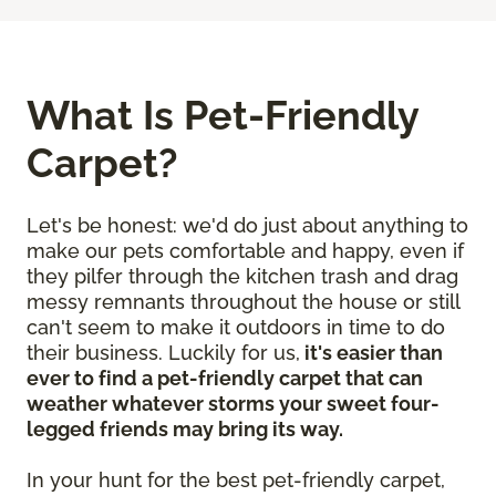
What Is Pet-Friendly
Carpet?
Let's be honest: we'd do just about anything to
make our pets comfortable and happy, even if
they pilfer through the kitchen trash and drag
messy remnants throughout the house or still
can't seem to make it outdoors in time to do
their business. Luckily for us,
it's easier than
ever to find a pet-friendly carpet that can
weather whatever storms your sweet four-
legged friends may bring its way.
In your hunt for the best pet-friendly carpet,