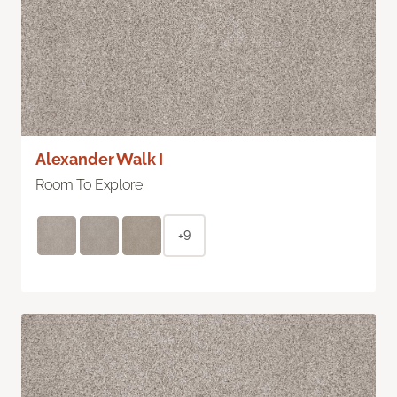
Alexander Walk I
Room To Explore
+9