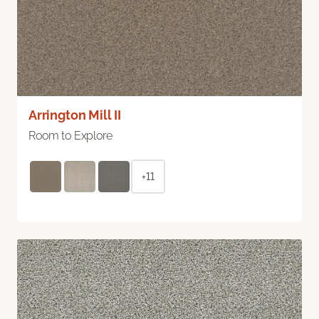
Arrington Mill II
Room to Explore
+11