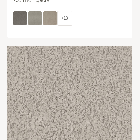
Room to Explore
+13