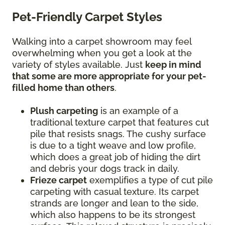
Pet-Friendly Carpet Styles
Walking into a carpet showroom may feel
overwhelming when you get a look at the
variety of styles available. Just
keep in mind
that some are more appropriate for your pet-
filled home than others
.
Plush carpeting
is an example of a
traditional texture carpet that features cut
pile that resists snags. The cushy surface
is due to a tight weave and low profile,
which does a great job of hiding the dirt
and debris your dogs track in daily.
Frieze carpet
exemplifies a type of cut pile
carpeting with casual texture. Its carpet
strands are longer and lean to the side,
which also happens to be its strongest