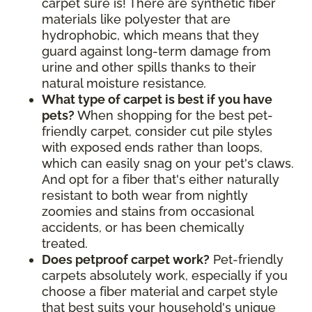
carpet sure is! There are synthetic fiber
materials like polyester that are
hydrophobic, which means that they
guard against long-term damage from
urine and other spills thanks to their
natural moisture resistance
.
What type of carpet is best if you have
pets?
When shopping for the best pet-
friendly carpet, consider cut pile styles
with exposed ends rather than loops,
which can easily snag on your pet's claws.
And opt for a fiber that's either naturally
resistant to both wear from nightly
zoomies and stains from occasional
accidents, or has been chemically
treated.
Does petproof carpet work?
Pet-friendly
carpets absolutely work, especially if you
choose a fiber material and carpet style
that best suits your household's unique