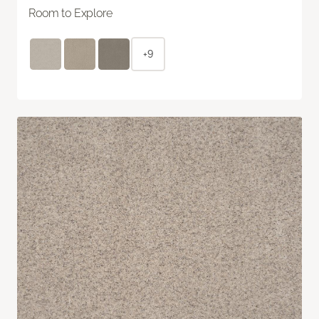
Room to Explore
+9