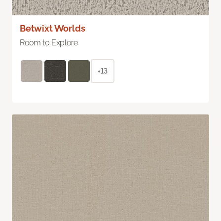
Betwixt Worlds
Room to Explore
+13