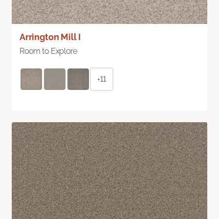
Arrington Mill I
Room to Explore
+11