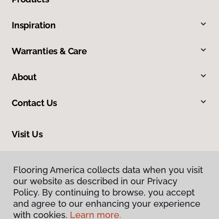
Inspiration
Warranties & Care
About
Contact Us
Visit Us
2005 Lycoming Creek Road, Williamsport, PA 17701
Flooring America collects data when you visit
our website as described in our Privacy
Policy. By continuing to browse, you accept
and agree to our enhancing your experience
with cookies.
Learn more.