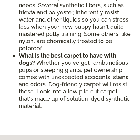
needs. Several synthetic fibers, such as
triexta and polyester, inherently resist
water and other liquids so you can stress
less when your new puppy hasn't quite
mastered potty training. Some others, like
nylon, are chemically treated to be
petproof.
What is the best carpet to have with
dogs?
Whether you've got rambunctious
pups or sleeping giants, pet ownership
comes with unexpected accidents, stains,
and odors. Dog-friendly carpet will resist
these. Look into a low pile cut carpet
that's made up of solution-dyed synthetic
material.