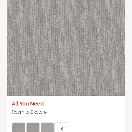
All You Need
Room to Explore
+6