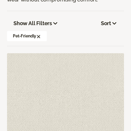
Show All Filters
Sort
Pet-Friendly