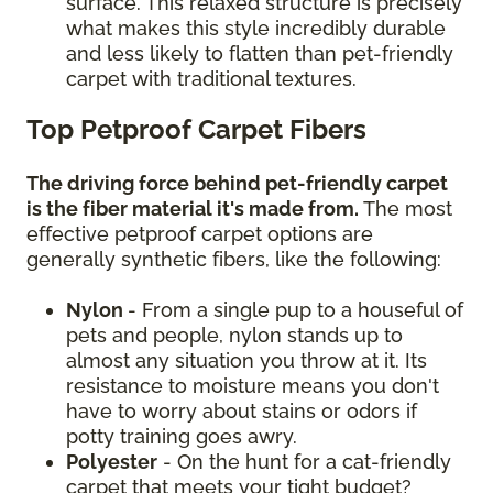
surface. This relaxed structure is precisely
what makes this style incredibly durable
and less likely to flatten than pet-friendly
carpet with traditional textures.
Top Petproof Carpet Fibers
The driving force behind pet-friendly carpet
is the fiber material it's made from.
The most
effective petproof carpet options are
generally synthetic fibers, like the following:
Nylon
- From a single pup to a houseful of
pets and people, nylon stands up to
almost any situation you throw at it. Its
resistance to moisture means you don't
have to worry about stains or odors if
potty training goes awry.
Polyester
- On the hunt for a cat-friendly
carpet that meets your tight budget?