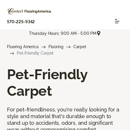
570-225-9342
Thursday Hours: 9:00 AM - 5:00 PM
Flooring America
Flooring
Carpet
Pet-Friendly Carpet
Pet-Friendly
Carpet
For pet-friendliness, you're really looking for a
style and material that's durable enough to
stand up to accidents, odors, and significant
wear without compromising comfort.