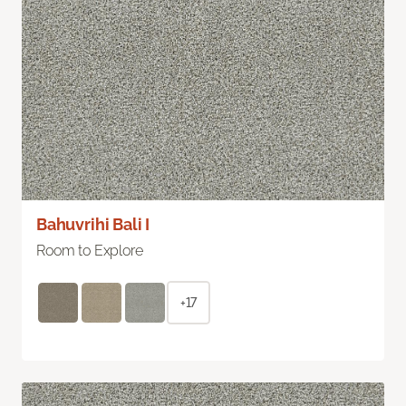
Bahuvrihi Bali I
Room to Explore
+17