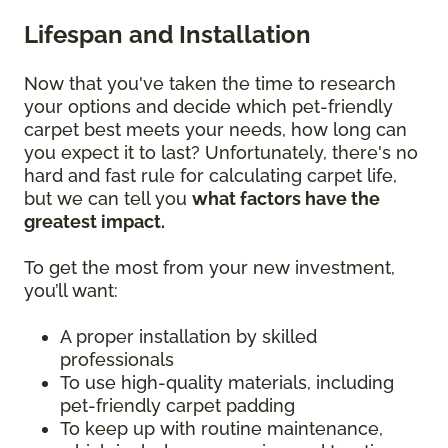
Lifespan and Installation
Now that you've taken the time to research
your options and decide which pet-friendly
carpet best meets your needs, how long can
you expect it to last? Unfortunately, there's no
hard and fast rule for calculating carpet life,
but we can tell you
what factors have the
greatest impact.
To get the most from your new investment,
you’ll want:
A proper installation by skilled
professionals
To use high-quality materials, including
pet-friendly carpet padding
To keep up with routine maintenance,