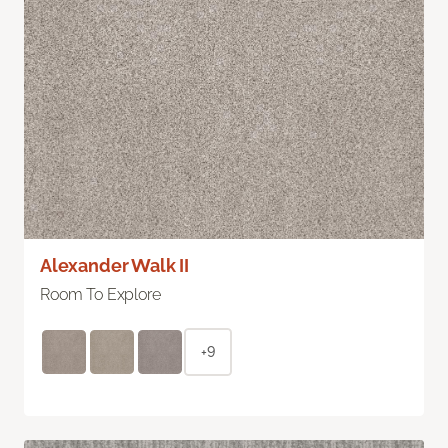
Alexander Walk II
Room To Explore
+9