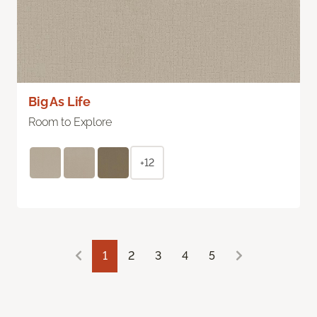
Big As Life
Room to Explore
+12
1
2
3
4
5