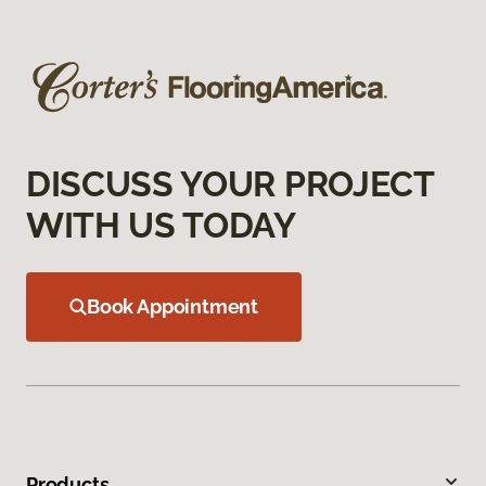
DISCUSS YOUR PROJECT
WITH US TODAY
Book Appointment
Products