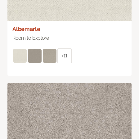
Albemarle
Room to Explore
+11