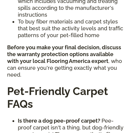
which includes vacuuming and treating
spills according to the manufacturer's
instructions
To buy fiber materials and carpet styles
that best suit the activity levels and traffic
patterns of your pet-filled home
Before you make your final decision, discuss
the warranty protection options available
with your local Flooring America expert
, who
can ensure you're getting exactly what you
need.
Pet-Friendly Carpet
FAQs
Is there a dog pee-proof carpet?
Pee-
proof carpet isn't a thing, but dog-friendly