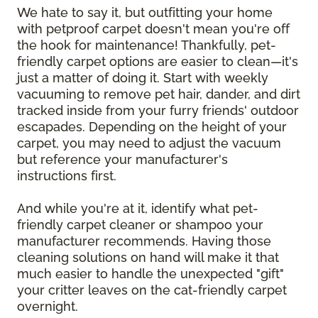
We hate to say it, but outfitting your home
with petproof carpet doesn't mean you're off
the hook for maintenance! Thankfully, pet-
friendly carpet options are easier to clean—it's
just a matter of doing it. Start with weekly
vacuuming to remove pet hair, dander, and dirt
tracked inside from your furry friends' outdoor
escapades. Depending on the height of your
carpet, you may need to adjust the vacuum
but reference your manufacturer's
instructions first.
And while you're at it, identify what pet-
friendly carpet cleaner or shampoo your
manufacturer recommends. Having those
cleaning solutions on hand will make it that
much easier to handle the unexpected "gift"
your critter leaves on the cat-friendly carpet
overnight.