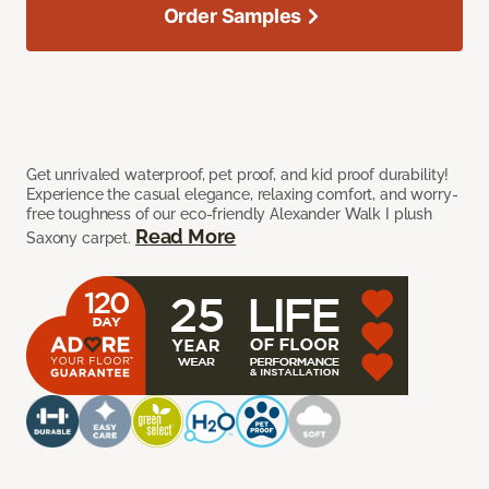
Order Samples
Get unrivaled waterproof, pet proof, and kid proof durability!
Experience the casual elegance, relaxing comfort, and worry-
free toughness of our eco-friendly Alexander Walk I plush
Read More
Saxony carpet.