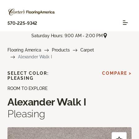
570-225-9342
Saturday Hours: 9:00 AM - 2:00 PM
Flooring America
Products
Carpet
Alexander Walk I
SELECT COLOR:
COMPARE >
PLEASING
ROOM TO EXPLORE
Alexander Walk I
Pleasing