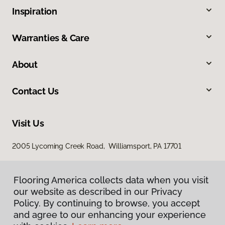
Inspiration
Warranties & Care
About
Contact Us
Visit Us
2005 Lycoming Creek Road, Williamsport, PA 17701
Flooring America collects data when you visit
our website as described in our Privacy
Policy. By continuing to browse, you accept
and agree to our enhancing your experience