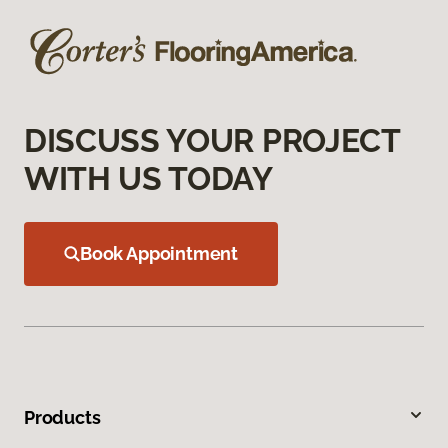
DISCUSS YOUR PROJECT
WITH US TODAY
Book Appointment
Products