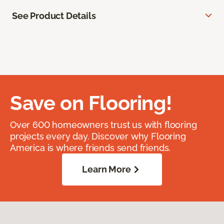
See Product Details
Save on Flooring!
Over 600 homeowners trust us with flooring
projects every day. Discover why Flooring
America is where friends send friends.
Learn More