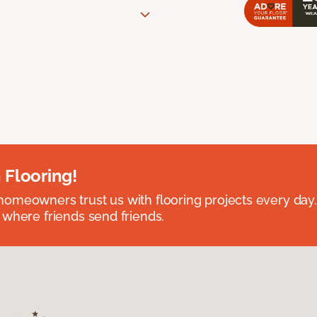
 Flooring!
omeowners trust us with flooring projects every day
 where friends send friends.