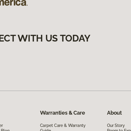
ECT WITH US TODAY
Warranties & Care
About
er
Carpet Care & Warranty
Our Story
 Blog
Guide
Room to Exp