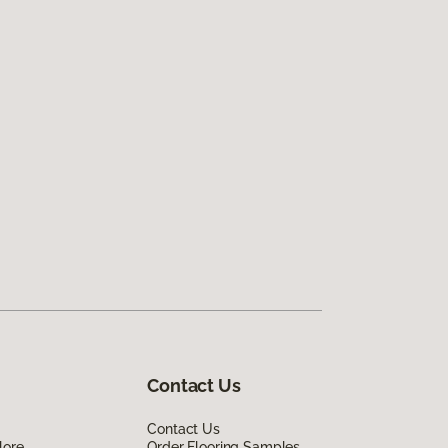
Contact Us
Contact Us
lore
Order Flooring Samples