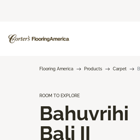
Flooring America
Products
Carpet
B
ROOM TO EXPLORE
Bahuvrihi
Bali II