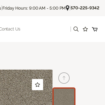
|
|
570-225-9342
s
Friday Hours: 9:00 AM - 5:00 PM
|
Contact Us