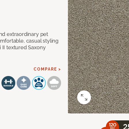
and extraordinary pet
fortable, casual styling
i II textured Saxony
COMPARE >