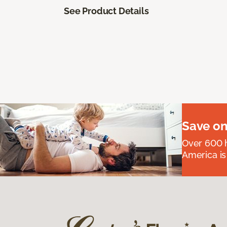
See Product Details
Save on
Over 600 h
America is