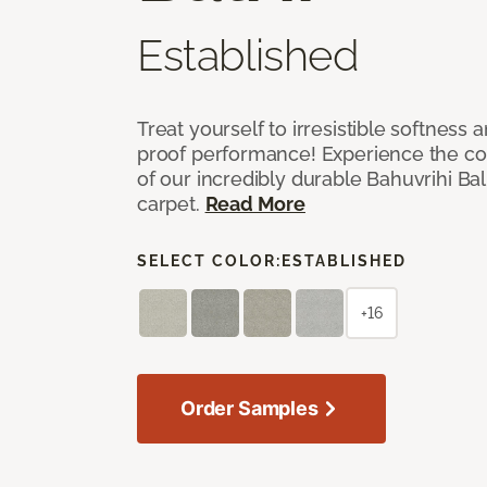
Established
Treat yourself to irresistible softness 
proof performance! Experience the com
of our incredibly durable Bahuvrihi Bal
carpet.
Read More
SELECT COLOR:
ESTABLISHED
+16
Order Samples