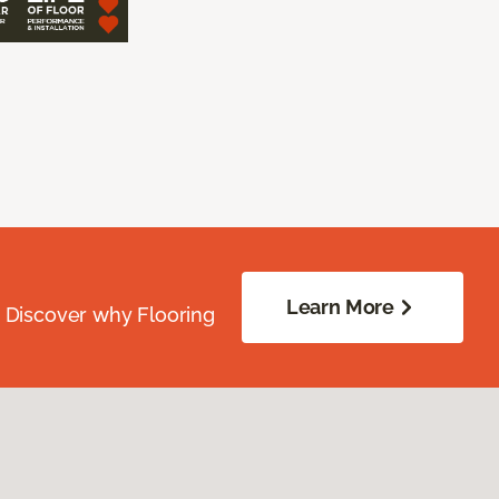
Learn More
. Discover why Flooring