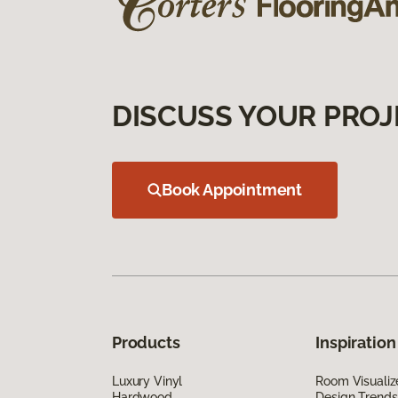
DISCUSS YOUR PROJ
Book Appointment
Products
Inspiration
Luxury Vinyl
Room Visualiz
Hardwood
Design Trends