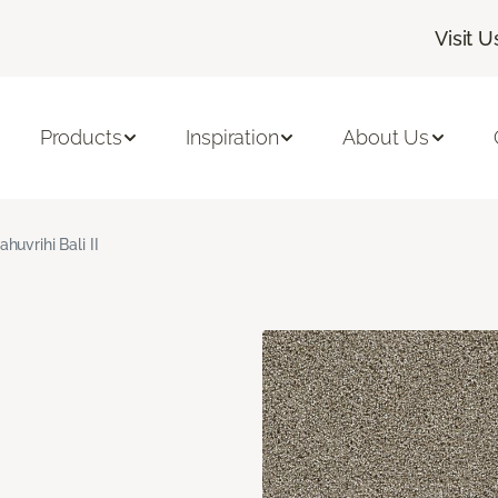
Visit U
Products
Inspiration
About Us
ahuvrihi Bali II