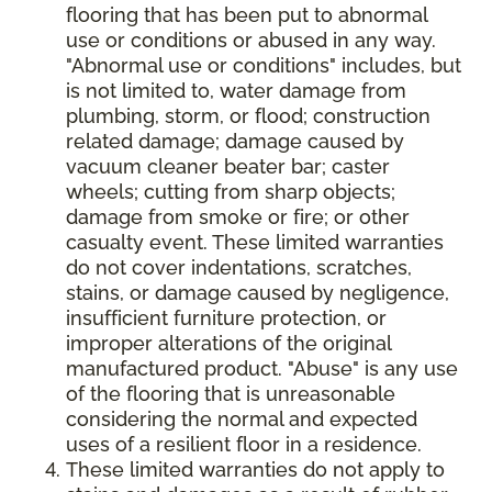
flooring that has been put to abnormal
use or conditions or abused in any way.
"Abnormal use or conditions" includes, but
is not limited to, water damage from
plumbing, storm, or flood; construction
related damage; damage caused by
vacuum cleaner beater bar; caster
wheels; cutting from sharp objects;
damage from smoke or fire; or other
casualty event. These limited warranties
do not cover indentations, scratches,
stains, or damage caused by negligence,
insufficient furniture protection, or
improper alterations of the original
manufactured product. "Abuse" is any use
of the flooring that is unreasonable
considering the normal and expected
uses of a resilient floor in a residence.
These limited warranties do not apply to