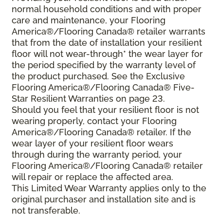
normal household conditions and with proper
care and maintenance, your Flooring
America®/Flooring Canada® retailer warrants
that from the date of installation your resilient
floor will not wear-through* the wear layer for
the period specified by the warranty level of
the product purchased. See the Exclusive
Flooring America®/Flooring Canada® Five-
Star Resilient Warranties on page 23.
Should you feel that your resilient floor is not
wearing properly, contact your Flooring
America®/Flooring Canada® retailer. If the
wear layer of your resilient floor wears
through during the warranty period, your
Flooring America®/Flooring Canada® retailer
will repair or replace the affected area.
This Limited Wear Warranty applies only to the
original purchaser and installation site and is
not transferable.