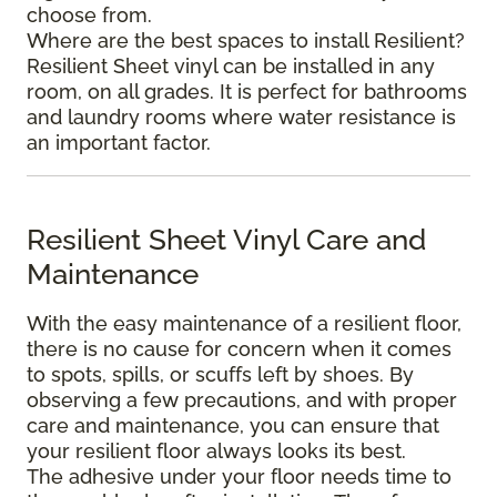
choose from.
Where are the best spaces to install Resilient?
Resilient Sheet vinyl can be installed in any
room, on all grades. It is perfect for bathrooms
and laundry rooms where water resistance is
an important factor.
Resilient Sheet Vinyl Care and
Maintenance
With the easy maintenance of a resilient floor,
there is no cause for concern when it comes
to spots, spills, or scuffs left by shoes. By
observing a few precautions, and with proper
care and maintenance, you can ensure that
your resilient floor always looks its best.
The adhesive under your floor needs time to