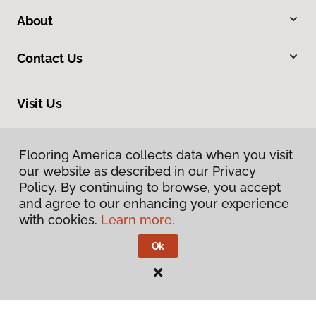
About
Contact Us
Visit Us
2005 Lycoming Creek Road, Williamsport, PA 17701
Flooring America collects data when you visit
our website as described in our Privacy
Policy. By continuing to browse, you accept
and agree to our enhancing your experience
with cookies.
Learn more.
Ok
Privacy Policy
Terms & Conditions
©
2026
Flooring America.
All Rights Reserved