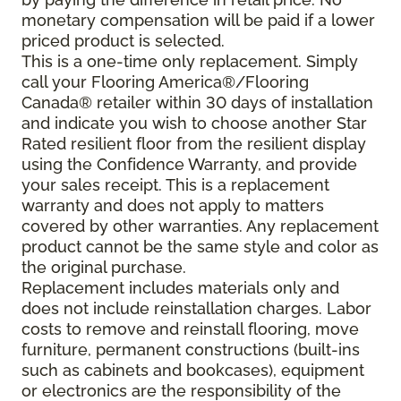
monetary compensation will be paid if a lower
priced product is selected.
This is a one-time only replacement. Simply
call your Flooring America®/Flooring
Canada® retailer within 30 days of installation
and indicate you wish to choose another Star
Rated resilient floor from the resilient display
using the Confidence Warranty, and provide
your sales receipt. This is a replacement
warranty and does not apply to matters
covered by other warranties. Any replacement
product cannot be the same style and color as
the original purchase.
Replacement includes materials only and
does not include reinstallation charges. Labor
costs to remove and reinstall flooring, move
furniture, permanent constructions (built-ins
such as cabinets and bookcases), equipment
or electronics are the responsibility of the