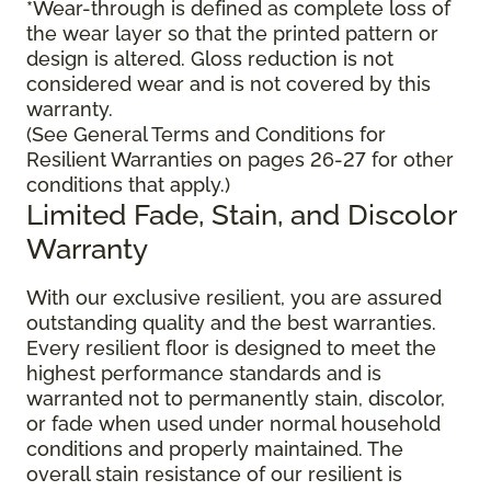
*Wear-through is defined as complete loss of
the wear layer so that the printed pattern or
design is altered. Gloss reduction is not
considered wear and is not covered by this
warranty.
(See General Terms and Conditions for
Resilient Warranties on pages 26-27 for other
conditions that apply.)
Limited Fade, Stain, and Discolor
Warranty
With our exclusive resilient, you are assured
outstanding quality and the best warranties.
Every resilient floor is designed to meet the
highest performance standards and is
warranted not to permanently stain, discolor,
or fade when used under normal household
conditions and properly maintained. The
overall stain resistance of our resilient is