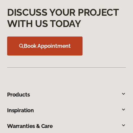
DISCUSS YOUR PROJECT
WITH US TODAY
Book Appointment
Products
Inspiration
Warranties & Care