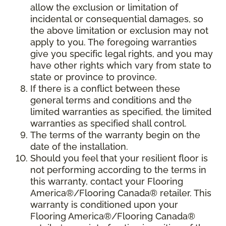
allow the exclusion or limitation of
incidental or consequential damages, so
the above limitation or exclusion may not
apply to you. The foregoing warranties
give you specific legal rights, and you may
have other rights which vary from state to
state or province to province.
If there is a conflict between these
general terms and conditions and the
limited warranties as specified, the limited
warranties as specified shall control.
The terms of the warranty begin on the
date of the installation.
Should you feel that your resilient floor is
not performing according to the terms in
this warranty, contact your Flooring
America®/Flooring Canada® retailer. This
warranty is conditioned upon your
Flooring America®/Flooring Canada®