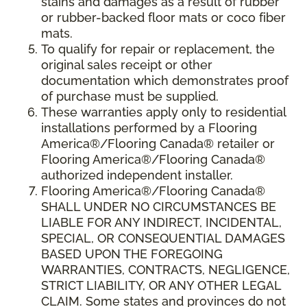
stains and damages as a result of rubber
or rubber-backed floor mats or coco fiber
mats.
To qualify for repair or replacement, the
original sales receipt or other
documentation which demonstrates proof
of purchase must be supplied.
These warranties apply only to residential
installations performed by a Flooring
America®/Flooring Canada® retailer or
Flooring America®/Flooring Canada®
authorized independent installer.
Flooring America®/Flooring Canada®
SHALL UNDER NO CIRCUMSTANCES BE
LIABLE FOR ANY INDIRECT, INCIDENTAL,
SPECIAL, OR CONSEQUENTIAL DAMAGES
BASED UPON THE FOREGOING
WARRANTIES, CONTRACTS, NEGLIGENCE,
STRICT LIABILITY, OR ANY OTHER LEGAL
CLAIM. Some states and provinces do not