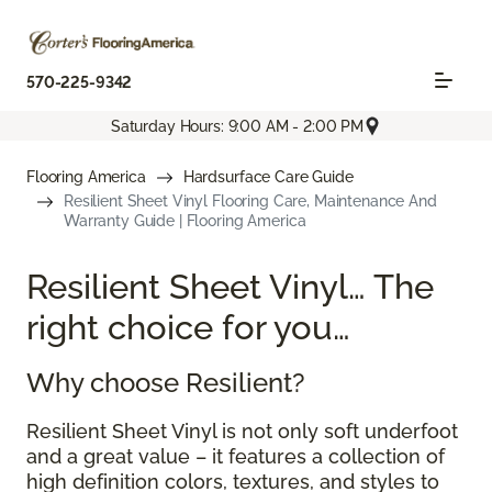
570-225-9342
Saturday Hours: 9:00 AM - 2:00 PM
Flooring America
Hardsurface Care Guide
Resilient Sheet Vinyl Flooring Care, Maintenance And
Warranty Guide | Flooring America
Resilient Sheet Vinyl… The
right choice for you…
Why choose Resilient?
Resilient Sheet Vinyl is not only soft underfoot
and a great value – it features a collection of
high definition colors, textures, and styles to