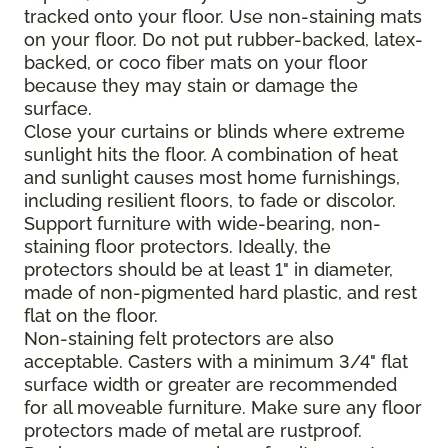
tracked onto your floor. Use non-staining mats
on your floor. Do not put rubber-backed, latex-
backed, or coco fiber mats on your floor
because they may stain or damage the
surface.
Close your curtains or blinds where extreme
sunlight hits the floor. A combination of heat
and sunlight causes most home furnishings,
including resilient floors, to fade or discolor.
Support furniture with wide-bearing, non-
staining floor protectors. Ideally, the
protectors should be at least 1" in diameter,
made of non-pigmented hard plastic, and rest
flat on the floor.
Non-staining felt protectors are also
acceptable. Casters with a minimum 3/4" flat
surface width or greater are recommended
for all moveable furniture. Make sure any floor
protectors made of metal are rustproof.