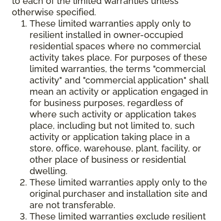
to each of the limited warranties unless
otherwise specified.
These limited warranties apply only to
resilient installed in owner-occupied
residential spaces where no commercial
activity takes place. For purposes of these
limited warranties, the terms "commercial
activity" and "commercial application" shall
mean an activity or application engaged in
for business purposes, regardless of
where such activity or application takes
place, including but not limited to, such
activity or application taking place in a
store, office, warehouse, plant, facility, or
other place of business or residential
dwelling.
These limited warranties apply only to the
original purchaser and installation site and
are not transferable.
These limited warranties exclude resilient