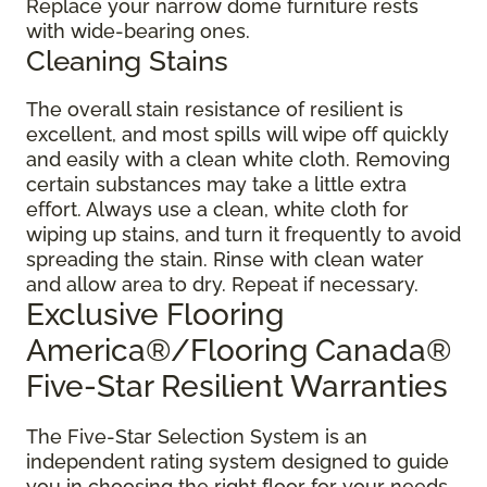
Replace your narrow dome furniture rests
with wide-bearing ones.
Cleaning Stains
The overall stain resistance of resilient is
excellent, and most spills will wipe off quickly
and easily with a clean white cloth. Removing
certain substances may take a little extra
effort. Always use a clean, white cloth for
wiping up stains, and turn it frequently to avoid
spreading the stain. Rinse with clean water
and allow area to dry. Repeat if necessary.
Exclusive Flooring
America®/Flooring Canada®
Five-Star Resilient Warranties
The Five-Star Selection System is an
independent rating system designed to guide
you in choosing the right floor for your needs.