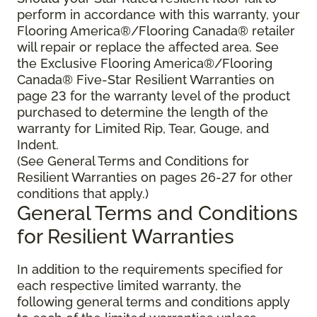
perform in accordance with this warranty, your
Flooring America®/Flooring Canada® retailer
will repair or replace the affected area. See
the Exclusive Flooring America®/Flooring
Canada® Five-Star Resilient Warranties on
page 23 for the warranty level of the product
purchased to determine the length of the
warranty for Limited Rip, Tear, Gouge, and
Indent.
(See General Terms and Conditions for
Resilient Warranties on pages 26-27 for other
conditions that apply.)
General Terms and Conditions
for Resilient Warranties
In addition to the requirements specified for
each respective limited warranty, the
following general terms and conditions apply