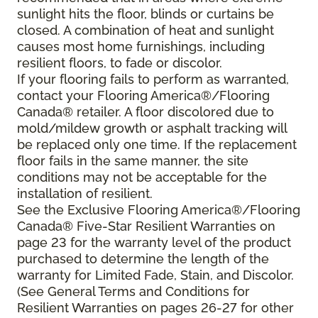
sunlight hits the floor, blinds or curtains be
closed. A combination of heat and sunlight
causes most home furnishings, including
resilient floors, to fade or discolor.
If your flooring fails to perform as warranted,
contact your Flooring America®/Flooring
Canada® retailer. A floor discolored due to
mold/mildew growth or asphalt tracking will
be replaced only one time. If the replacement
floor fails in the same manner, the site
conditions may not be acceptable for the
installation of resilient.
See the Exclusive Flooring America®/Flooring
Canada® Five-Star Resilient Warranties on
page 23 for the warranty level of the product
purchased to determine the length of the
warranty for Limited Fade, Stain, and Discolor.
(See General Terms and Conditions for
Resilient Warranties on pages 26-27 for other