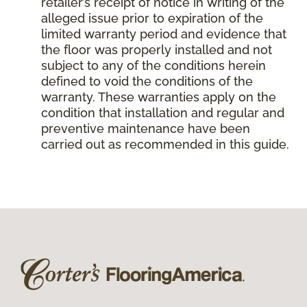
retailer’s receipt of notice in writing of the
alleged issue prior to expiration of the
limited warranty period and evidence that
the floor was properly installed and not
subject to any of the conditions herein
defined to void the conditions of the
warranty. These warranties apply on the
condition that installation and regular and
preventive maintenance have been
carried out as recommended in this guide.