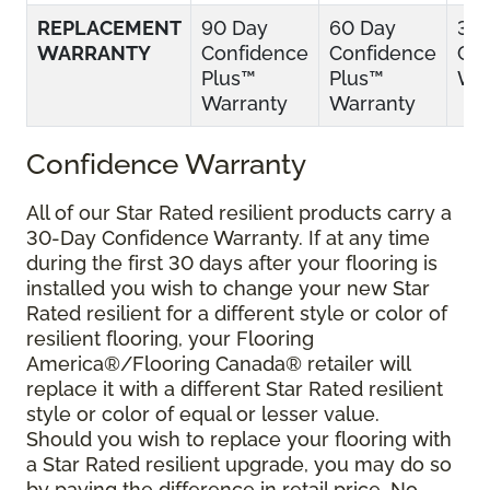
REPLACEMENT
90 Day
60 Day
30
WARRANTY
Confidence
Confidence
Con
Plus™
Plus™
War
Warranty
Warranty
Confidence Warranty
All of our Star Rated resilient products carry a
30-Day Confidence Warranty. If at any time
during the first 30 days after your flooring is
installed you wish to change your new Star
Rated resilient for a different style or color of
resilient flooring, your Flooring
America®/Flooring Canada® retailer will
replace it with a different Star Rated resilient
style or color of equal or lesser value.
Should you wish to replace your flooring with
a Star Rated resilient upgrade, you may do so
by paying the difference in retail price. No