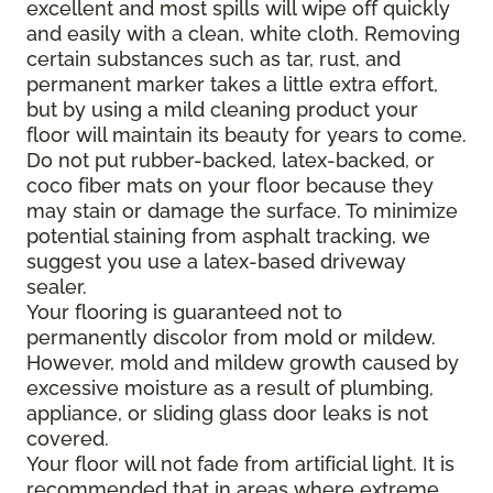
excellent and most spills will wipe off quickly
and easily with a clean, white cloth. Removing
certain substances such as tar, rust, and
permanent marker takes a little extra effort,
but by using a mild cleaning product your
floor will maintain its beauty for years to come.
Do not put rubber-backed, latex-backed, or
coco fiber mats on your floor because they
may stain or damage the surface. To minimize
potential staining from asphalt tracking, we
suggest you use a latex-based driveway
sealer.
Your flooring is guaranteed not to
permanently discolor from mold or mildew.
However, mold and mildew growth caused by
excessive moisture as a result of plumbing,
appliance, or sliding glass door leaks is not
covered.
Your floor will not fade from artificial light. It is
recommended that in areas where extreme