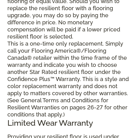
flooring of equal value. Should you wish to
replace the resilient floor with a flooring
upgrade, you may do so by paying the
difference in price. No monetary
compensation will be paid if a lower priced
resilient floor is selected.
This is a one-time only replacement. Simply
call your Flooring America®/Flooring
Canada® retailer within the time frame of the
warranty and indicate you wish to choose
another Star Rated resilient floor under the
Confidence Plus™ Warranty. This is a style and
color replacement warranty and does not
apply to matters covered by other warranties.
(See General Terms and Conditions for
Resilient Warranties on pages 26-27 for other
conditions that apply.)
Limited Wear Warranty
Providing your resilient floor is used under