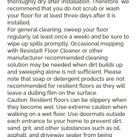
thoroughly dry after installation. Therefore, we
recommend that you do not scrub or wash
your floor for at least three days after it is
installed.
For general cleaning, sweep your floor
regularly (at least once a week) and be sure to
wipe up spills promptly. Occasional mopping
with Resista® Floor Cleaner or other
manufacturer recommended cleaning
solution may be needed when dirt builds up
and sweeping alone is not sufficient. Please
note that soap or detergent products are not
recommended for resilient floors as they will
leave a dulling film on the surface.
Caution: Resilient floors can be slippery when
they become wet. Use extreme caution when
walking on a wet floor. Use doormats outside
each entrance to your home to prevent dirt,
sand, grit, and other substances such as oil,
asphalt, and driveway sealer from being