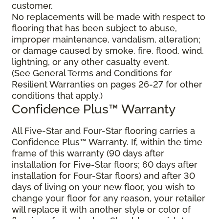
customer.
No replacements will be made with respect to
flooring that has been subject to abuse,
improper maintenance, vandalism, alteration;
or damage caused by smoke, fire, flood, wind,
lightning, or any other casualty event.
(See General Terms and Conditions for
Resilient Warranties on pages 26-27 for other
conditions that apply.)
Confidence Plus™ Warranty
All Five-Star and Four-Star flooring carries a
Confidence Plus™ Warranty. If, within the time
frame of this warranty (90 days after
installation for Five-Star floors; 60 days after
installation for Four-Star floors) and after 30
days of living on your new floor, you wish to
change your floor for any reason, your retailer
will replace it with another style or color of