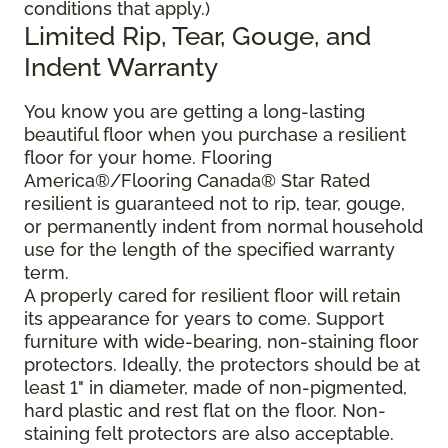
conditions that apply.)
Limited Rip, Tear, Gouge, and
Indent Warranty
You know you are getting a long-lasting
beautiful floor when you purchase a resilient
floor for your home. Flooring
America®/Flooring Canada® Star Rated
resilient is guaranteed not to rip, tear, gouge,
or permanently indent from normal household
use for the length of the specified warranty
term.
A properly cared for resilient floor will retain
its appearance for years to come. Support
furniture with wide-bearing, non-staining floor
protectors. Ideally, the protectors should be at
least 1" in diameter, made of non-pigmented,
hard plastic and rest flat on the floor. Non-
staining felt protectors are also acceptable.