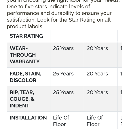
One to five stars indicate levels of
performance and durability to ensure your
satisfaction. Look for the Star Rating on all
product labels.
STAR RATING
WEAR-
25 Years
20 Years
15 
THROUGH
WARRANTY
FADE, STAIN,
25 Years
20 Years
15 
DISCOLOR
RIP, TEAR,
25 Years
20 Years
15 
GOUGE, &
INDENT
INSTALLATION
Life Of
Life Of
Lif
Floor
Floor
Flo