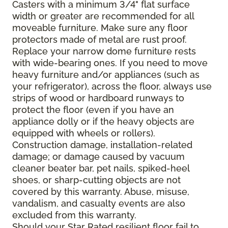
Casters with a minimum 3/4" flat surface
width or greater are recommended for all
moveable furniture. Make sure any floor
protectors made of metal are rust proof.
Replace your narrow dome furniture rests
with wide-bearing ones. If you need to move
heavy furniture and/or appliances (such as
your refrigerator), across the floor, always use
strips of wood or hardboard runways to
protect the floor (even if you have an
appliance dolly or if the heavy objects are
equipped with wheels or rollers).
Construction damage, installation-related
damage; or damage caused by vacuum
cleaner beater bar, pet nails, spiked-heel
shoes, or sharp-cutting objects are not
covered by this warranty. Abuse, misuse,
vandalism, and casualty events are also
excluded from this warranty.
Should your Star Rated resilient floor fail to