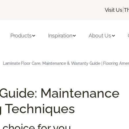
|
Visit Us
T
Products
Inspiration
About Us
Laminate Floor Care, Maintenance & Warranty Guide | Flooring Amer
 Guide: Maintenance
g Techniques
 choice for you.