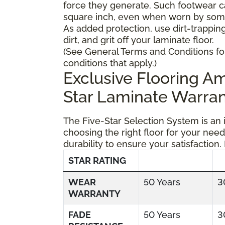
force they generate. Such footwear 
square inch, even when worn by someo
As added protection, use dirt-trapping
dirt, and grit off your laminate floor.
(See General Terms and Conditions fo
conditions that apply.)
Exclusive Flooring 
Star Laminate Warran
The Five-Star Selection System is an
choosing the right floor for your need
durability to ensure your satisfaction.
STAR RATING
WEAR
50 Years
3
WARRANTY
FADE
50 Years
3