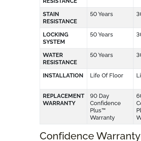
RESISTANCE
STAIN
50 Years
3
RESISTANCE
LOCKING
50 Years
3
SYSTEM
WATER
50 Years
3
RESISTANCE
INSTALLATION
Life Of Floor
L
REPLACEMENT
90 Day
6
WARRANTY
Confidence
C
Plus™
P
Warranty
W
Confidence Warranty