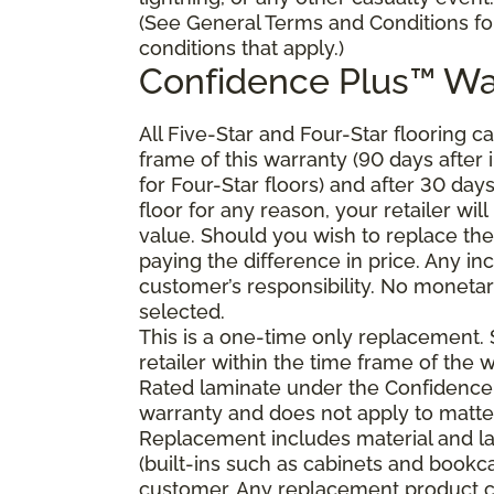
(See General Terms and Conditions fo
conditions that apply.)
Confidence Plus
™
Wa
All Five-Star and Four-Star flooring c
frame of this warranty (90 days after in
for Four-Star floors) and after 30 day
floor for any reason, your retailer will
value. Should you wish to replace the
paying the difference in price. Any in
customer’s responsibility. No monetary
selected.
This is a one-time only replacement.
retailer within the time frame of the
Rated laminate under the Confidence 
warranty and does not apply to matte
Replacement includes material and la
(built-ins such as cabinets and bookca
customer. Any replacement product ca