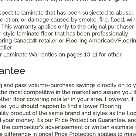
pect to laminate that has been subjected to abuse,
eration; or damage caused by smoke, fire, flood, win
. This warranty applies only to the original purchaser 
tyle laminate floor that has been professionally
oring Canada® retailer or Flooring America®/Floori
ller.
r Laminate Warranties on pages 10-11 for other
rantee
g and pass volume-purchase savings directly on to y
 the most competitive in the market and assure you t
other floor covering retailer in your area. However, if
se, you should happen to find a lower Flooring
ity product of the same brand and styles as the floo
your money. It’s our Price Protection Guarantee, and 
h the competitor’s advertisement or written estimate 
difference in price! Price Protection applies to mate