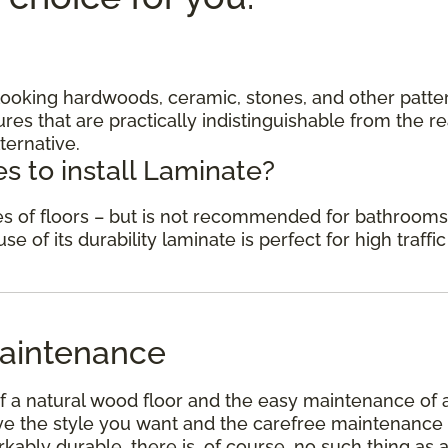
c looking hardwoods, ceramic, stones, and other patte
res that are practically indistinguishable from the re
ternative.
s to install Laminate?
des of floors – but is not recommended for bathrooms
 of its durability laminate is perfect for high traffic
aintenance
f a natural wood floor and the easy maintenance of 
have the style you want and the carefree maintenance
kably durable, there is, of course, no such thing as 