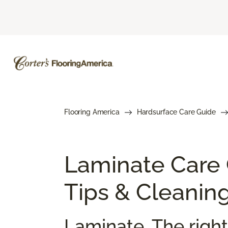
Flooring America
Hardsurface Care Guide
Laminate Care
Tips & Cleanin
Laminate. The right