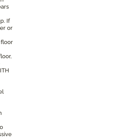
ears
. If
er or
 floor
loor,
e
WITH
el
n
to
ssive