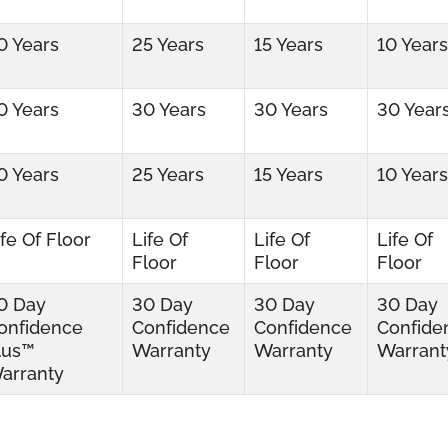
0 Years
25 Years
15 Years
10 Years
0 Years
30 Years
30 Years
30 Year
0 Years
25 Years
15 Years
10 Years
ife Of Floor
Life Of
Life Of
Life Of
Floor
Floor
Floor
0 Day
30 Day
30 Day
30 Day
onfidence
Confidence
Confidence
Confide
lus™
Warranty
Warranty
Warrant
arranty