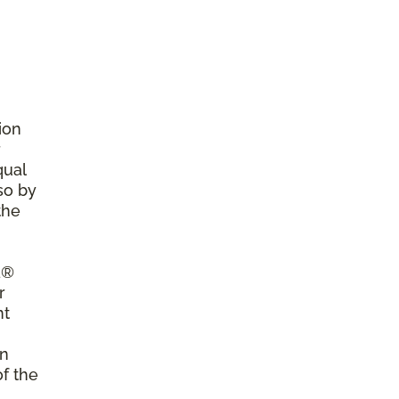
ion
r
qual
so by
the
a®
r
nt
on
of the