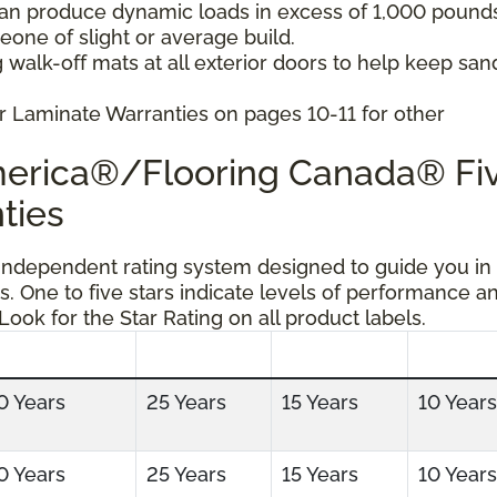
can produce dynamic loads in excess of 1,000 pound
ne of slight or average build.
 walk-off mats at all exterior doors to help keep san
r Laminate Warranties on pages 10-11 for other
America®/Flooring Canada® Fi
ties
 independent rating system designed to guide you in
s. One to five stars indicate levels of performance a
 Look for the Star Rating on all product labels.
0 Years
25 Years
15 Years
10 Years
0 Years
25 Years
15 Years
10 Years