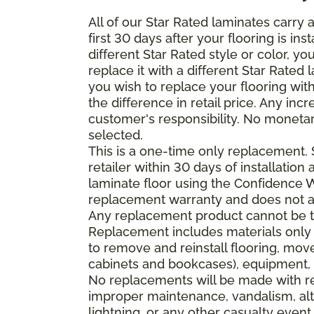
All of our Star Rated laminates carry
first 30 days after your flooring is i
different Star Rated style or color, y
replace it with a different Star Rated 
you wish to replace your flooring wi
the difference in retail price. Any inc
customer's responsibility. No monetar
selected.
This is a one-time only replacement.
retailer within 30 days of installatio
laminate floor using the Confidence Wa
replacement warranty and does not ap
Any replacement product cannot be th
Replacement includes materials only 
to remove and reinstall flooring, mov
cabinets and bookcases), equipment, o
No replacements will be made with re
improper maintenance, vandalism, alt
lightning, or any other casualty event.