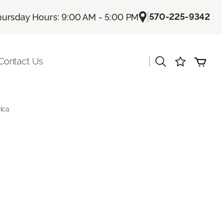
|
570-225-9342
hursday Hours: 9:00 AM - 5:00 PM
|
Contact Us
ica