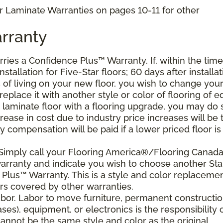
r Laminate Warranties on pages 10-11 for other
rranty
arries a Confidence Plus
™
Warranty. If, within the time
stallation for Five-Star floors; 60 days after installat
s of living on your new floor, you wish to change you
 replace it with another style or color of flooring of e
 laminate floor with a flooring upgrade, you may do 
crease in cost due to industry price increases will be 
 compensation will be paid if a lower priced floor is
 Simply call your Flooring America®/Flooring Canad
 warranty and indicate you wish to choose another Sta
Plus™ Warranty. This is a style and color replaceme
rs covered by other warranties.
bor. Labor to move furniture, permanent constructi
ses), equipment, or electronics is the responsibility 
nnot be the same style and color as the original