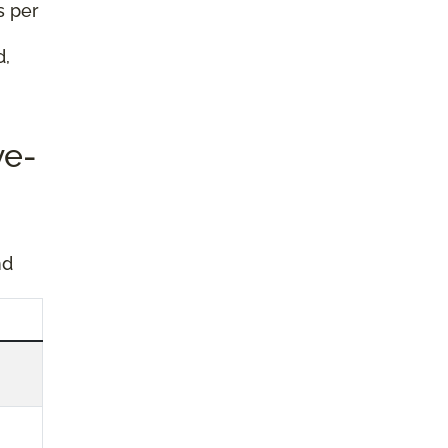
s per
d,
ve-
nd