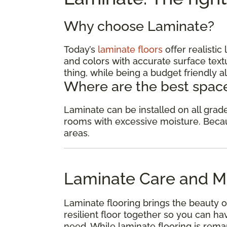
Why choose Laminate?
Today’s
laminate floors
offer realisti
and colors with accurate surface textu
thing, while being a budget friendly al
Where are the best space
Laminate can be installed on all gra
rooms with excessive moisture. Because
areas.
Laminate Care and M
Laminate flooring brings the beauty o
resilient floor together so you can 
need. While laminate flooring is remar