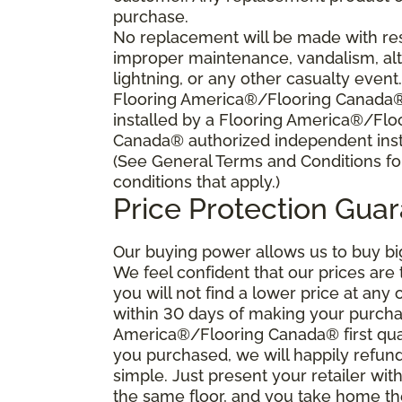
purchase.
No replacement will be made with res
improper maintenance, vandalism, alt
lightning, or any other casualty event
Flooring America®/Flooring Canada® s
installed by a Flooring America®/Flo
Canada® authorized independent insta
(See General Terms and Conditions fo
conditions that apply.)
Price Protection Gua
Our buying power allows us to buy bi
We feel confident that our prices are
you will not find a lower price at any 
within 30 days of making your purcha
America®/Flooring Canada® first qual
you purchased, we will happily refund 
simple. Just present your retailer wit
the same floor, and you take home the 