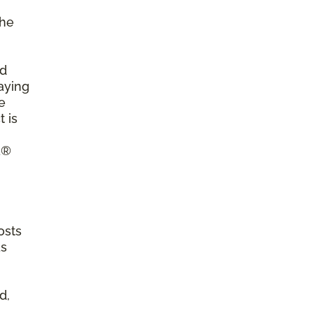
the
ld
aying
e
 is
a®
osts
as
d,