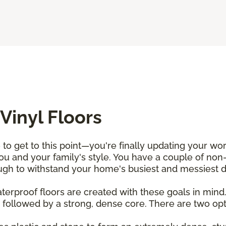
Vinyl Floors
 to get to this point—you're finally updating your wo
u and your family's style. You have a couple of non-
h to withstand your home's busiest and messiest da
waterproof floors are created with these goals in min
 followed by a strong, dense core. There are two optio