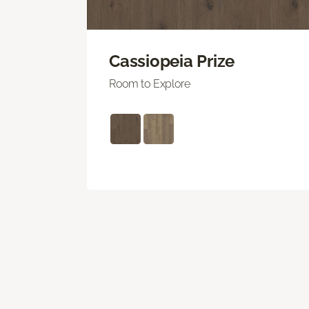
Cassiopeia Prize
Room to Explore