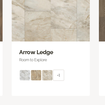
Arrow Ledge
Room to Explore
+1