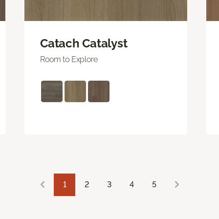
Catach Catalyst
Room to Explore
1
2
3
4
5