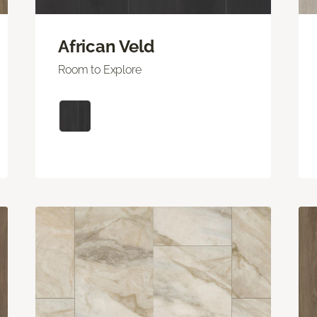
African Veld
Room to Explore