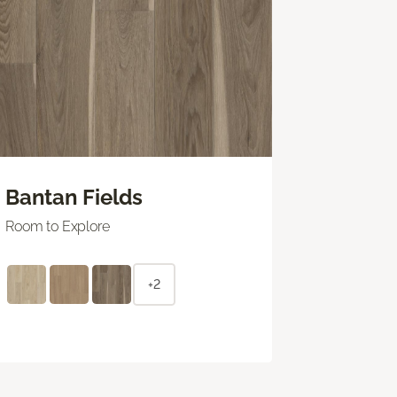
Bantan Fields
Room to Explore
+2