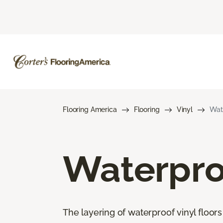
Flooring America
Flooring
Vinyl
Wate
Waterproo
The layering of waterproof vinyl floor