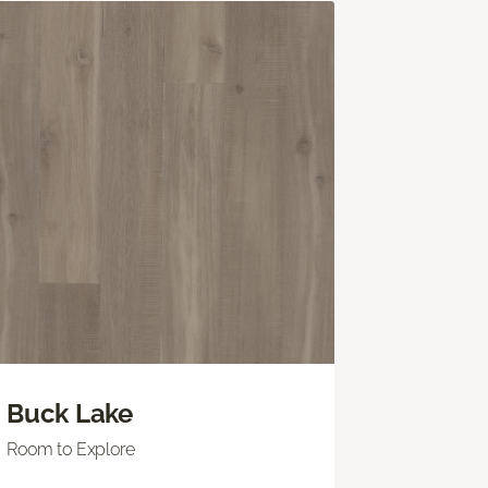
Buck Lake
Room to Explore