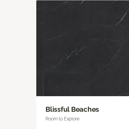
Blissful Beaches
Room to Explore