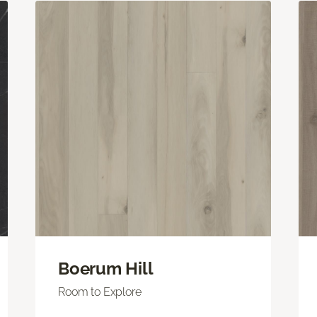
Boerum Hill
Room to Explore