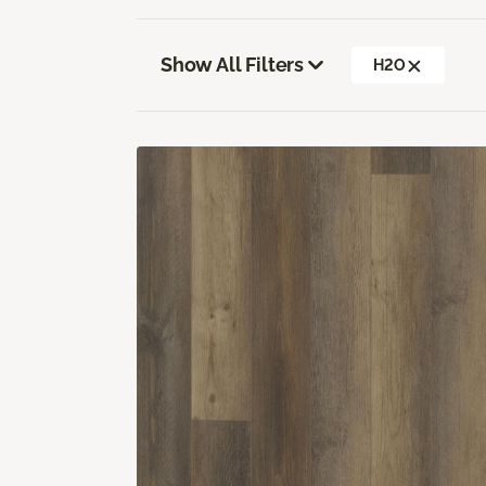
Show All Filters
H2O