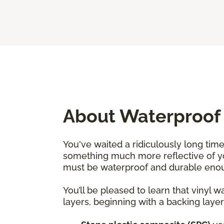
About Waterproof 
You've waited a ridiculously long time
something much more reflective of yo
must be waterproof and durable enoug
You’ll be pleased to learn that vinyl 
layers, beginning with a backing layer