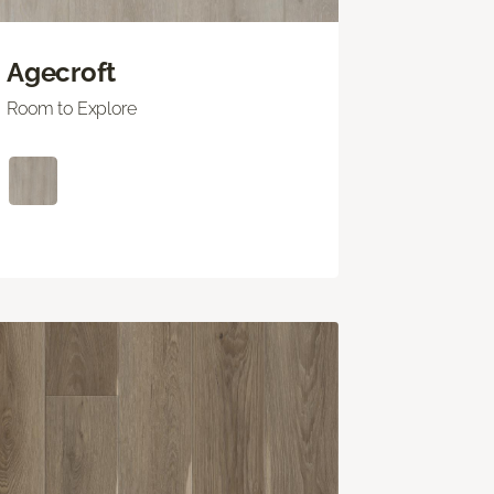
Agecroft
Room to Explore