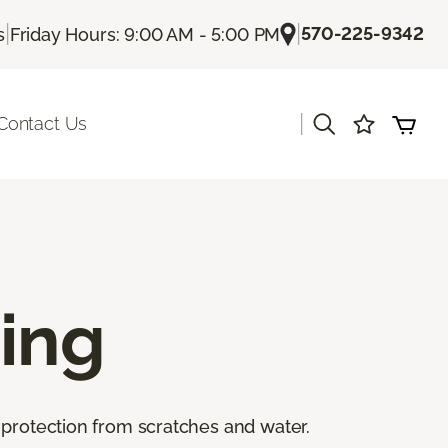
|
|
570-225-9342
s
Friday Hours: 9:00 AM - 5:00 PM
|
Contact Us
ing
 protection from scratches and water.