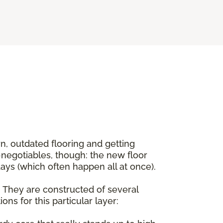
rn, outdated flooring and getting
negotiables, though: the new floor
ys (which often happen all at once).
d. They are constructed of several
ns for this particular layer: