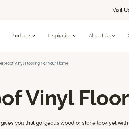
Visit U
Products
Inspiration
About Us
rproof Vinyl Flooring For Your Home
f Vinyl Floor
s gives you that gorgeous wood or stone look yet with