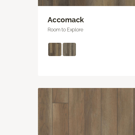
Accomack
Room to Explore