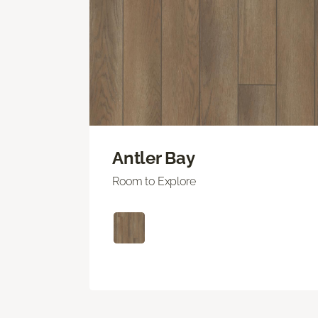
Antler Bay
Room to Explore