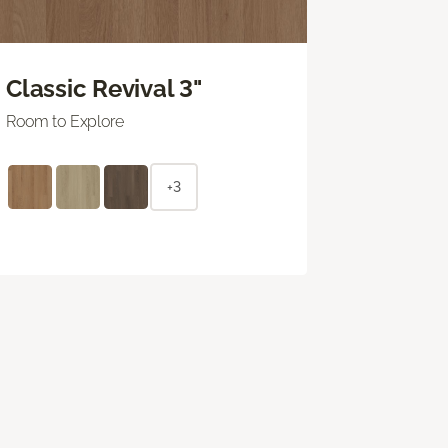
Classic Revival 3"
Room to Explore
+3