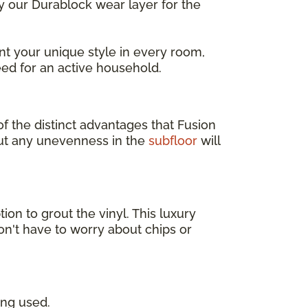
ly our Durablock wear layer for the
t your unique style in every room,
ed for an active household.
of the distinct advantages that Fusion
but any unevenness in the
subfloor
will
tion to grout the vinyl. This luxury
on't have to worry about chips or
ing used.