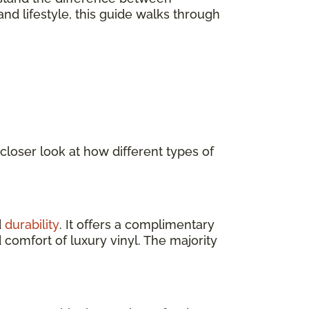
nd lifestyle, this guide walks through
 closer look at how different types of
d
durability
. It offers a complimentary
 comfort of luxury vinyl. The majority