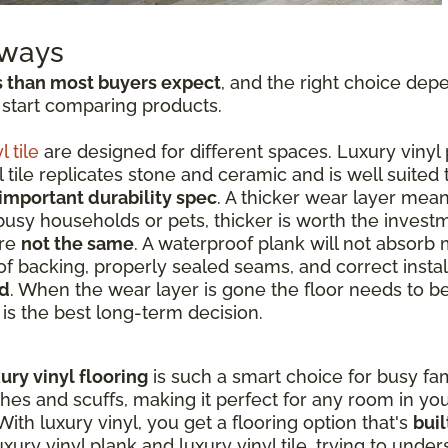
aways
s than most buyers expect
, and the right choice dep
 start comparing products.
l tile
are designed for different spaces. Luxury vinyl 
tile replicates stone and ceramic and is well suited
important durability spec
. A thicker wear layer mean
 busy households or pets, thicker is worth the invest
are
not the same
. A waterproof plank will not absorb 
f backing, properly sealed seams, and correct instal
ed
. When the wear layer is gone the floor needs to b
t is the best long-term decision.
ury vinyl flooring
is such a smart choice for busy fami
ches and scuffs, making it perfect for any room in y
ith luxury vinyl, you get a flooring option that's
buil
ry vinyl plank and luxury vinyl tile, trying to unde