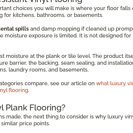
ant choices you will make is where your floor falls 
ng for kitchens, bathrooms, or basements.
ental spills
and damp mopping if cleaned up promptly. 
moisture exposure is limited. It is not designed fo
t moisture at the plank or tile level. The product itse
ure barrier, the backing, seam sealing, and installati
ooms, laundry rooms, and basements.
ategories compare, see our article on
what luxury vi
nyl flooring
.
 Plank Flooring?
s made, the next thing to consider is why luxury viny
similar price points.