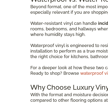
Beyond format, one of the most import
especially relevant if you are shoppi
Water-resistant vinyl can handle
incid
rooms, bedrooms, and hallways where 
where humidity stays high.
Waterproof vinyl is engineered to resis
installation to perform as a true moist
the right choice for kitchens, bathr
For a deeper look at how these two c
Ready to shop? Browse
waterproof vi
Why Choose Luxury Vinyl
With the format and moisture decision
compared to other flooring options at 