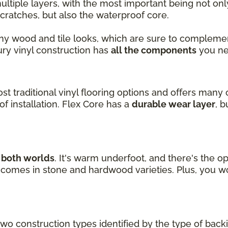
ultiple layers, with the most important being not on
cratches, but also the waterproof core.
ny wood and tile looks, which are sure to complemen
xury vinyl construction has
all the components
you ne
ost traditional vinyl flooring options and offers many 
f installation. Flex Core has a
durable wear layer
, 
f both worlds
. It's warm underfoot, and there's the op
nd comes in stone and hardwood varieties. Plus, you w
two construction types identified by the type of back