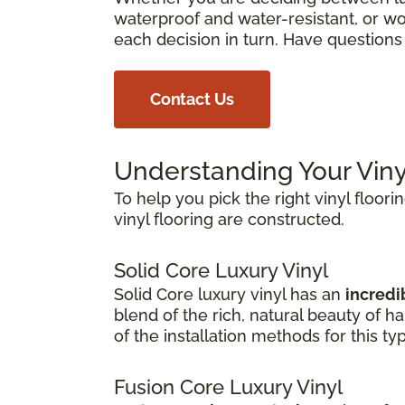
waterproof and water-resistant, or wor
each decision in turn. Have question
Contact Us
Understanding Your Viny
To help you pick the right vinyl floori
vinyl flooring are constructed.
Solid Core Luxury Vinyl
Solid Core luxury vinyl has an
incredib
blend of the rich, natural beauty of 
of the installation methods for this ty
Fusion Core Luxury Vinyl