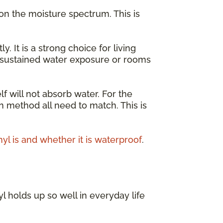
on the moisture spectrum. This is
It is a strong choice for living
r sustained water exposure or rooms
lf will not absorb water. For the
on method all need to match. This is
nyl is and whether it is waterproof
.
l holds up so well in everyday life