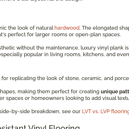
mic the look of natural
hardwood
. The elongated shap
t's perfect for larger rooms or open-plan spaces.
sthetic without the maintenance, luxury vinyl plank is
 especially popular in living rooms, kitchens, and ev
 for replicating the look of stone, ceramic, and porcel
shapes, making them perfect for creating
unique pat
ller spaces or homeowners looking to add visual text
d side-by-side breakdown, see our
LVT vs. LVP floori
istant Vinyl Flooring