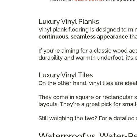
Luxury Vinyl Planks
Vinyl plank flooring is designed to mi
continuous, seamless appearance
tha
If you're aiming for a classic wood ae
durability and warmth underfoot, it's
Luxury Vinyl Tiles
On the other hand, vinyl tiles are ideal
They come in square or rectangular 
layouts. They're a great pick for sma
Still weighing the two? For a detaile
Waterproof vs. Water-Res