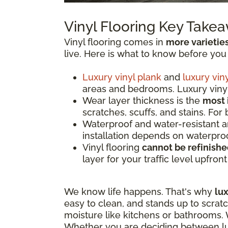
Vinyl Flooring Key Take
Vinyl flooring comes in
more varietie
live. Here is what to know before you
Luxury vinyl plank
and
luxury viny
areas and bedrooms. Luxury vinyl 
Wear layer thickness is the
most 
scratches, scuffs, and stains. For
Waterproof and water-resistant 
installation depends on waterproo
Vinyl flooring
cannot be refinish
layer for your traffic level upfron
We know life happens. That's why
lux
easy to clean, and stands up to scrat
moisture like kitchens or bathrooms. W
Whether you are deciding between luxu