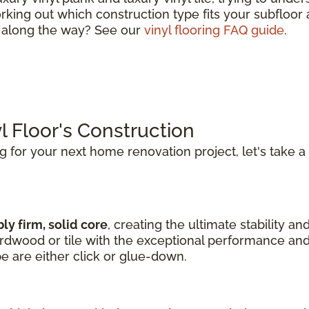
king out which construction type fits your subfloor a
s along the way? See our
vinyl flooring FAQ guide
.
l Floor's Construction
ng for your next home renovation project, let's take a
ly firm, solid core
, creating the ultimate stability an
hardwood or tile with the exceptional performance and
pe are either click or glue-down.