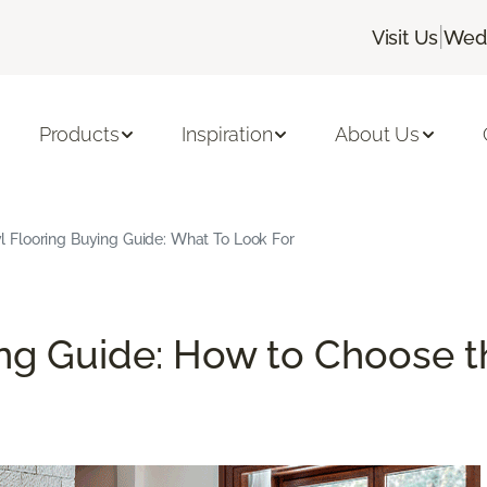
|
Visit Us
Wedn
Products
Inspiration
About Us
l Flooring Buying Guide: What To Look For
ng Guide: How to Choose th