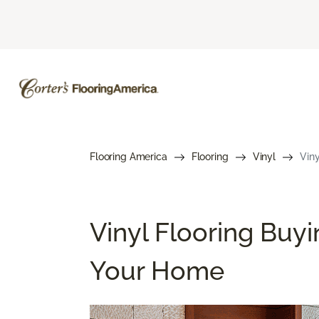
Flooring America
Flooring
Vinyl
Viny
Vinyl Flooring Buyi
Your Home