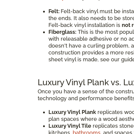
Felt:
Felt-back vinyl must be insta
the ends. It also needs to be stor
Felt-back vinyl installation is
not
Fiberglass:
This is the most popula
with releasable adhesive or no ad
doesn't have a curling problem, a
construction provides a more res
sheet vinyl is made, see our guide
Luxury Vinyl Plank vs. L
Once you have a sense of the construc
technology and performance benefits
Luxury Vinyl Plank
replicates woo
plan spaces where a wood aesthe
Luxury Vinyl Tile
replicates stone,
kitchens,
bathrooms
, and spaces 