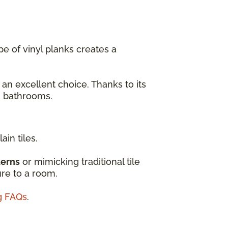
e of vinyl planks creates a
 an excellent choice. Thanks to its
en bathrooms.
ain tiles.
terns
or mimicking traditional tile
ure to a room.
ng FAQs
.