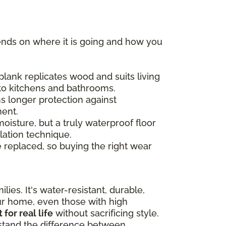
ends on where it is going and how you
plank replicates wood and suits living
 to kitchens and bathrooms.
s longer protection against
ment.
moisture, but a truly waterproof floor
lation technique.
e replaced, so buying the right wear
lies. It's water-resistant, durable,
our home, even those with high
t for real life
without sacrificing style.
rstand the difference between