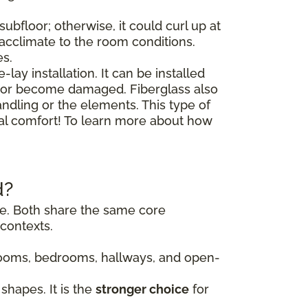
ubfloor; otherwise, it could curl up at
o acclimate to the room conditions.
es.
lay installation. It can be installed
floor become damaged. Fiberglass also
andling or the elements. This type of
nal comfort! To learn more about how
d?
ile. Both share the same core
contexts.
g rooms, bedrooms, hallways, and open-
shapes. It is the
stronger choice
for