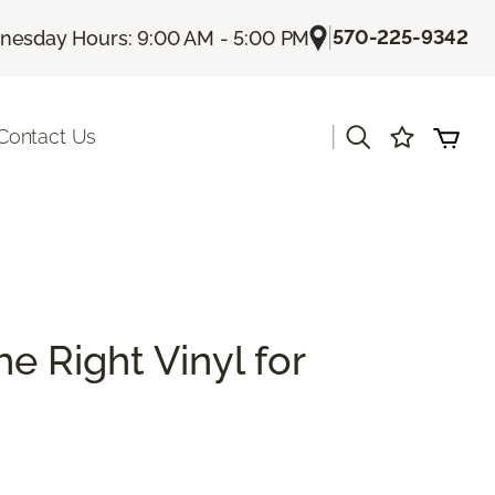
|
570-225-9342
esday Hours: 9:00 AM - 5:00 PM
|
Contact Us
e Right Vinyl for