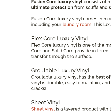
Fusion Core luxury vinyl
consists of m
ultimate protection
from scuffs and s
Fusion Core luxury vinyl comes in ma
including your
laundry room
. This lu
Flex Core Luxury Vinyl
Flex Core luxury vinyl is one of the m
Core and Solid Core provide in terms o
transfer through the surface.
Groutable Luxury Vinyl
Groutable luxury vinyl has the
best o
vinyl is durable, easy to maintain, a
cracks!
Sheet Vinyl
Sheet vinyl
is a layered product with 