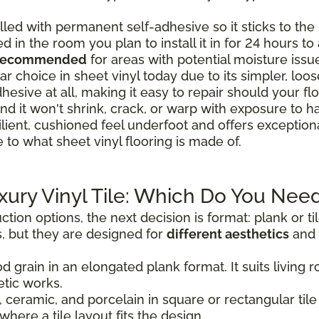
lled with permanent self-adhesive so it sticks to the s
ed in the room you plan to install it in for 24 hours t
 recommended
for areas with potential moisture issu
r choice in sheet vinyl today due to its simpler, loose-
hesive at all, making it easy to repair should your 
nd it won't shrink, crack, or warp with exposure to h
ilient, cushioned feel underfoot and offers exceptio
 to what sheet vinyl flooring is made of.
uxury Vinyl Tile: Which Do You Nee
tion options, the next decision is format: plank or t
, but they are designed for
different aesthetics
and 
d grain in an elongated plank format. It suits livin
tic works.
 ceramic, and porcelain in square or rectangular tile 
where a tile layout fits the design.