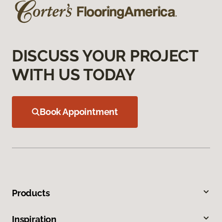
DISCUSS YOUR PROJECT
WITH US TODAY
Book Appointment
Products
Inspiration