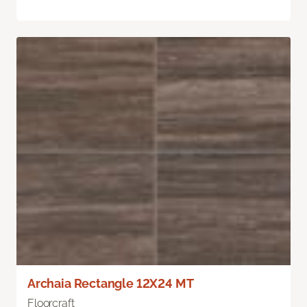
Archaia Rectangle 12X24 MT
Floorcraft