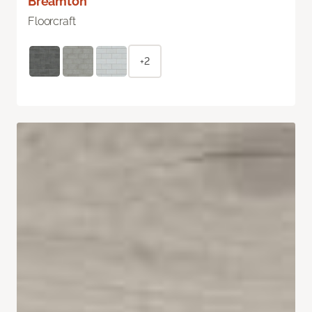
Breamton
Floorcraft
+2