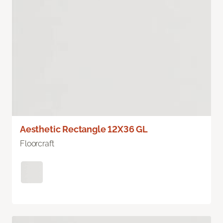
Aesthetic Rectangle 12X36 GL
Floorcraft