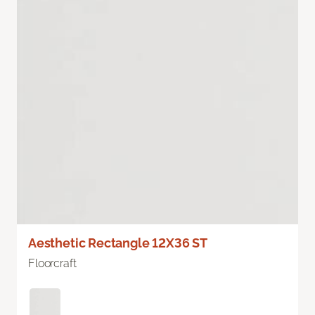
Aesthetic Rectangle 12X36 ST
Floorcraft