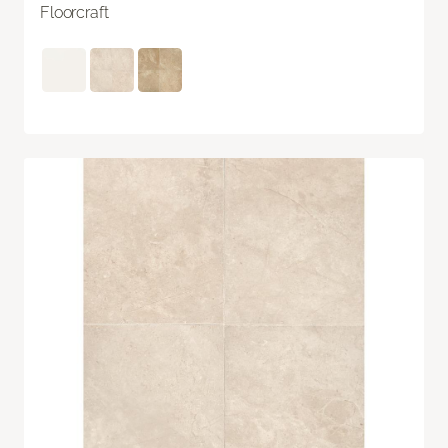
Floorcraft