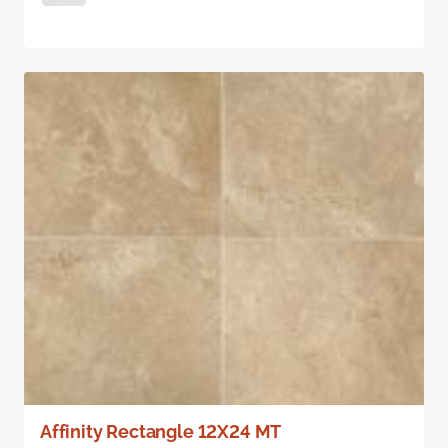
Affinity Rectangle 12X24 MT