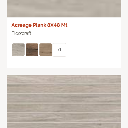
Acreage Plank 8X48 Mt
Floorcraft
+1