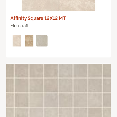
Affinity Square 12X12 MT
Floorcraft