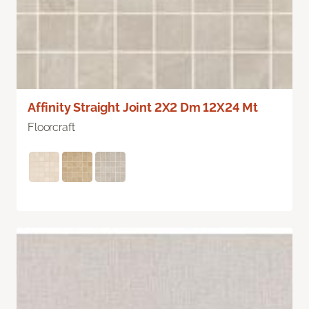
Affinity Straight Joint 2X2 Dm 12X24 Mt
Floorcraft