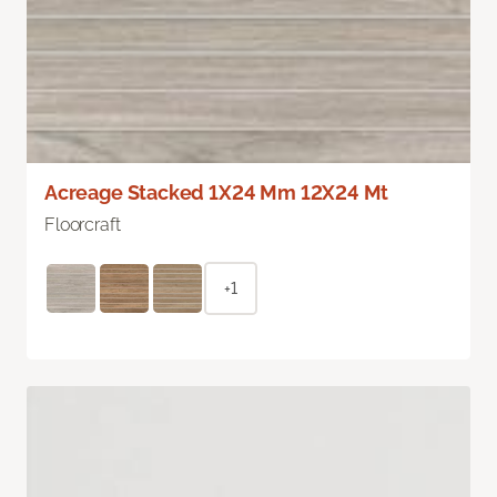
Acreage Stacked 1X24 Mm 12X24 Mt
Floorcraft
+1