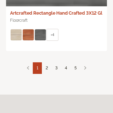
Artcrafted Rectangle Hand Crafted 3X12 Gl
Floorcraft
+4
1
2
3
4
5