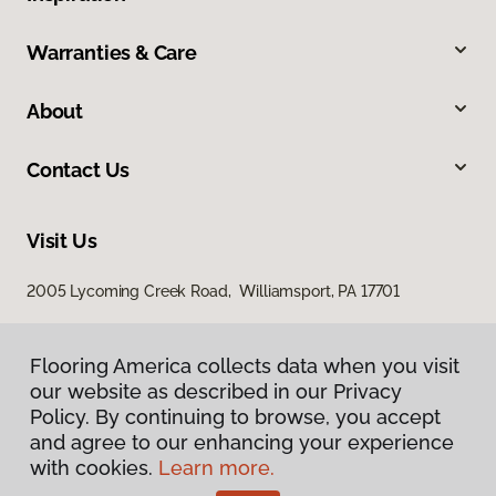
Warranties & Care
About
Contact Us
Visit Us
2005 Lycoming Creek Road, Williamsport, PA 17701
Flooring America collects data when you visit
our website as described in our Privacy
Policy. By continuing to browse, you accept
and agree to our enhancing your experience
with cookies.
Learn more.
Privacy Policy
Terms & Conditions