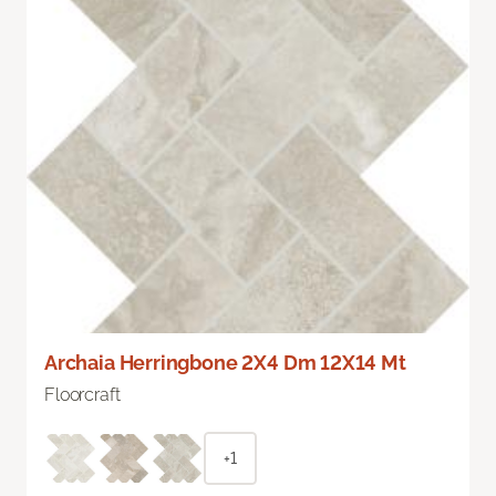
Archaia Herringbone 2X4 Dm 12X14 Mt
Floorcraft
+1