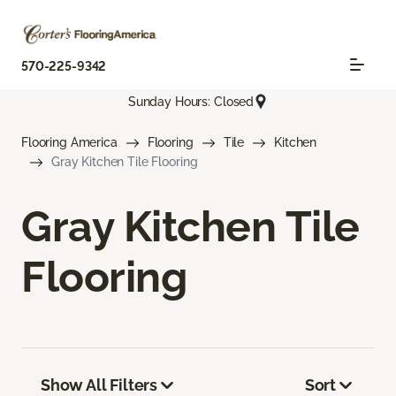
570-225-9342
Sunday Hours: Closed
Flooring America
Flooring
Tile
Kitchen
Gray Kitchen Tile Flooring
Gray Kitchen Tile
Flooring
Show All Filters
Sort