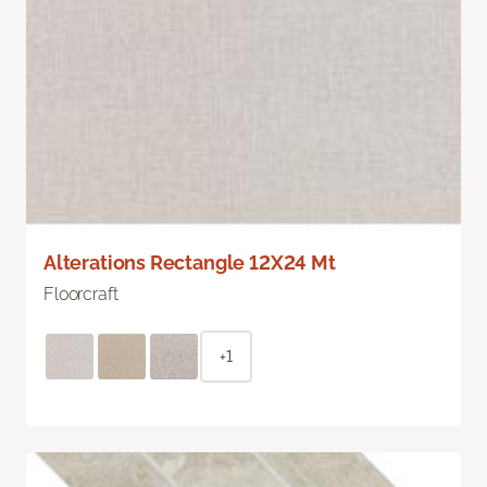
Alterations Rectangle 12X24 Mt
Floorcraft
+1