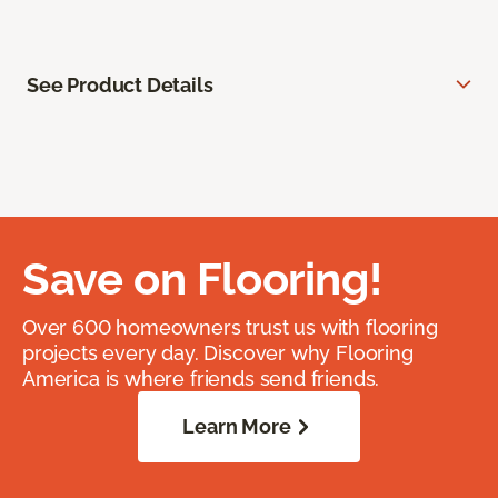
See Product Details
Save on Flooring!
Over 600 homeowners trust us with flooring
projects every day. Discover why Flooring
America is where friends send friends.
Learn More