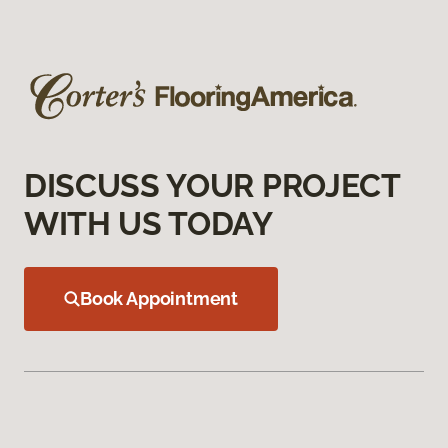
DISCUSS YOUR PROJECT
WITH US TODAY
Book Appointment