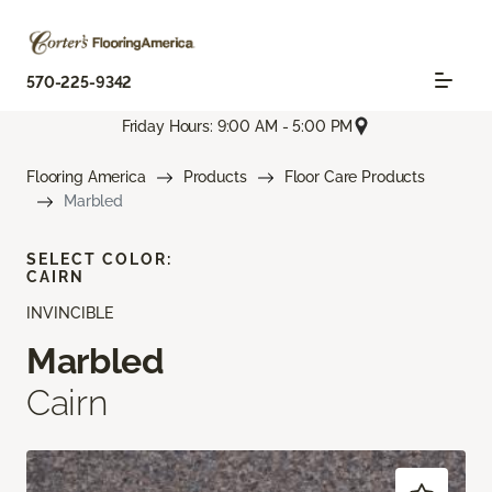
570-225-9342
Friday Hours: 9:00 AM - 5:00 PM
Flooring America
Products
Floor Care Products
Marbled
SELECT COLOR:
CAIRN
INVINCIBLE
Marbled
Cairn