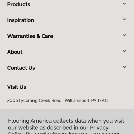
Products
Inspiration
Warranties & Care
About
Contact Us
Visit Us
2005 Lycoming Creek Road, Williamsport, PA 17701
Flooring America collects data when you visit
our website as described in our Privacy