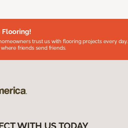
 Flooring!
omeowners trust us with flooring projects every day
 where friends send friends.
ECT WITH US TODAY