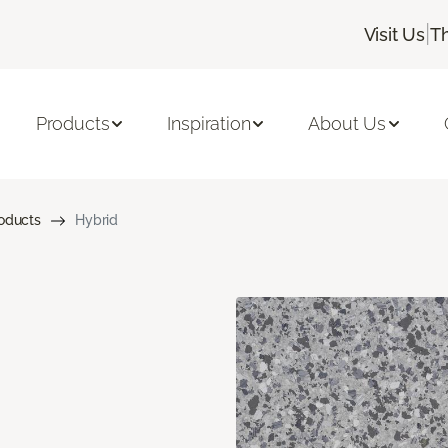
|
Visit Us
T
Products
Inspiration
About Us
roducts
Hybrid