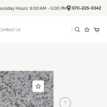
|
570-225-9342
hursday Hours: 9:00 AM - 5:00 PM
|
Contact Us