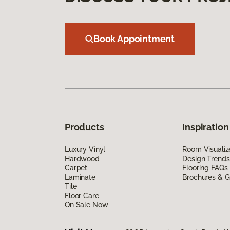
Book Appointment
Products
Inspiration
Luxury Vinyl
Room Visualiz
Hardwood
Design Trends
Carpet
Flooring FAQs
Laminate
Brochures & G
Tile
Floor Care
On Sale Now