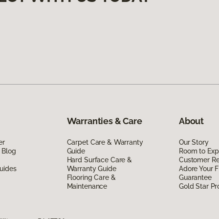
Warranties & Care
About
er
Carpet Care & Warranty
Our Story
 Blog
Guide
Room to Exp
Hard Surface Care &
Customer R
uides
Warranty Guide
Adore Your F
Flooring Care &
Guarantee
Maintenance
Gold Star P