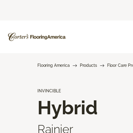
Flooring America
Products
Floor Care P
INVINCIBLE
Hybrid
Rainier