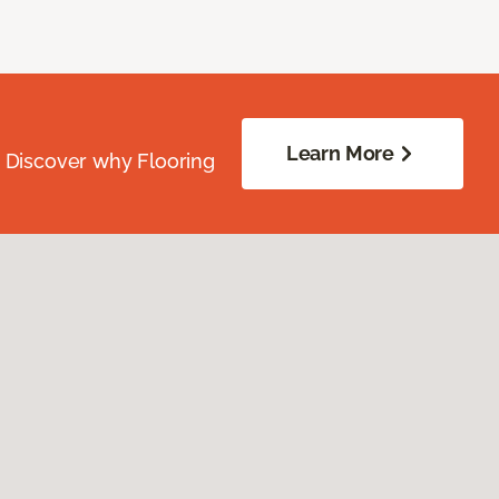
Learn More
. Discover why Flooring