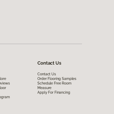
Contact Us
Contact Us
lore
Order Flooring Samples
eviews
Schedule Free Room
loor
Measure
Apply For Financing
rogram