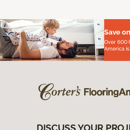
Save on
Over 600 h
America is
DISCUSS YOUR PROJ