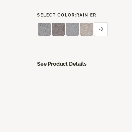
SELECT COLOR:
RAINIER
+8
See Product Details