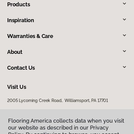
Products
Inspiration
Warranties & Care
About
Contact Us
Visit Us
2005 Lycoming Creek Road, Williamsport, PA 17701
Flooring America collects data when you visit
our website as described in our Privacy