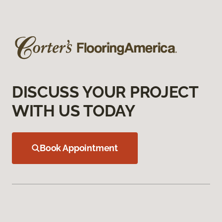
DISCUSS YOUR PROJECT
WITH US TODAY
Book Appointment