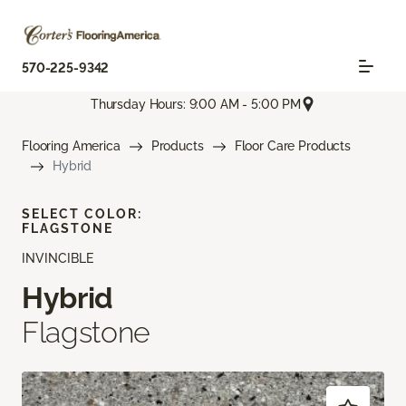
570-225-9342
Thursday Hours: 9:00 AM - 5:00 PM
Flooring America
Products
Floor Care Products
Hybrid
SELECT COLOR:
FLAGSTONE
INVINCIBLE
Hybrid
Flagstone