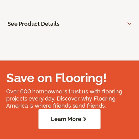
See Product Details
Save on Flooring!
Over 600 homeowners trust us with flooring
projects every day. Discover why Flooring
America is where friends send friends.
Learn More