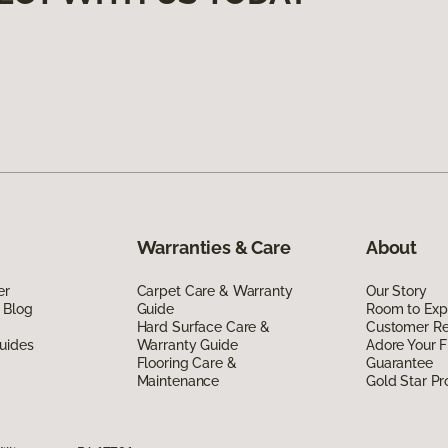
Warranties & Care
About
er
Carpet Care & Warranty
Our Story
 Blog
Guide
Room to Exp
Hard Surface Care &
Customer R
uides
Warranty Guide
Adore Your F
Flooring Care &
Guarantee
Maintenance
Gold Star P