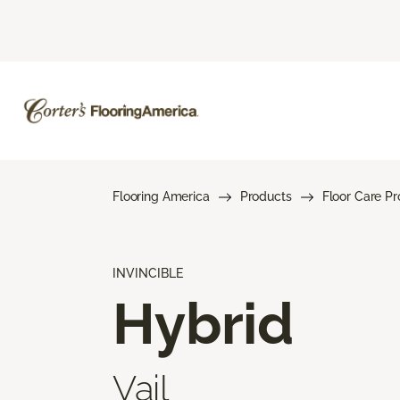
Flooring America
Products
Floor Care P
INVINCIBLE
Hybrid
Vail