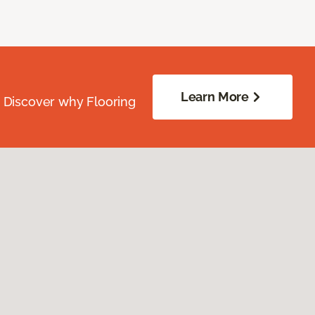
Learn More
. Discover why Flooring