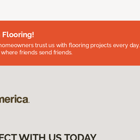
 Flooring!
omeowners trust us with flooring projects every day
 where friends send friends.
ECT WITH US TODAY