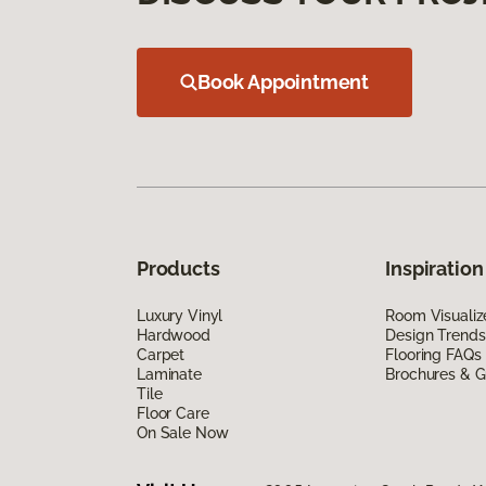
Book Appointment
Products
Inspiration
Luxury Vinyl
Room Visualiz
Hardwood
Design Trends
Carpet
Flooring FAQs
Laminate
Brochures & G
Tile
Floor Care
On Sale Now