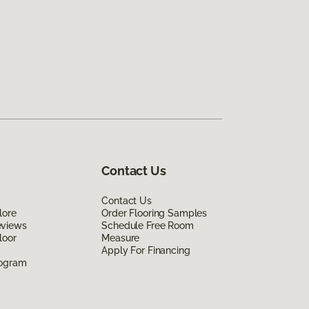
Contact Us
Contact Us
lore
Order Flooring Samples
eviews
Schedule Free Room
loor
Measure
Apply For Financing
rogram