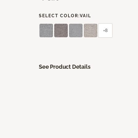
SELECT COLOR:
VAIL
+8
See Product Details