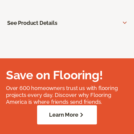
See Product Details
Save on Flooring!
Over 600 homeowners trust us with flooring
projects every day. Discover why Flooring
America is where friends send friends.
Learn More