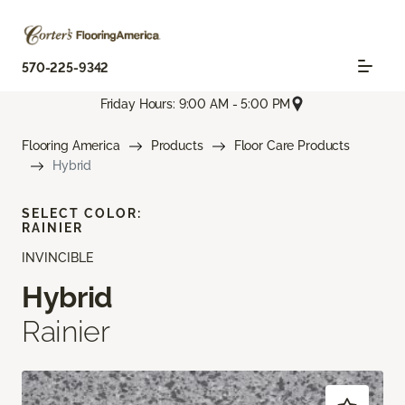
570-225-9342
Friday Hours: 9:00 AM - 5:00 PM
Flooring America
Products
Floor Care Products
Hybrid
SELECT COLOR:
RAINIER
INVINCIBLE
Hybrid
Rainier