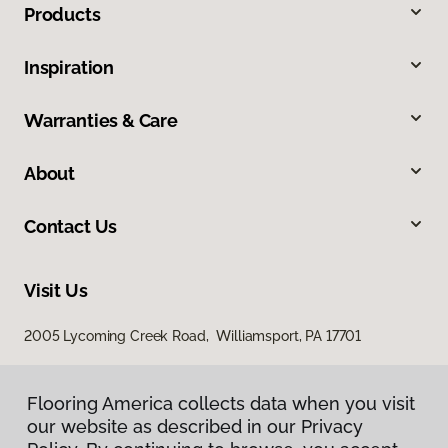
Products
Inspiration
Warranties & Care
About
Contact Us
Visit Us
2005 Lycoming Creek Road, Williamsport, PA 17701
Flooring America collects data when you visit
our website as described in our Privacy