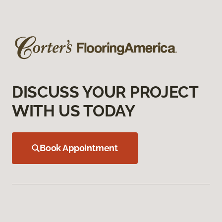
DISCUSS YOUR PROJECT
WITH US TODAY
Book Appointment