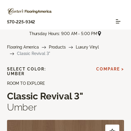
570-225-9342
Thursday Hours: 9:00 AM - 5:00 PM
Flooring America
Products
Luxury Vinyl
Classic Revival 3"
SELECT COLOR:
COMPARE >
UMBER
ROOM TO EXPLORE
Classic Revival 3"
Umber