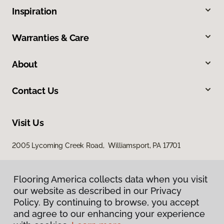
Inspiration
Warranties & Care
About
Contact Us
Visit Us
2005 Lycoming Creek Road, Williamsport, PA 17701
Flooring America collects data when you visit
our website as described in our Privacy
Policy. By continuing to browse, you accept
and agree to our enhancing your experience