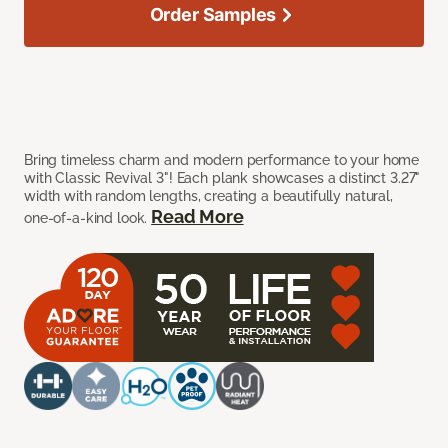
Order Samples
Bring timeless charm and modern performance to your home
with Classic Revival 3"! Each plank showcases a distinct 3.27"
width with random lengths, creating a beautifully natural,
Read More
one-of-a-kind look.