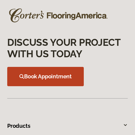
DISCUSS YOUR PROJECT
WITH US TODAY
Book Appointment
Products