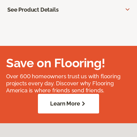
See Product Details
Save on Flooring!
Over 600 homeowners trust us with flooring
projects every day. Discover why Flooring
America is where friends send friends.
Learn More