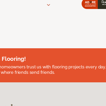
 Flooring!
omeowners trust us with flooring projects every day
 where friends send friends.