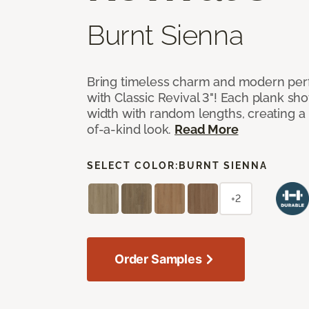
Burnt Sienna
Bring timeless charm and modern pe
with Classic Revival 3"! Each plank sho
width with random lengths, creating a 
of-a-kind look.
Read More
SELECT COLOR:
BURNT SIENNA
+2
Order Samples