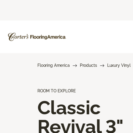
Flooring America
Products
Luxury Vinyl
ROOM TO EXPLORE
Classic
Revival 3"