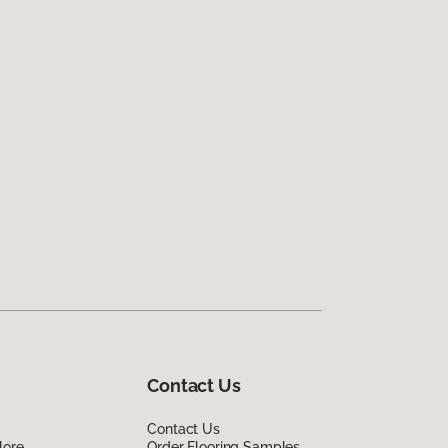
Contact Us
Contact Us
lore
Order Flooring Samples