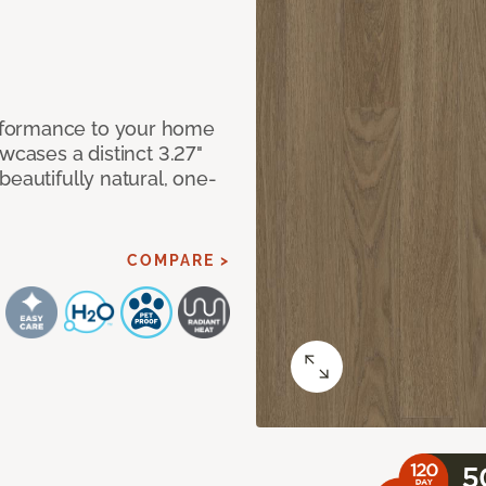
rformance to your home
wcases a distinct 3.27"
beautifully natural, one-
COMPARE >