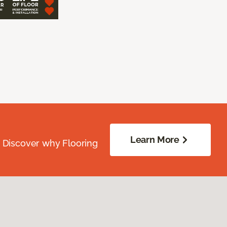
Learn More
. Discover why Flooring