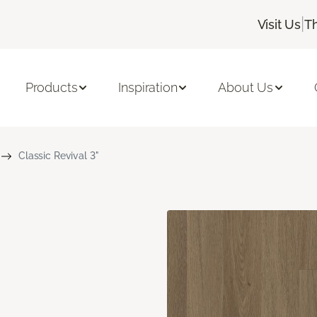
|
Visit Us
T
Products
Inspiration
About Us
Classic Revival 3"