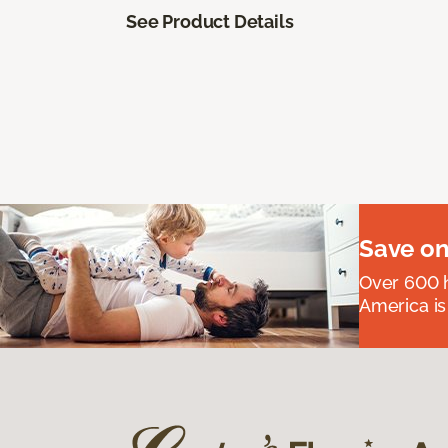
See Product Details
Save on
Over 600 h
America is