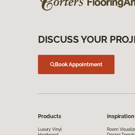
DISCUSS YOUR PROJ
Book Appointment
Products
Inspiration
Luxury Vinyl
Room Visualiz
Hardwood
Design Trends