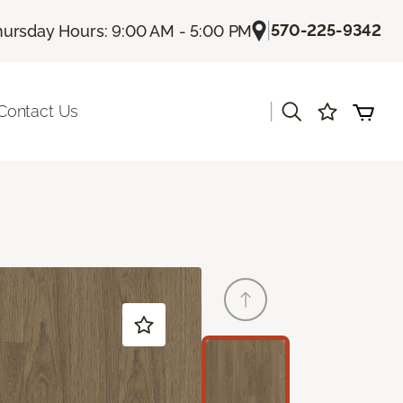
|
570-225-9342
hursday Hours: 9:00 AM - 5:00 PM
|
Contact Us