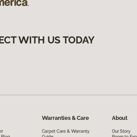
ECT WITH US TODAY
Warranties & Care
About
er
Carpet Care & Warranty
Our Story
 Blog
Guide
Room to Exp