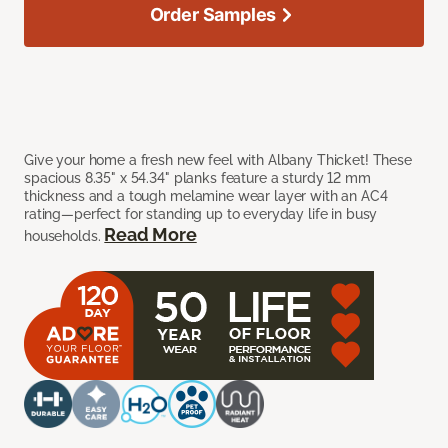
Order Samples
Give your home a fresh new feel with Albany Thicket! These
spacious 8.35" x 54.34" planks feature a sturdy 12 mm
thickness and a tough melamine wear layer with an AC4
rating—perfect for standing up to everyday life in busy
Read More
households.