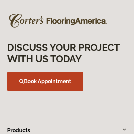
DISCUSS YOUR PROJECT
WITH US TODAY
Book Appointment
Products