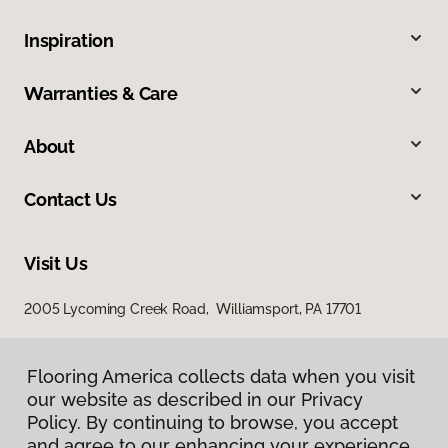
Inspiration
Warranties & Care
About
Contact Us
Visit Us
2005 Lycoming Creek Road, Williamsport, PA 17701
Flooring America collects data when you visit
our website as described in our Privacy
Policy. By continuing to browse, you accept
and agree to our enhancing your experience