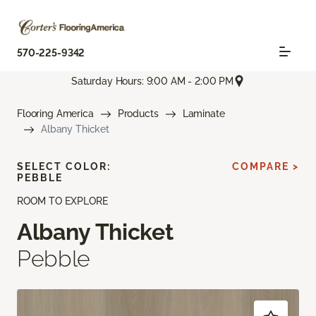
570-225-9342
Saturday Hours: 9:00 AM - 2:00 PM
Flooring America
Products
Laminate
Albany Thicket
SELECT COLOR:
COMPARE >
PEBBLE
ROOM TO EXPLORE
Albany Thicket
Pebble