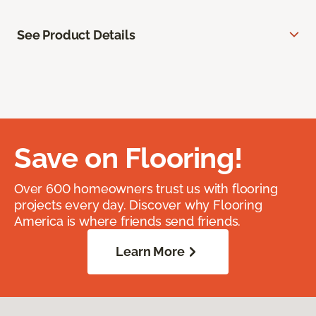
See Product Details
Save on Flooring!
Over 600 homeowners trust us with flooring
projects every day. Discover why Flooring
America is where friends send friends.
Learn More