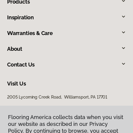
Products
Inspiration
Warranties & Care
About
Contact Us
Visit Us
2005 Lycoming Creek Road, Williamsport, PA 17701
Flooring America collects data when you visit
our website as described in our Privacy
Policy. By continuing to browse, you accept