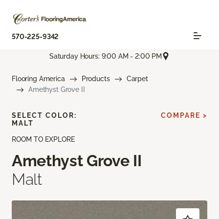
570-225-9342
Saturday Hours: 9:00 AM - 2:00 PM
Flooring America
Products
Carpet
Amethyst Grove II
SELECT COLOR:
COMPARE >
MALT
ROOM TO EXPLORE
Amethyst Grove II
Malt