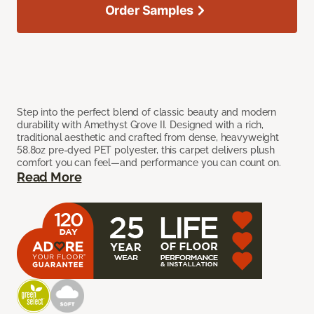
Order Samples
Step into the perfect blend of classic beauty and modern
durability with Amethyst Grove II. Designed with a rich,
traditional aesthetic and crafted from dense, heavyweight
58.8oz pre-dyed PET polyester, this carpet delivers plush
comfort you can feel—and performance you can count on.
Read More