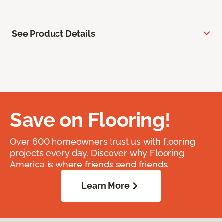
See Product Details
Save on Flooring!
Over 600 homeowners trust us with flooring
projects every day. Discover why Flooring
America is where friends send friends.
Learn More