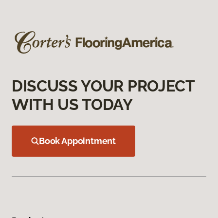
DISCUSS YOUR PROJECT
WITH US TODAY
Book Appointment