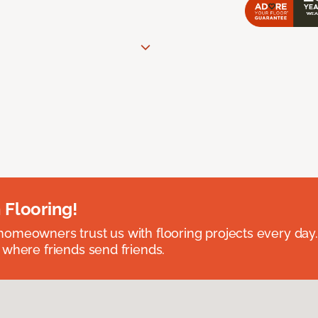
 Flooring!
omeowners trust us with flooring projects every day
 where friends send friends.