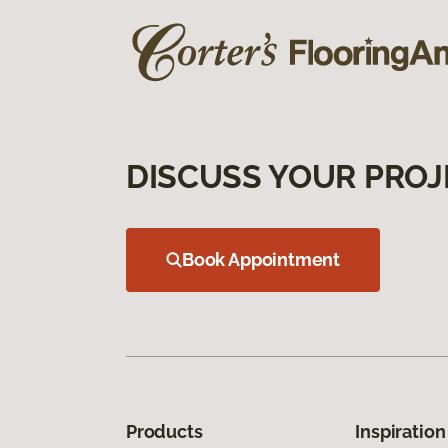
DISCUSS YOUR PROJ
Book Appointment
Products
Inspiration