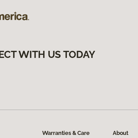
ECT WITH US TODAY
Warranties & Care
About