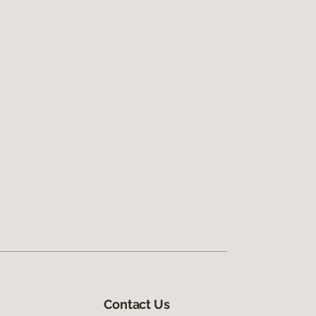
Contact Us