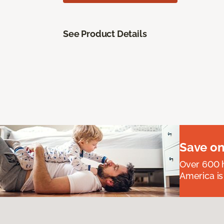
See Product Details
Save on
Over 600 h
America is