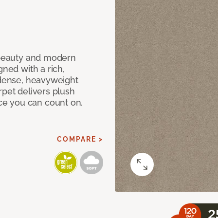
c beauty and modern
gned with a rich,
 dense, heavyweight
rpet delivers plush
e you can count on.
COMPARE >