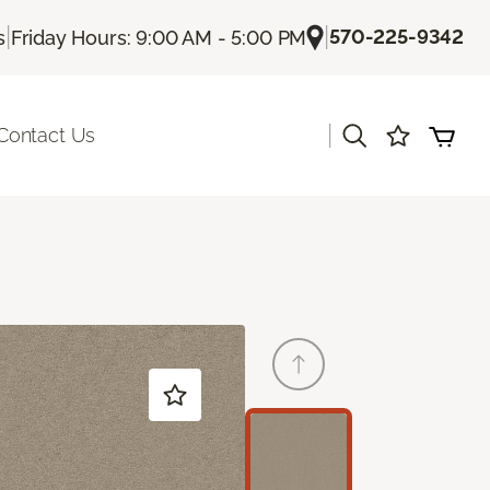
|
|
570-225-9342
s
Friday Hours: 9:00 AM - 5:00 PM
|
Contact Us