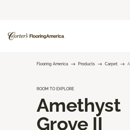
Flooring America
Products
Carpet
A
ROOM TO EXPLORE
Amethyst
Grove II