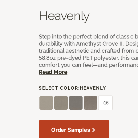
Heavenly
Step into the perfect blend of classi
durability with Amethyst Grove II. Desi
traditional aesthetic and crafted from
58.8oz pre-dyed PET polyester, this ca
comfort you can feel—and performanc
Read More
SELECT COLOR:
HEAVENLY
+16
Order Samples