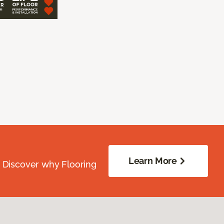
Learn More
. Discover why Flooring