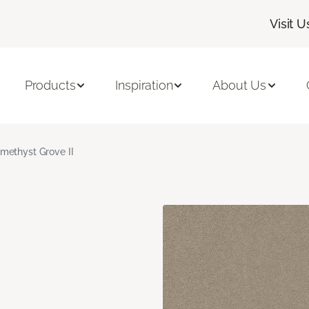
Visit U
Products
Inspiration
About Us
methyst Grove II