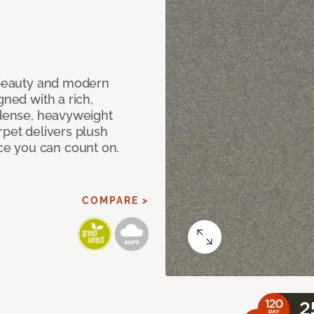
c beauty and modern
gned with a rich,
 dense, heavyweight
rpet delivers plush
e you can count on.
COMPARE >