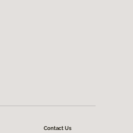
Contact Us