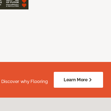
Learn More
. Discover why Flooring