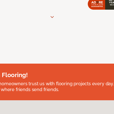
 Flooring!
omeowners trust us with flooring projects every day
 where friends send friends.