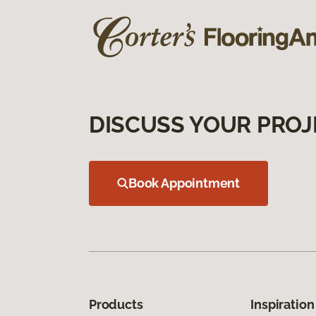
DISCUSS YOUR PROJ
Book Appointment
Products
Inspiration