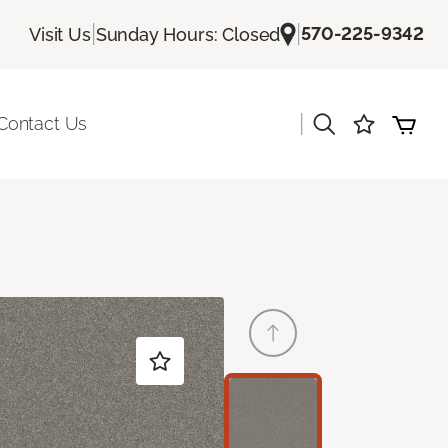
|
|
570-225-9342
Visit Us
Sunday Hours: Closed
|
Contact Us