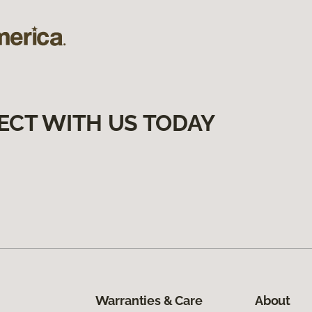
ECT WITH US TODAY
Warranties & Care
About