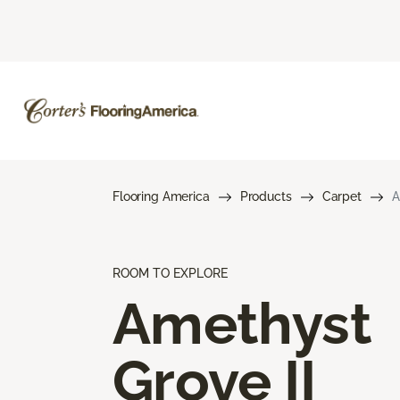
Flooring America
Products
Carpet
A
ROOM TO EXPLORE
Amethyst
Grove II