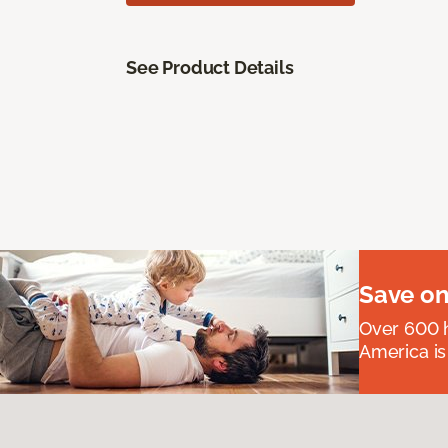
See Product Details
Save on
Over 600 h
America is