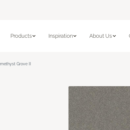
Products
Inspiration
About Us
methyst Grove II