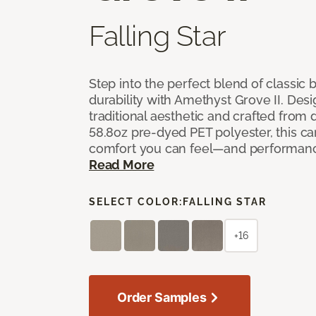
Falling Star
Step into the perfect blend of classi
durability with Amethyst Grove II. Desi
traditional aesthetic and crafted from
58.8oz pre-dyed PET polyester, this ca
comfort you can feel—and performanc
Read More
SELECT COLOR:
FALLING STAR
+16
Order Samples