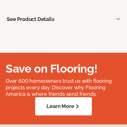
See Product Details
Save on Flooring!
Over 600 homeowners trust us with flooring
projects every day. Discover why Flooring
America is where friends send friends.
Learn More