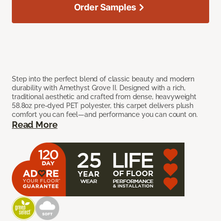
Order Samples
Step into the perfect blend of classic beauty and modern
durability with Amethyst Grove II. Designed with a rich,
traditional aesthetic and crafted from dense, heavyweight
58.8oz pre-dyed PET polyester, this carpet delivers plush
comfort you can feel—and performance you can count on.
Read More