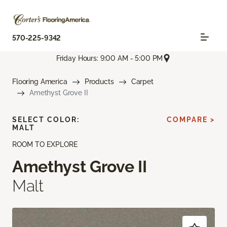
570-225-9342
Friday Hours: 9:00 AM - 5:00 PM
Flooring America
Products
Carpet
Amethyst Grove II
SELECT COLOR:
COMPARE >
MALT
ROOM TO EXPLORE
Amethyst Grove II
Malt