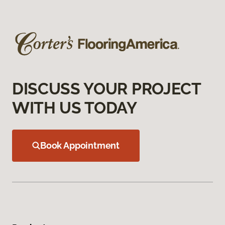
DISCUSS YOUR PROJECT
WITH US TODAY
Book Appointment