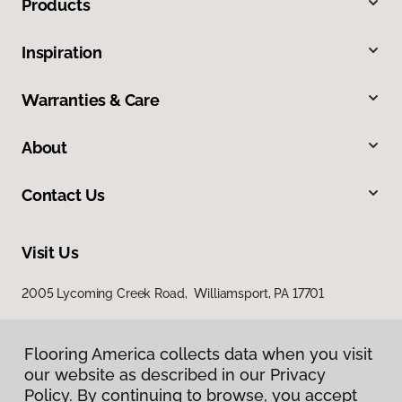
Products
Inspiration
Warranties & Care
About
Contact Us
Visit Us
2005 Lycoming Creek Road, Williamsport, PA 17701
Flooring America collects data when you visit
our website as described in our Privacy
Policy. By continuing to browse, you accept