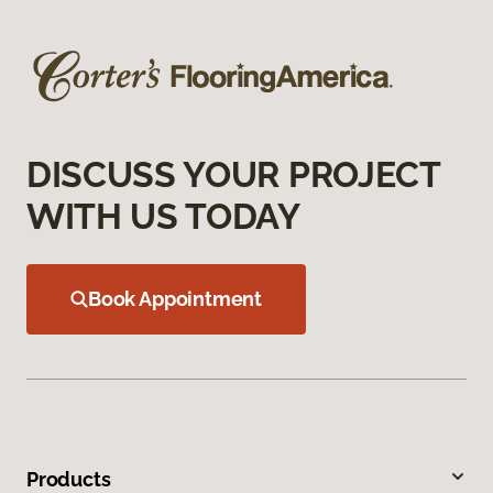
DISCUSS YOUR PROJECT
WITH US TODAY
Book Appointment
Products