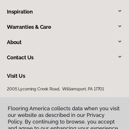
Inspiration
Warranties & Care
About
Contact Us
Visit Us
2005 Lycoming Creek Road, Williamsport, PA 17701
Flooring America collects data when you visit
our website as described in our Privacy
Policy. By continuing to browse, you accept
and agree to our enhancing your experience