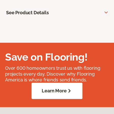
See Product Details
Save on Flooring!
Over 600 homeowners trust us with flooring
projects every day. Discover why Flooring
America is where friends send friends.
Learn More