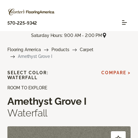
570-225-9342
Saturday Hours: 9:00 AM - 2:00 PM
Flooring America
Products
Carpet
Amethyst Grove I
SELECT COLOR:
COMPARE >
WATERFALL
ROOM TO EXPLORE
Amethyst Grove I
Waterfall