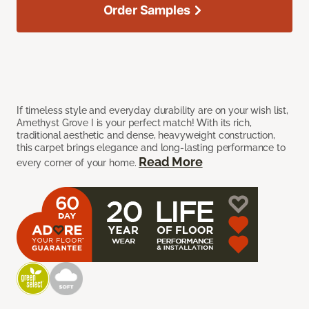
Order Samples
If timeless style and everyday durability are on your wish list,
Amethyst Grove I is your perfect match! With its rich,
traditional aesthetic and dense, heavyweight construction,
this carpet brings elegance and long-lasting performance to
Read More
every corner of your home.