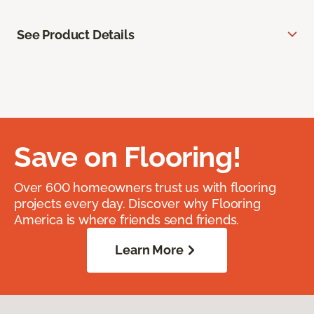
See Product Details
Save on Flooring!
Over 600 homeowners trust us with flooring
projects every day. Discover why Flooring
America is where friends send friends.
Learn More