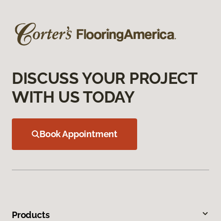
DISCUSS YOUR PROJECT
WITH US TODAY
Book Appointment
Products