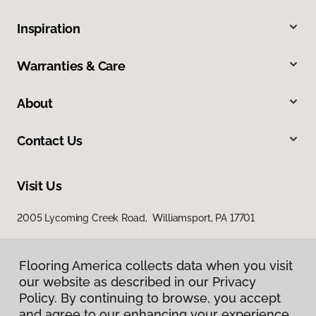
Inspiration
Warranties & Care
About
Contact Us
Visit Us
2005 Lycoming Creek Road, Williamsport, PA 17701
Flooring America collects data when you visit
our website as described in our Privacy
Policy. By continuing to browse, you accept
and agree to our enhancing your experience