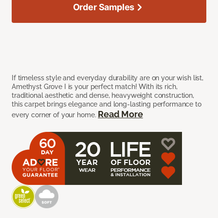
Order Samples
If timeless style and everyday durability are on your wish list,
Amethyst Grove I is your perfect match! With its rich,
traditional aesthetic and dense, heavyweight construction,
this carpet brings elegance and long-lasting performance to
Read More
every corner of your home.