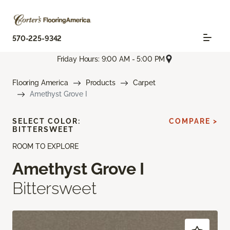
570-225-9342
Friday Hours: 9:00 AM - 5:00 PM
Flooring America
Products
Carpet
Amethyst Grove I
SELECT COLOR:
COMPARE >
BITTERSWEET
ROOM TO EXPLORE
Amethyst Grove I
Bittersweet