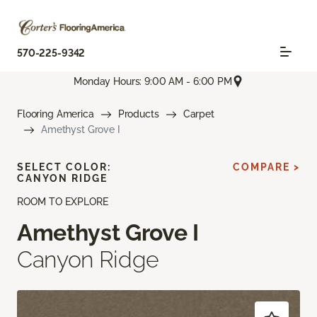
570-225-9342
Monday Hours: 9:00 AM - 6:00 PM
Flooring America
Products
Carpet
Amethyst Grove I
SELECT COLOR:
COMPARE >
CANYON RIDGE
ROOM TO EXPLORE
Amethyst Grove I
Canyon Ridge