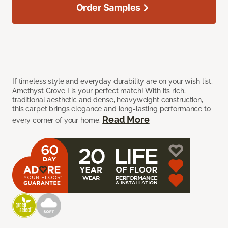
Order Samples
If timeless style and everyday durability are on your wish list,
Amethyst Grove I is your perfect match! With its rich,
traditional aesthetic and dense, heavyweight construction,
this carpet brings elegance and long-lasting performance to
Read More
every corner of your home.