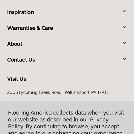
Inspiration
Warranties & Care
About
Contact Us
Visit Us
2005 Lycoming Creek Road, Williamsport, PA 17701
Flooring America collects data when you visit
our website as described in our Privacy
Policy. By continuing to browse, you accept
and agree to our enhancing your experience