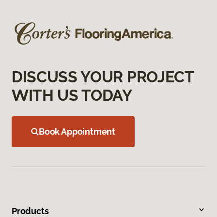
DISCUSS YOUR PROJECT
WITH US TODAY
Book Appointment
Products