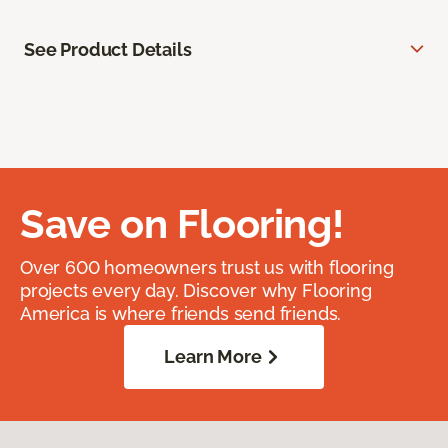
See Product Details
Save on Flooring!
Over 600 homeowners trust us with flooring
projects every day. Discover why Flooring
America is where friends send friends.
Learn More