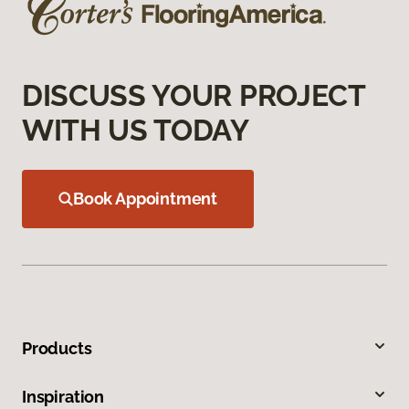
DISCUSS YOUR PROJECT
WITH US TODAY
Book Appointment
Products
Inspiration