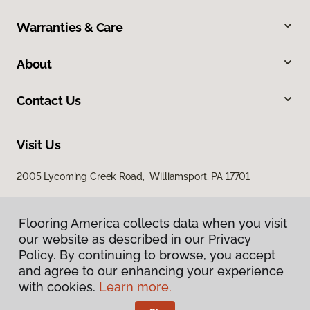
Warranties & Care
About
Contact Us
Visit Us
2005 Lycoming Creek Road, Williamsport, PA 17701
Flooring America collects data when you visit
our website as described in our Privacy
Policy. By continuing to browse, you accept
and agree to our enhancing your experience
with cookies.
Learn more.
Privacy Policy
Terms & Conditions