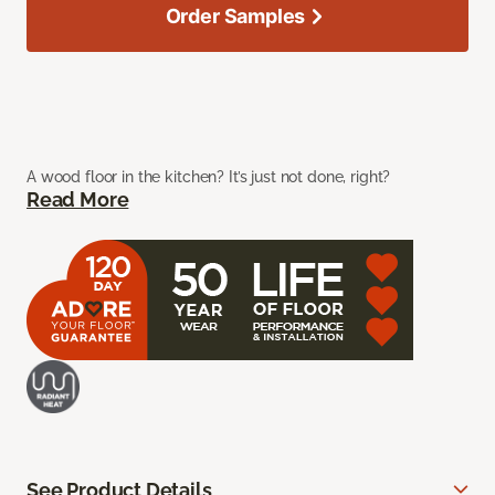
Order Samples
A wood floor in the kitchen? It’s just not done, right?
Read More
See Product Details