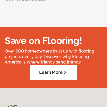
Save on Flooring!
Over 600 homeowners trust us with flooring
projects every day. Discover why Flooring
America is where friends send friends.
Learn More