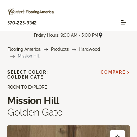
570-225-9342
Friday Hours: 9:00 AM - 5:00 PM
Flooring America
Products
Hardwood
Mission Hill
SELECT COLOR:
COMPARE >
GOLDEN GATE
ROOM TO EXPLORE
Mission Hill
Golden Gate