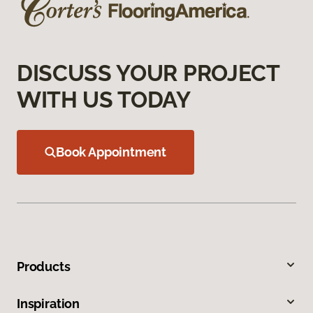
DISCUSS YOUR PROJECT
WITH US TODAY
Book Appointment
Products
Inspiration