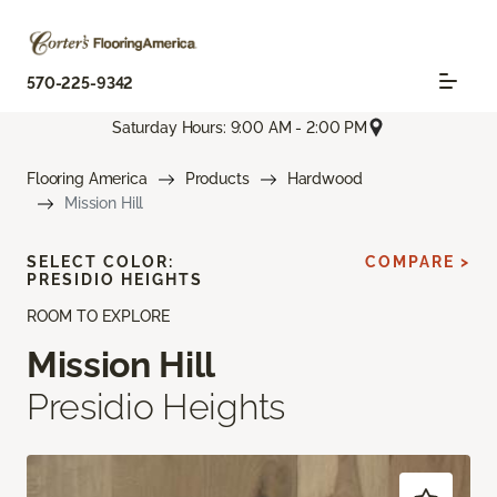
570-225-9342
Saturday Hours: 9:00 AM - 2:00 PM
Flooring America
Products
Hardwood
Mission Hill
SELECT COLOR:
COMPARE >
PRESIDIO HEIGHTS
ROOM TO EXPLORE
Mission Hill
Presidio Heights