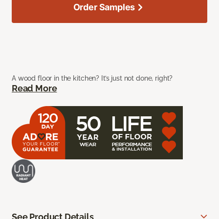
Order Samples
A wood floor in the kitchen? It’s just not done, right?
Read More
See Product Details