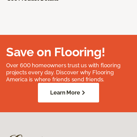
Save on Flooring!
Over 600 homeowners trust us with flooring
projects every day. Discover why Flooring
America is where friends send friends.
Learn More