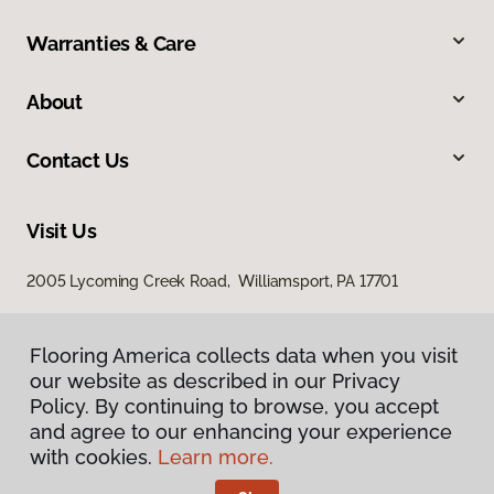
Warranties & Care
About
Contact Us
Visit Us
2005 Lycoming Creek Road, Williamsport, PA 17701
Flooring America collects data when you visit
our website as described in our Privacy
Policy. By continuing to browse, you accept
and agree to our enhancing your experience
with cookies.
Learn more.
Privacy Policy
Terms & Conditions