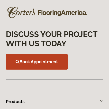
DISCUSS YOUR PROJECT
WITH US TODAY
Book Appointment
Products