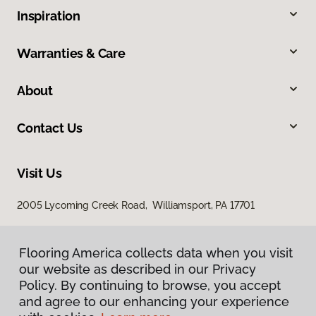
Inspiration
Warranties & Care
About
Contact Us
Visit Us
2005 Lycoming Creek Road, Williamsport, PA 17701
Flooring America collects data when you visit
our website as described in our Privacy
Policy. By continuing to browse, you accept
and agree to our enhancing your experience