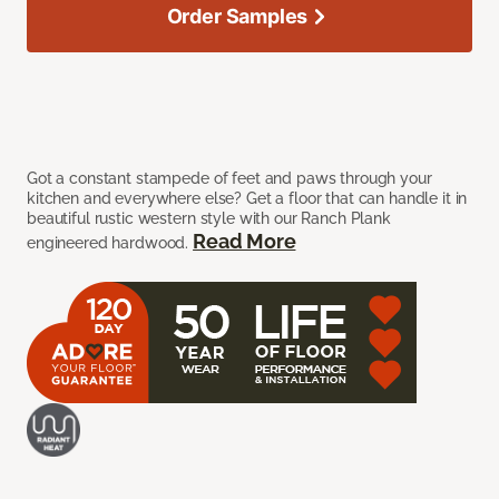
Order Samples
Got a constant stampede of feet and paws through your
kitchen and everywhere else? Get a floor that can handle it in
beautiful rustic western style with our Ranch Plank
Read More
engineered hardwood.