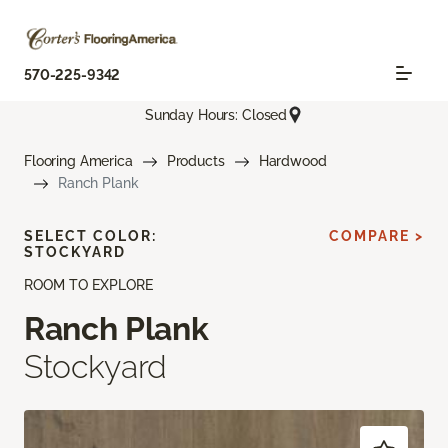
570-225-9342
Sunday Hours: Closed
Flooring America
Products
Hardwood
Ranch Plank
SELECT COLOR:
COMPARE >
STOCKYARD
ROOM TO EXPLORE
Ranch Plank
Stockyard