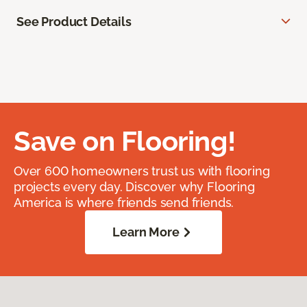
See Product Details
Save on Flooring!
Over 600 homeowners trust us with flooring
projects every day. Discover why Flooring
America is where friends send friends.
Learn More