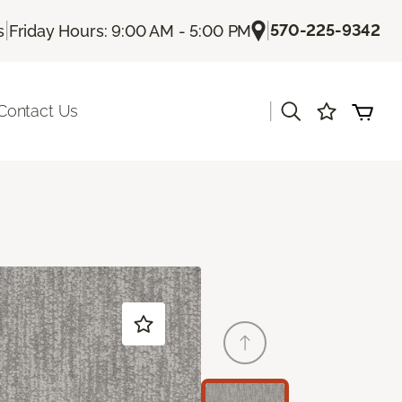
|
|
570-225-9342
s
Friday Hours: 9:00 AM - 5:00 PM
|
Contact Us