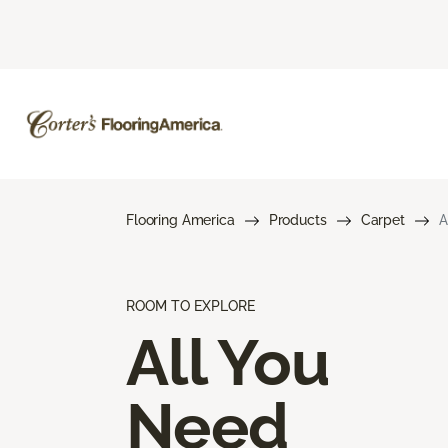
Flooring America
Products
Carpet
A
ROOM TO EXPLORE
All You
Need