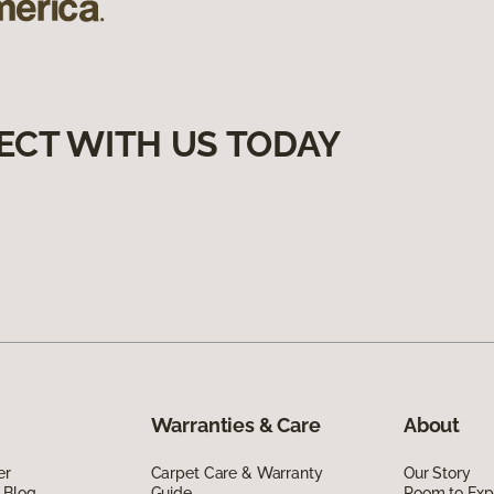
ECT WITH US TODAY
Warranties & Care
About
er
Carpet Care & Warranty
Our Story
 Blog
Guide
Room to Exp