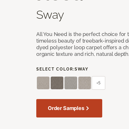
Sway
All You Need is the perfect choice for
timeless beauty of treebark-inspired de
dyed polyester loop carpet offers a chi
organic texture and rich, natural depth
SELECT COLOR:
SWAY
+5
Order Samples