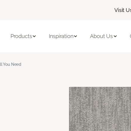
Visit U
Products
Inspiration
About Us
ll You Need