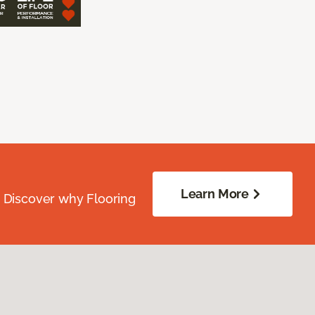
Learn More
. Discover why Flooring