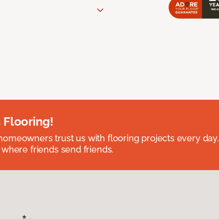
 Flooring!
omeowners trust us with flooring projects every day
 where friends send friends.