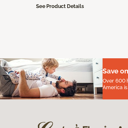
See Product Details
Save on
Over 600 h
America is