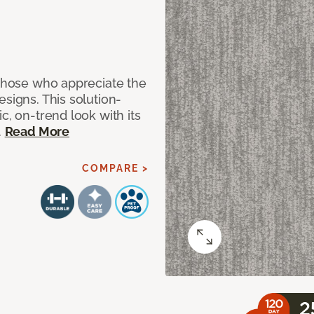
 those who appreciate the
signs. This solution-
c, on-trend look with its
.
Read More
COMPARE >