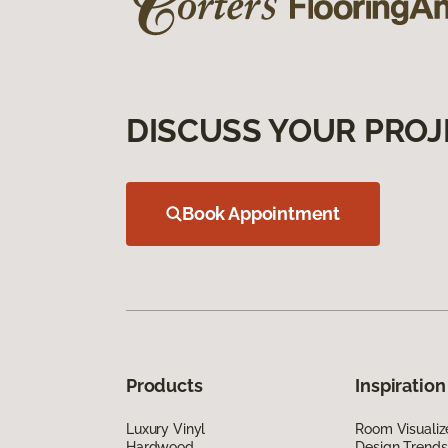
DISCUSS YOUR PROJ
Book Appointment
Products
Inspiration
Luxury Vinyl
Room Visualiz
Hardwood
Design Trends