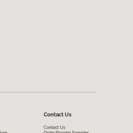
Contact Us
Contact Us
lore
Order Flooring Samples