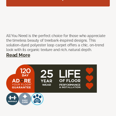
All You Need is the perfect choice for those who appreciate
the timeless beauty of treebark-inspired designs. This
solution-dyed polyester loop carpet offers a chic, on-trend
look with its organic texture and rich, natural depth.
Read More