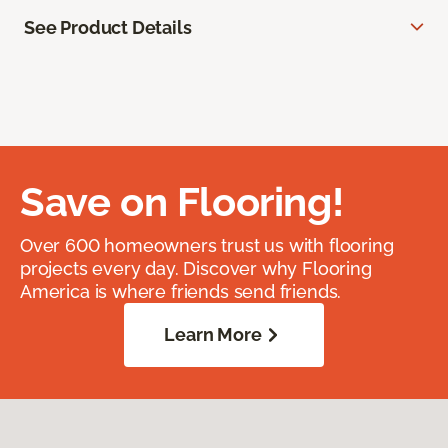
See Product Details
Save on Flooring!
Over 600 homeowners trust us with flooring
projects every day. Discover why Flooring
America is where friends send friends.
Learn More