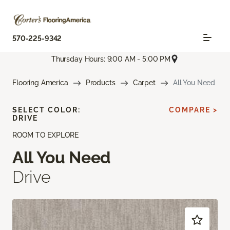
570-225-9342
Thursday Hours: 9:00 AM - 5:00 PM
Flooring America
Products
Carpet
All You Need
SELECT COLOR:
COMPARE >
DRIVE
ROOM TO EXPLORE
All You Need
Drive