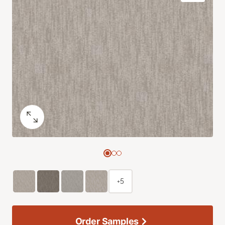
+5
Order Samples