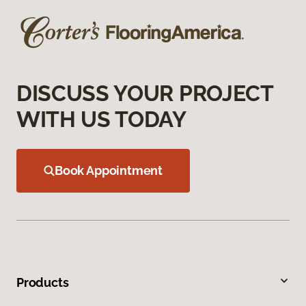
DISCUSS YOUR PROJECT
WITH US TODAY
Book Appointment
Products