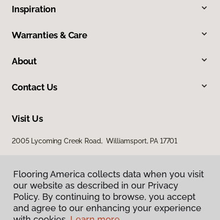
Inspiration
Warranties & Care
About
Contact Us
Visit Us
2005 Lycoming Creek Road, Williamsport, PA 17701
Flooring America collects data when you visit
our website as described in our Privacy
Policy. By continuing to browse, you accept
and agree to our enhancing your experience
with cookies.
Learn more.