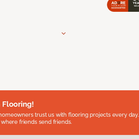
 Flooring!
omeowners trust us with flooring projects every day
 where friends send friends.