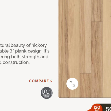
tural beauty of hickory
ble 3" plank design. It's
fering both strength and
d construction.
COMPARE >