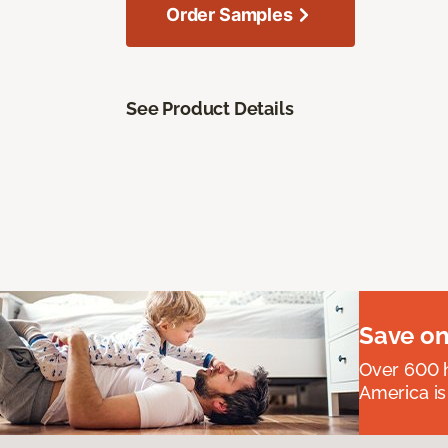
Order Samples
See Product Details
Save on
Over 600 h
America is