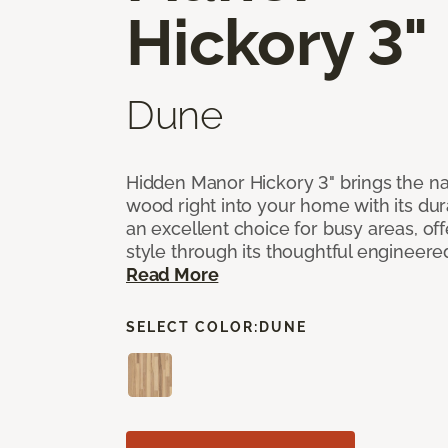
Hickory 3"
Dune
Hidden Manor Hickory 3" brings the na
wood right into your home with its dura
an excellent choice for busy areas, of
style through its thoughtful engineere
Read More
SELECT COLOR:
DUNE