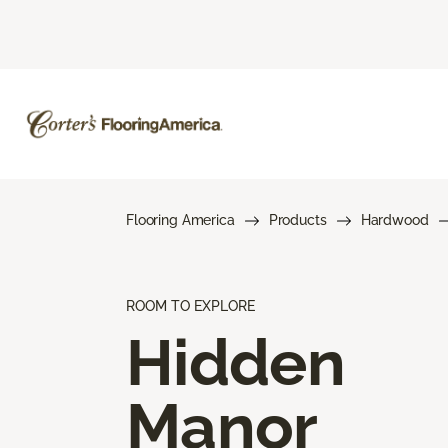
Flooring America
Products
Hardwood
ROOM TO EXPLORE
Hidden
Manor