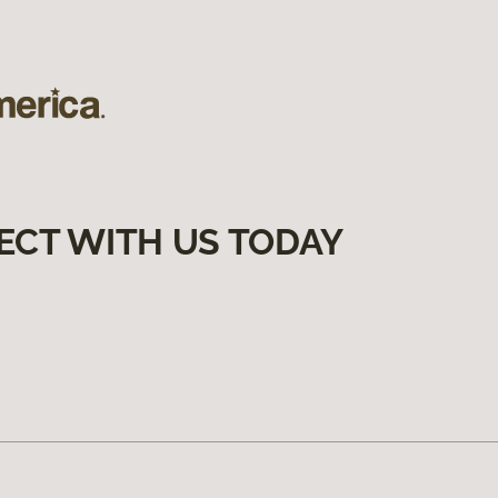
ECT WITH US TODAY