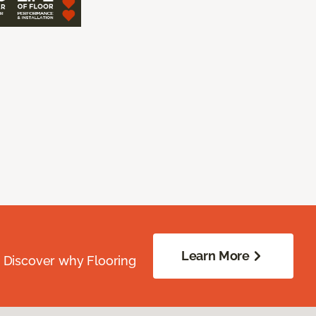
Learn More
. Discover why Flooring