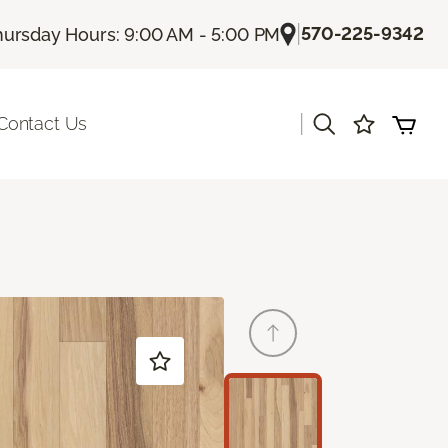
|
570-225-9342
hursday Hours: 9:00 AM - 5:00 PM
|
Contact Us