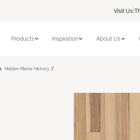
|
Visit Us
T
Products
Inspiration
About Us
Hidden Manor Hickory 3"