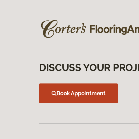
DISCUSS YOUR PROJ
Book Appointment