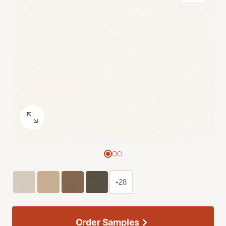
+28
Order Samples