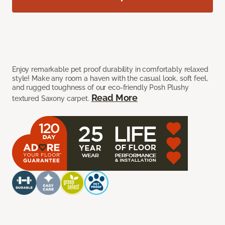
Enjoy remarkable pet proof durability in comfortably relaxed
style! Make any room a haven with the casual look, soft feel,
and rugged toughness of our eco-friendly Posh Plushy
Read More
textured Saxony carpet.