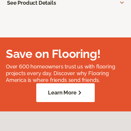
See Product Details
Save on Flooring!
Over 600 homeowners trust us with flooring
projects every day. Discover why Flooring
America is where friends send friends.
Learn More