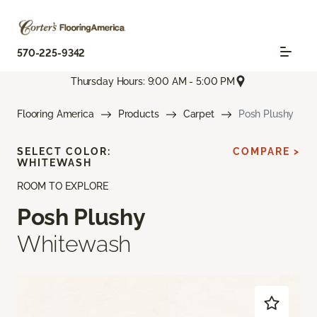
570-225-9342
Thursday Hours: 9:00 AM - 5:00 PM
Flooring America
Products
Carpet
Posh Plushy
SELECT COLOR:
COMPARE >
WHITEWASH
ROOM TO EXPLORE
Posh Plushy
Whitewash