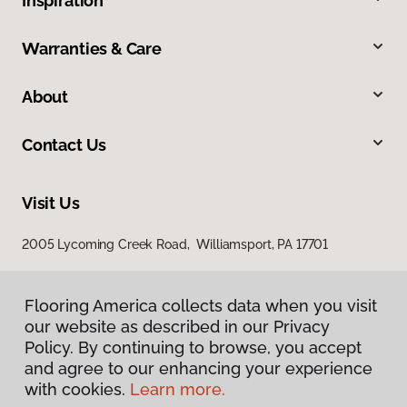
Inspiration
Warranties & Care
About
Contact Us
Visit Us
2005 Lycoming Creek Road, Williamsport, PA 17701
Flooring America collects data when you visit
our website as described in our Privacy
Policy. By continuing to browse, you accept
and agree to our enhancing your experience
with cookies.
Learn more.
Privacy Policy