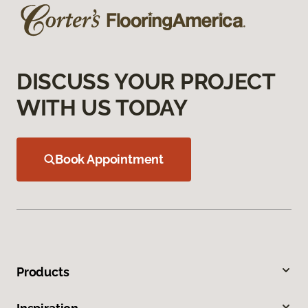
DISCUSS YOUR PROJECT
WITH US TODAY
Book Appointment
Products