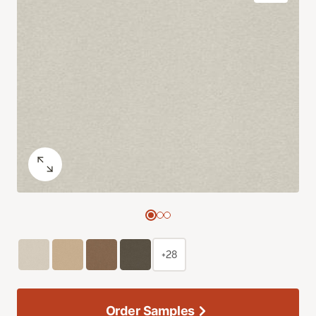
+28
Order Samples