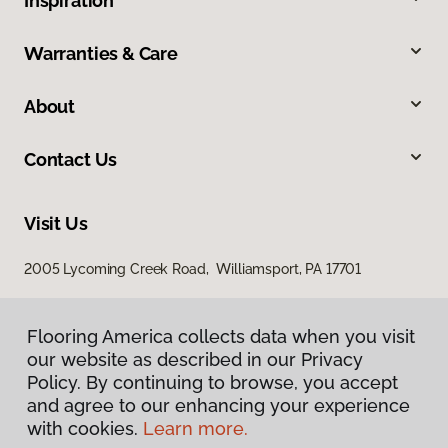
Inspiration
Warranties & Care
About
Contact Us
Visit Us
2005 Lycoming Creek Road, Williamsport, PA 17701
Flooring America collects data when you visit
our website as described in our Privacy
Policy. By continuing to browse, you accept
and agree to our enhancing your experience
with cookies.
Learn more.
Privacy Policy