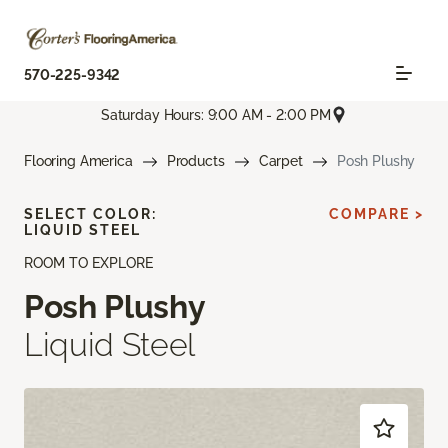
570-225-9342
Saturday Hours: 9:00 AM - 2:00 PM
Flooring America
Products
Carpet
Posh Plushy
SELECT COLOR:
COMPARE >
LIQUID STEEL
ROOM TO EXPLORE
Posh Plushy
Liquid Steel