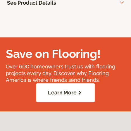
See Product Details
Save on Flooring!
Over 600 homeowners trust us with flooring
projects every day. Discover why Flooring
America is where friends send friends.
Learn More