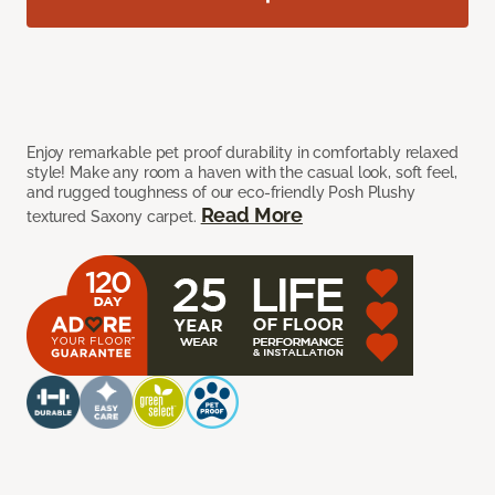
Enjoy remarkable pet proof durability in comfortably relaxed
style! Make any room a haven with the casual look, soft feel,
and rugged toughness of our eco-friendly Posh Plushy
Read More
textured Saxony carpet.