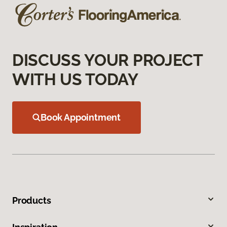
DISCUSS YOUR PROJECT
WITH US TODAY
Book Appointment
Products