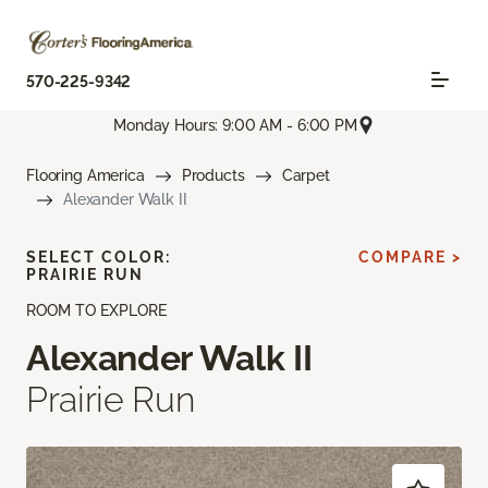
570-225-9342
Monday Hours: 9:00 AM - 6:00 PM
Flooring America
Products
Carpet
Alexander Walk II
SELECT COLOR:
COMPARE >
PRAIRIE RUN
ROOM TO EXPLORE
Alexander Walk II
Prairie Run