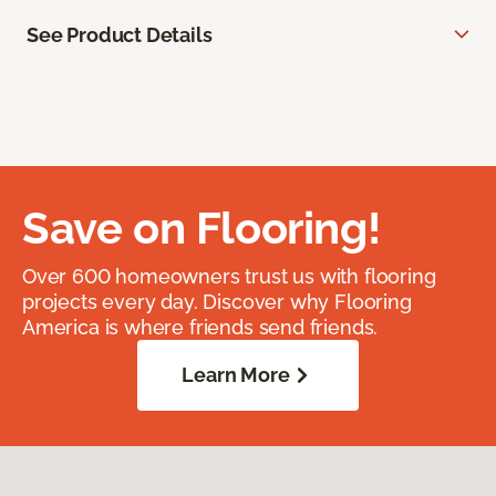
See Product Details
Save on Flooring!
Over 600 homeowners trust us with flooring
projects every day. Discover why Flooring
America is where friends send friends.
Learn More