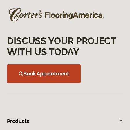
DISCUSS YOUR PROJECT
WITH US TODAY
Book Appointment
Products