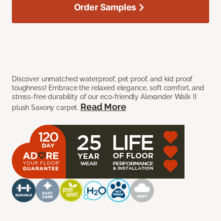
Order Samples
Discover unmatched waterproof, pet proof, and kid proof
toughness! Embrace the relaxed elegance, soft comfort, and
stress-free durability of our eco-friendly Alexander Walk II
Read More
plush Saxony carpet.