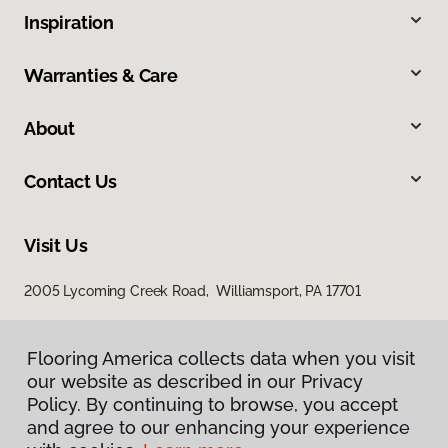
Inspiration
Warranties & Care
About
Contact Us
Visit Us
2005 Lycoming Creek Road, Williamsport, PA 17701
Flooring America collects data when you visit
our website as described in our Privacy
Policy. By continuing to browse, you accept
and agree to our enhancing your experience