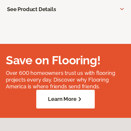
See Product Details
Save on Flooring!
Over 600 homeowners trust us with flooring
projects every day. Discover why Flooring
America is where friends send friends.
Learn More