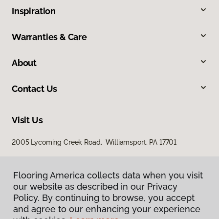
Inspiration
Warranties & Care
About
Contact Us
Visit Us
2005 Lycoming Creek Road, Williamsport, PA 17701
Flooring America collects data when you visit
our website as described in our Privacy
Policy. By continuing to browse, you accept
and agree to our enhancing your experience