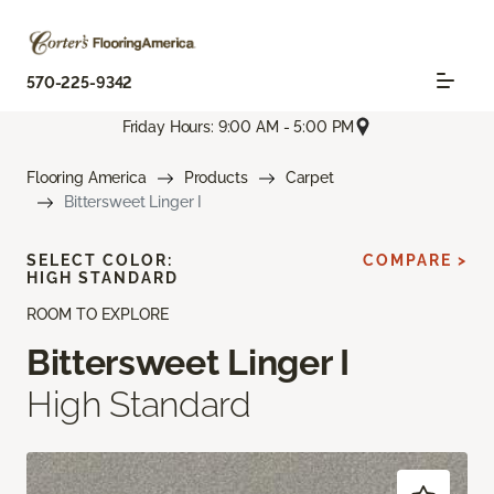
570-225-9342
Friday Hours: 9:00 AM - 5:00 PM
Flooring America
Products
Carpet
Bittersweet Linger I
SELECT COLOR:
COMPARE >
HIGH STANDARD
ROOM TO EXPLORE
Bittersweet Linger I
High Standard