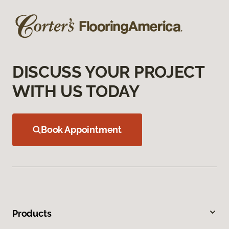
DISCUSS YOUR PROJECT
WITH US TODAY
Book Appointment
Products