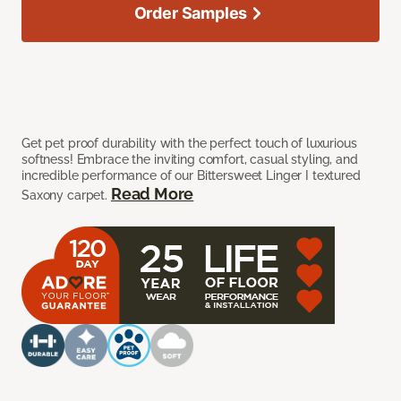
Order Samples
Get pet proof durability with the perfect touch of luxurious
softness! Embrace the inviting comfort, casual styling, and
incredible performance of our Bittersweet Linger I textured
Read More
Saxony carpet.